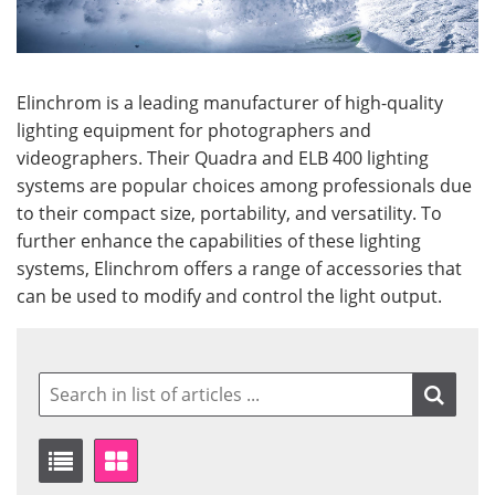
Elinchrom is a leading manufacturer of high-quality
lighting equipment for photographers and
videographers. Their Quadra and ELB 400 lighting
systems are popular choices among professionals due
to their compact size, portability, and versatility. To
further enhance the capabilities of these lighting
systems, Elinchrom offers a range of accessories that
can be used to modify and control the light output.