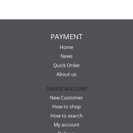
PAYMENT
Home
News
Quick Order
About us
CREATE ACCOUNT
New Customer
How to shop
How to search
My account