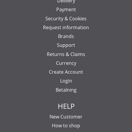
Delivery
Payment
Security & Cookies
Request information
Brands
Support
Returns & Claims
Currency
Create Account
Login
Betalning
HELP
New Customer
How to shop