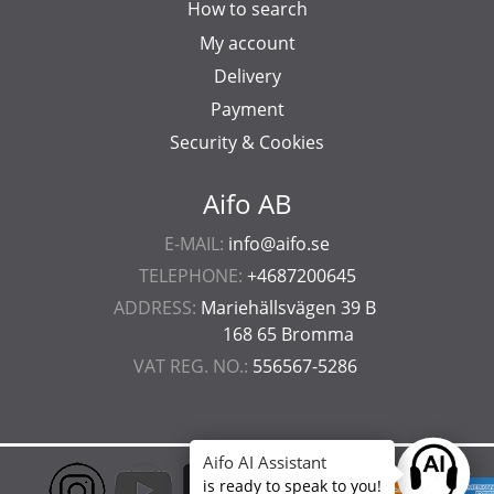
How to search
My account
Delivery
Payment
Security & Cookies
Aifo AB
E-MAIL:
info@aifo.se
TELEPHONE:
+4687200645
ADDRESS:
Mariehällsvägen 39 B
168 65 Bromma
VAT REG. NO.:
556567-5286
Aifo AI Assistant
Ask anyt
is ready to speak to you!