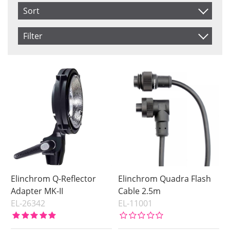
Sort
Item No.
Filter
Product
Saldo
In stock
Price
Price
Elinchrom Q-Reflector
Elinchrom Quadra Flash
Adapter MK-II
Cable 2.5m
EL-26342
EL-11001