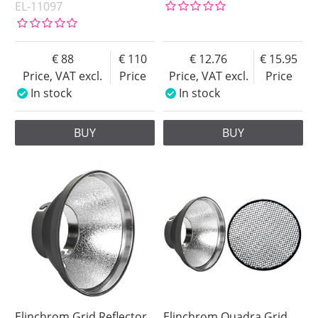
EL-11097
88
110
12.76
15.95
Price, VAT excl.
Price
Price, VAT excl.
Price
In stock
In stock
BUY
BUY
Elinchrom Grid Reflector
Elinchrom Quadra Grid