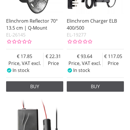
Elinchrom Reflector 70°
Elinchrom Charger ELB
13.5 cm | Q-Mount
400/500
EL-26145
EL-19277
17.85
22.31
93.64
117.05
Price, VAT excl.
Price
Price, VAT excl.
Price
In stock
In stock
BUY
BUY