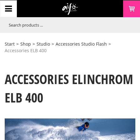
Start
>
Shop
>
Studio
>
Accessories Studio Flash
>
Accessories ELB 400
ACCESSORIES ELINCHROM
ELB 400