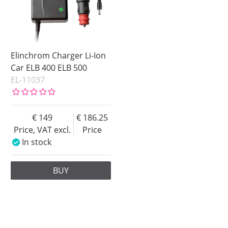
Elinchrom Charger Li-Ion
Car ELB 400 ELB 500
EL-11037
149
186.25
Price, VAT excl.
Price
In stock
BUY