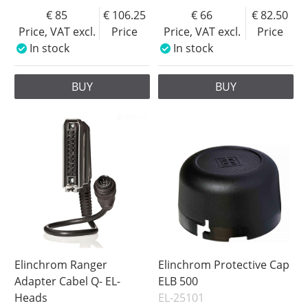
85
106.25
66
82.50
Price, VAT excl.
Price
Price, VAT excl.
Price
In stock
In stock
BUY
BUY
Elinchrom Ranger
Elinchrom Protective Cap
Adapter Cabel Q- EL-
ELB 500
Heads
EL-25101