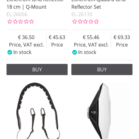
18 cm | Q-Mount
Reflector Set
EL-26056
EL-26133
36.50
45.63
55.46
69.33
Price, VAT excl.
Price
Price, VAT excl.
Price
In stock
In stock
BUY
BUY