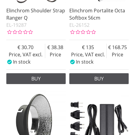
Elinchrom Shoulder Strap
Elinchrom Portalite Octa
Ranger Q
Softbox 56cm
EL-19287
EL-26152
30.70
38.38
135
168.75
Price, VAT excl.
Price
Price, VAT excl.
Price
In stock
In stock
BUY
BUY