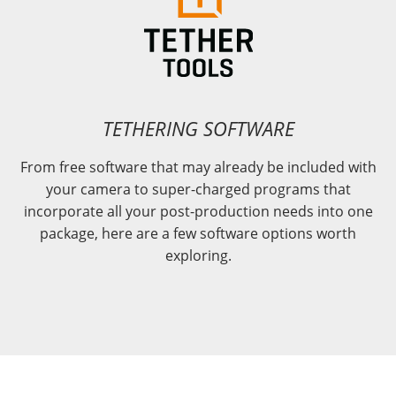
TETHERING SOFTWARE
From free software that may already be included with
your camera to super-charged programs that
incorporate all your post-production needs into one
package, here are a few software options worth
exploring.