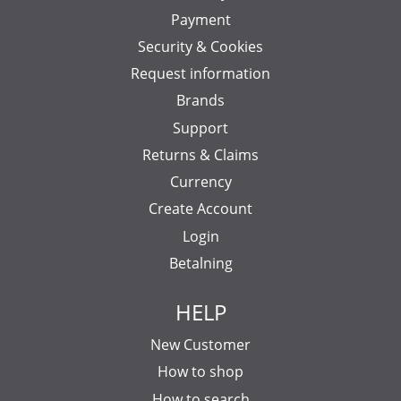
Payment
Security & Cookies
Request information
Brands
Support
Returns & Claims
Currency
Create Account
Login
Betalning
HELP
New Customer
How to shop
How to search