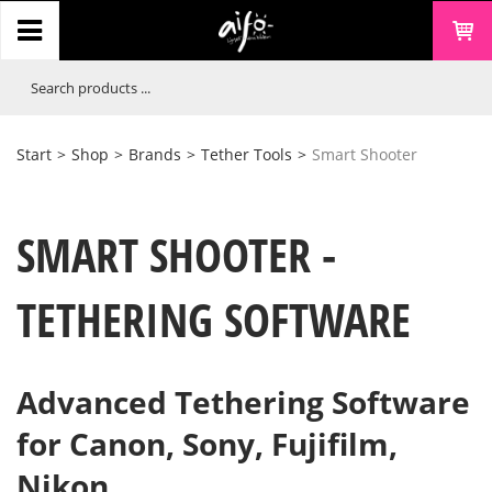
Start
>
Shop
>
Brands
>
Tether Tools
>
Smart Shooter
SMART SHOOTER -
TETHERING SOFTWARE
Advanced Tethering Software
for Canon, Sony, Fujifilm,
Nikon