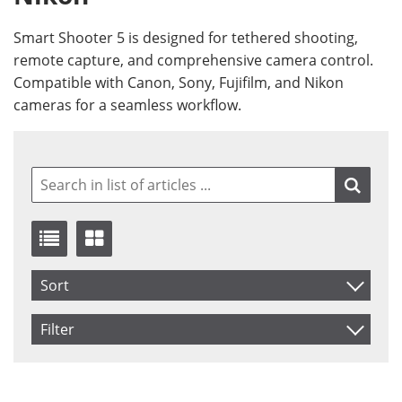
Smart Shooter 5 is designed for tethered shooting,
remote capture, and comprehensive camera control.
Compatible with Canon, Sony, Fujifilm, and Nikon
cameras for a seamless workflow.
Sort
Item No.
Filter
Product
Saldo
In stock
Price