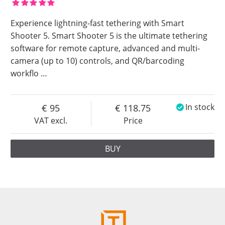
Experience lightning-fast tethering with Smart
Shooter 5. Smart Shooter 5 is the ultimate tethering
software for remote capture, advanced and multi-
camera (up to 10) controls, and QR/barcoding
workflo
…
95
118.75
In stock
VAT excl.
Price
BUY