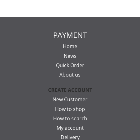
PAYMENT
Home
News
Quick Order
About us
CREATE ACCOUNT
New Customer
How to shop
How to search
My account
Delivery