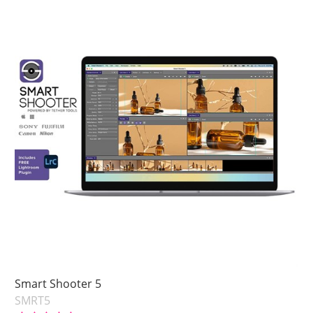
Smart Shooter 5
SMRT5