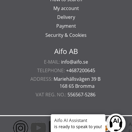
My account
Delivery
Payment
Security & Cookies
Aifo AB
E-MAIL:
info@aifo.se
TELEPHONE:
+4687200645
ADDRESS:
Mariehällsvägen 39 B
168 65 Bromma
VAT REG. NO.:
556567-5286
Aifo AI Assistant
Ask anyt
is ready to speak to you!