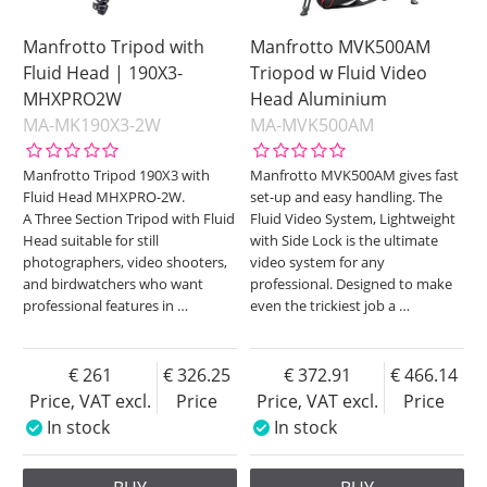
Manfrotto Tripod with
Manfrotto MVK500AM
Fluid Head | 190X3-
Triopod w Fluid Video
MHXPRO2W
Head Aluminium
MA-MK190X3-2W
MA-MVK500AM
Manfrotto Tripod 190X3 with
Manfrotto MVK500AM gives fast
Fluid Head MHXPRO-2W.
set-up and easy handling. The
A Three Section Tripod with Fluid
Fluid Video System, Lightweight
Head suitable for still
with Side Lock is the ultimate
photographers, video shooters,
video system for any
and birdwatchers who want
professional. Designed to make
professional features in
…
even the trickiest job a
…
261
326.25
372.91
466.14
Price, VAT excl.
Price
Price, VAT excl.
Price
In stock
In stock