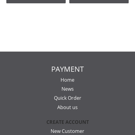
PAYMENT
Home
News
Quick Order
About us
CREATE ACCOUNT
New Customer