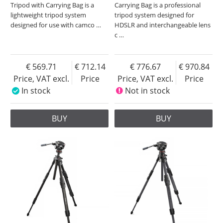
Tripod with Carrying Bag is a
Carrying Bag is a professional
lightweight tripod system
tripod system designed for
designed for use with camco
…
HDSLR and interchangeable lens
c
…
569.71
712.14
776.67
970.84
Price, VAT excl.
Price
Price, VAT excl.
Price
In stock
Not in stock
BUY
BUY