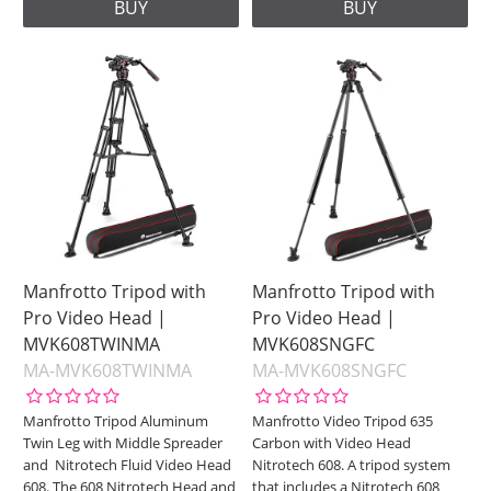
BUY
BUY
Manfrotto Tripod with
Manfrotto Tripod with
Pro Video Head |
Pro Video Head |
MVK608TWINMA
MVK608SNGFC
MA-MVK608TWINMA
MA-MVK608SNGFC
Manfrotto Tripod Aluminum
Manfrotto Video Tripod 635
Twin Leg with Middle Spreader
Carbon with Video Head
and Nitrotech Fluid Video Head
Nitrotech 608. A tripod system
608. The 608 Nitrotech Head and
that includes a Nitrotech 608