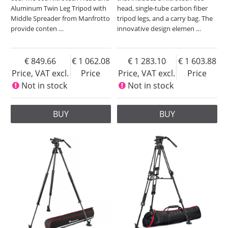
Aluminum Twin Leg Tripod with
head, single-tube carbon fiber
Middle Spreader from Manfrotto
tripod legs, and a carry bag. The
provide conten
…
innovative design elemen
…
849.66
1 062.08
1 283.10
1 603.88
Price, VAT excl.
Price
Price, VAT excl.
Price
Not in stock
Not in stock
BUY
BUY