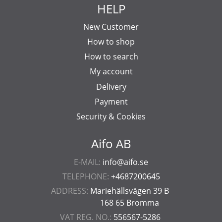
HELP
New Customer
How to shop
How to search
My account
Delivery
Payment
Security & Cookies
Aifo AB
E-MAIL:
info@aifo.se
TELEPHONE:
+4687200645
ADDRESS:
Mariehällsvägen 39 B
168 65 Bromma
VAT REG. NO.:
556567-5286