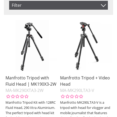
Item No.
Filter
Product
Saldo
In stock
Price
Not in stock
Price
Manfrotto Tripod with
Manfrotto Tripod + Video
Fluid Head | MK190X3-2W
Head
MA-MK290XTA3-2W
MA-MK290LTA3-V
Manfrotto Tripod Kit with 128RC
Manfrotto MK290LTA3-V is a
Fluid Head, 290 Xtra Aluminium.
tripod with head for vlogger and
The perfect tripod with head kit
mobile journalist that features