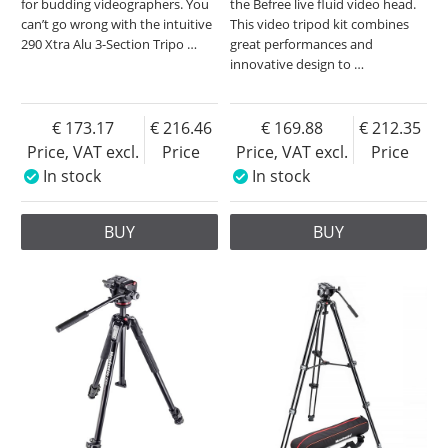
for budding videographers. You
the Befree live fluid video head.
can’t go wrong with the intuitive
This video tripod kit combines
290 Xtra Alu 3-Section Tripo
…
great performances and
innovative design to
…
173.17
216.46
169.88
212.35
Price, VAT excl.
Price
Price, VAT excl.
Price
In stock
In stock
BUY
BUY