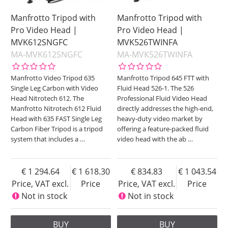
Manfrotto Tripod with
Manfrotto Tripod with
Pro Video Head |
Pro Video Head |
MVK612SNGFC
MVK526TWINFA
MA-MVK612SNGFC
MA-MVK526TWINFA
Manfrotto Video Tripod 635
Manfrotto Tripod 645 FTT with
Single Leg Carbon with Video
Fluid Head 526-1. The 526
Head Nitrotech 612. The
Professional Fluid Video Head
Manfrotto Nitrotech 612 Fluid
directly addresses the high-end,
Head with 635 FAST Single Leg
heavy-duty video market by
Carbon Fiber Tripod is a tripod
offering a feature-packed fluid
system that includes a
…
video head with the ab
…
1 294.64
1 618.30
834.83
1 043.54
Price, VAT excl.
Price
Price, VAT excl.
Price
Not in stock
Not in stock
BUY
BUY