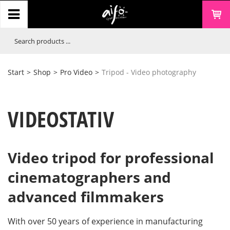
Start
>
Shop
>
Pro Video
>
Tripod - Video photography
VIDEOSTATIV
Video tripod for professional
cinematographers and
advanced filmmakers
With over 50 years of experience in manufacturing