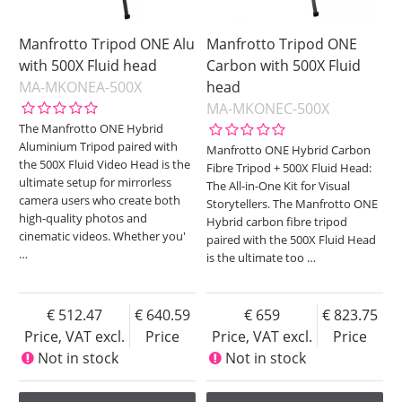
Manfrotto Tripod ONE Alu
Manfrotto Tripod ONE
with 500X Fluid head
Carbon with 500X Fluid
MA-MKONEA-500X
head
MA-MKONEC-500X
The Manfrotto ONE Hybrid
Aluminium Tripod paired with
Manfrotto ONE Hybrid Carbon
the 500X Fluid Video Head is the
Fibre Tripod + 500X Fluid Head:
ultimate setup for mirrorless
The All-in-One Kit for Visual
camera users who create both
Storytellers. The Manfrotto ONE
high-quality photos and
Hybrid carbon fibre tripod
cinematic videos. Whether you'
paired with the 500X Fluid Head
…
is the ultimate too
…
512.47
640.59
659
823.75
Price, VAT excl.
Price
Price, VAT excl.
Price
Not in stock
Not in stock