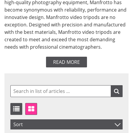
high-quality photography equipment, Manfrotto has
become synonymous with reliability, performance and
innovative design. Manfrotto video tripods are no
exception. Designed with precision and manufactured
with the best materials, Manfrotto video tripods are
created to meet and exceed the most demanding
needs with professional cinematographers.
READ MORE
Sort