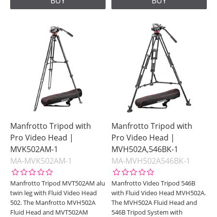
BUY
BUY
Manfrotto Tripod with
Manfrotto Tripod with
Pro Video Head |
Pro Video Head |
MVK502AM-1
MVH502A,546BK-1
MA-MVK502AM-1
MA-MVH502A546BK-1
Manfrotto Tripod MVT502AM alu
Manfrotto Video Tripod 546B
twin leg with Fluid Video Head
with Fluid Video Head MVH502A.
502. The Manfrotto MVH502A
The MVH502A Fluid Head and
Fluid Head and MVT502AM
546B Tripod System with