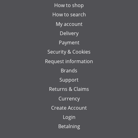
How to shop
How to search
My account
Delivery
Payment
Security & Cookies
Request information
Brands
Support
Returns & Claims
Currency
Create Account
Login
Betalning