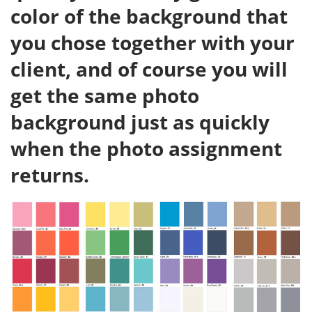
color of the background that
you chose together with your
client, and of course you will
get the same photo
background just as quickly
when the photo assignment
returns.