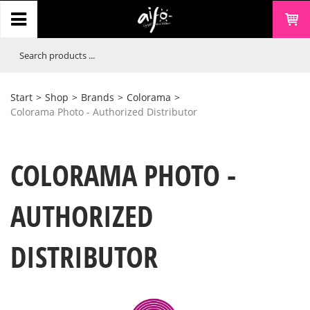
Start
>
Shop
>
Brands
>
Colorama
>
Colorama Photo - Authorized Distributor
COLORAMA PHOTO -
AUTHORIZED
DISTRIBUTOR