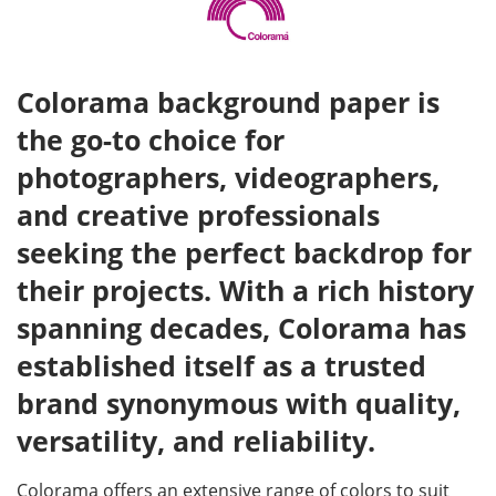
Colorama background paper is
the go-to choice for
photographers, videographers,
and creative professionals
seeking the perfect backdrop for
their projects. With a rich history
spanning decades, Colorama has
established itself as a trusted
brand synonymous with quality,
versatility, and reliability.
Colorama offers an extensive range of colors to suit