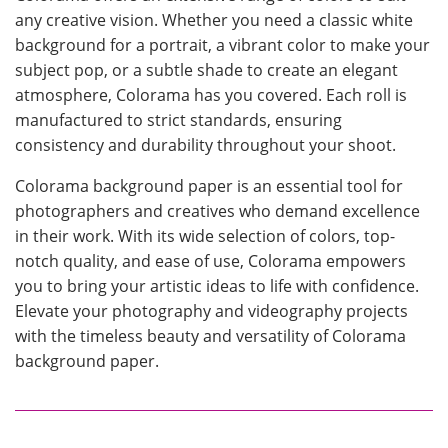
any creative vision. Whether you need a classic white
background for a portrait, a vibrant color to make your
subject pop, or a subtle shade to create an elegant
atmosphere, Colorama has you covered. Each roll is
manufactured to strict standards, ensuring
consistency and durability throughout your shoot.
Colorama background paper is an essential tool for
photographers and creatives who demand excellence
in their work. With its wide selection of colors, top-
notch quality, and ease of use, Colorama empowers
you to bring your artistic ideas to life with confidence.
Elevate your photography and videography projects
with the timeless beauty and versatility of Colorama
background paper.