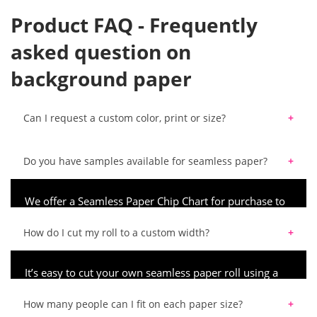
Product FAQ - Frequently
asked question on
background paper
Can I request a custom color, print or size?
We do not currently accept any custom color, print or size requests for our background products.
Do you have samples available for seamless paper?
We offer a Seamless Paper Chip Chart for purchase to
ensure you order the best color for your upcoming
project.
How do I cut my roll to a custom width?
It’s easy to cut your own seamless paper roll using a
saw and a straight-edge. Using a mitre box from
hardware stores, you can ensure an even, straight cut.
How many people can I fit on each paper size?