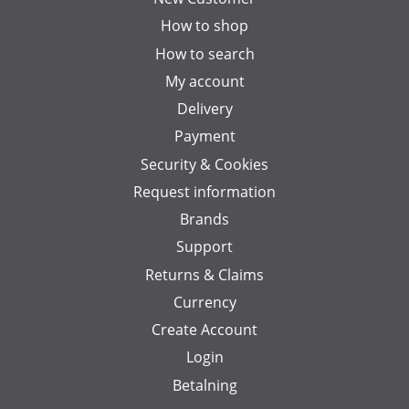
How to shop
How to search
My account
Delivery
Payment
Security & Cookies
Request information
Brands
Support
Returns & Claims
Currency
Create Account
Login
Betalning