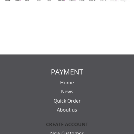
PAYMENT
Home
News
Quick Order
About us
CREATE ACCOUNT
New Customer