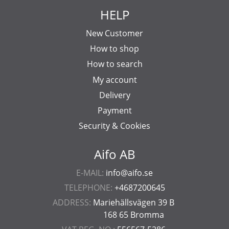
HELP
New Customer
How to shop
How to search
My account
Delivery
Payment
Security & Cookies
Aifo AB
E-MAIL:
info@aifo.se
TELEPHONE:
+4687200645
ADDRESS:
Mariehällsvägen 39 B
168 65 Bromma