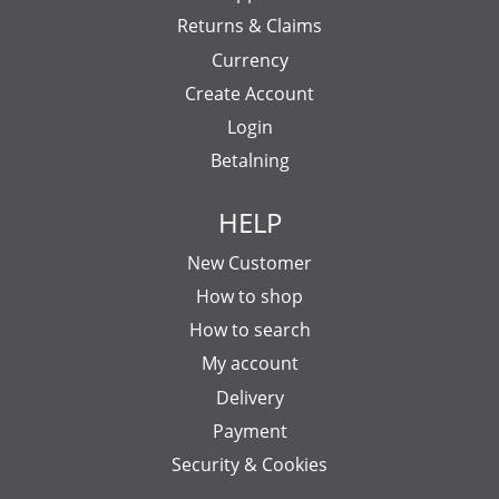
Returns & Claims
Currency
Create Account
Login
Betalning
HELP
New Customer
How to shop
How to search
My account
Delivery
Payment
Security & Cookies