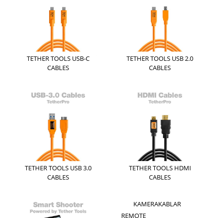
TETHER TOOLS USB-C
TETHER TOOLS USB 2.0
CABLES
CABLES
TETHER TOOLS USB 3.0
TETHER TOOLS HDMI
CABLES
CABLES
KAMERAKABLAR
REMOTE