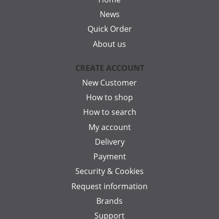
News
Quick Order
About us
CREATE ACCOUNT
New Customer
How to shop
How to search
My account
Delivery
Payment
Security & Cookies
Request information
Brands
Support