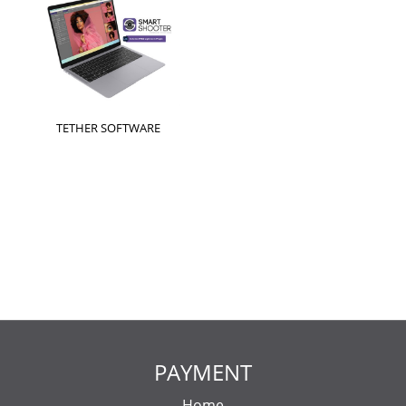
TETHER SOFTWARE
PAYMENT
Home