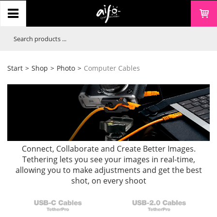
Start
>
Shop
>
Photo
>
Computer Cables
Connect, Collaborate and Create Better Images.
Tethering lets you see your images in real-time,
allowing you to make adjustments and get the best
shot, on every shoot