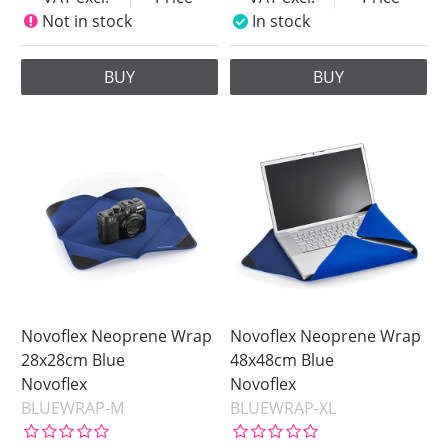
Not in stock
In stock
BUY
BUY
Novoflex Neoprene Wrap
Novoflex Neoprene Wrap
28x28cm Blue
48x48cm Blue
Novoflex
Novoflex
BLUEWRAP-M
BLUEWRAP-XL