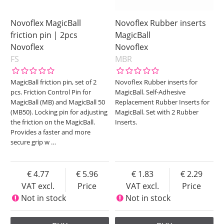
Novoflex MagicBall
Novoflex Rubber inserts
friction pin | 2pcs
MagicBall
Novoflex
Novoflex
FS
MBR
MagicBall friction pin, set of 2
Novoflex Rubber inserts for
pcs. Friction Control Pin for
MagicBall. Self-Adhesive
MagicBall (MB) and MagicBall 50
Replacement Rubber Inserts for
(MB50). Locking pin for adjusting
MagicBall. Set with 2 Rubber
the friction on the MagicBall.
Inserts.
Provides a faster and more
secure grip w
…
4.77
5.96
1.83
2.29
VAT excl.
Price
VAT excl.
Price
Not in stock
Not in stock