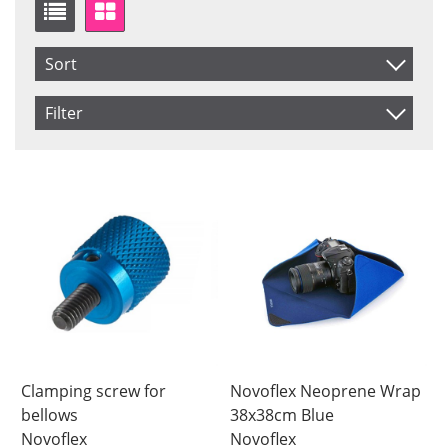
Sort
Item No.
Filter
Price
Saldo
In stock
Product
Not in stock
Price
Clamping screw for
Novoflex Neoprene Wrap
bellows
38x38cm Blue
Novoflex
Novoflex