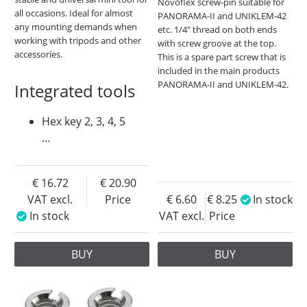
Novoflex screw-pin suitable for
all occasions. Ideal for almost
PANORAMA-II and UNIKLEM-42
any mounting demands when
etc. 1/4" thread on both ends
working with tripods and other
with screw groove at the top.
accessories.
This is a spare part screw that is
included in the main products
PANORAMA-II and UNIKLEM-42.
Integrated tools
Hex key 2, 3, 4, 5
…
16.72
20.90
VAT excl.
Price
6.60
8.25
In stock
In stock
VAT excl.
Price
BUY
BUY