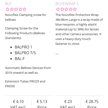
BLS
BLUEWRAP-L
Novoflex Clamping screw for
The Novoflex Protective Wrap
bellows
38x38cm Large is a wrap made of
blue neopren, a highly elastic
Clamping Screw for the
material (up to 30%) for lenses
Following Products (Bellows
and other camera accessories. It
Standards):
uses a heavy-duty touch
fastener to close.
BALPRO 1
BALPRO T/S
…
BAL-F
Automatic Bellows Devices from
2019 onward as well as:
Extension Tubes PRO25 and
PRO50
4.10
5.13
23
28.75
VAT excl.
Price
VAT excl.
Price