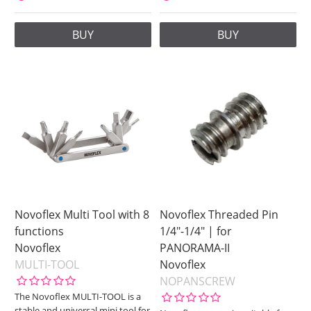
BUY
BUY
Novoflex Multi Tool with 8
Novoflex Threaded Pin
functions
1/4"-1/4" | for
Novoflex
PANORAMA-II
MULTI-TOOL
Novoflex
NOPANSCREW
The Novoflex MULTI-TOOL is a
stable and universal mini tool for