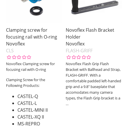
Clamping screw for
Novoflex Flash Bracket
focusing rail with O-ring
Holder
Novoflex
Novoflex
CLS
FLASH-GRIFF
Novoflex Clamping screw for
Novoflex Flash Grip Flash
focusing rail with O-ring
Bracket with Ballhead and Strap,
FLASH-GRIFF. With a
Clamping Screw for the
comfortable padded left-handed
Following Products:
grip and a 9.8" baseplate that
accomodates many camera
CASTEL-Q
types, the Flash Grip bracket is a
CASTEL-L
…
CASTEL-MINI II
CASTEL-XQ II
MS-REPRO