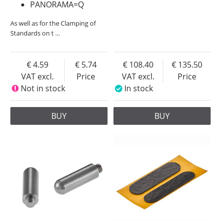
PANORAMA=Q
As well as for the Clamping of
Standards on t
…
4.59
5.74
108.40
135.50
VAT excl.
Price
VAT excl.
Price
Not in stock
In stock
BUY
BUY