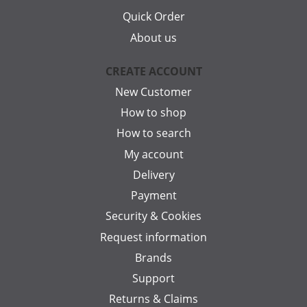
Quick Order
About us
CREATE ACCOUNT
New Customer
How to shop
How to search
My account
Delivery
Payment
Security & Cookies
Request information
Brands
Support
Returns & Claims