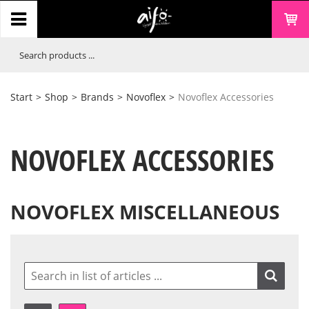
Start
>
Shop
>
Brands
>
Novoflex
>
Novoflex Accessories
NOVOFLEX ACCESSORIES
NOVOFLEX MISCELLANEOUS