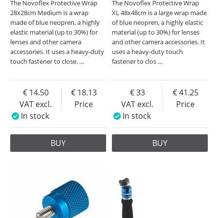
The Novoflex Protective Wrap
The Novoflex Protective Wrap
28x28cm Medium is a wrap
XL 48x48cm is a large wrap made
made of blue neopren, a highly
of blue neopren, a highly elastic
elastic material (up to 30%) for
material (up to 30%) for lenses
lenses and other camera
and other camera accessories. It
accessories. It uses a heavy-duty
uses a heavy-duty touch
touch fastener to close.
…
fastener to clos
…
14.50
18.13
33
41.25
VAT excl.
Price
VAT excl.
Price
In stock
In stock
BUY
BUY