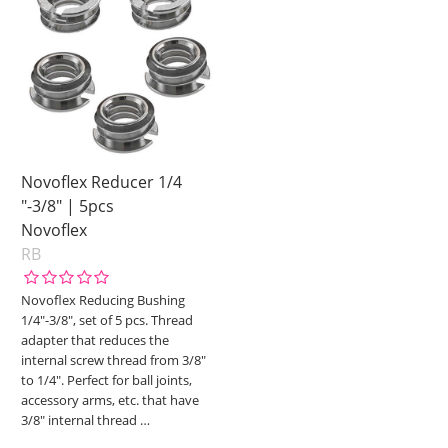
Novoflex Reducer 1/4
"-3/8" | 5pcs
Novoflex
RB
Novoflex Reducing Bushing
1/4"-3/8", set of 5 pcs. Thread
adapter that reduces the
internal screw thread from 3/8"
to 1/4". Perfect for ball joints,
accessory arms, etc. that have
3/8" internal thread
…