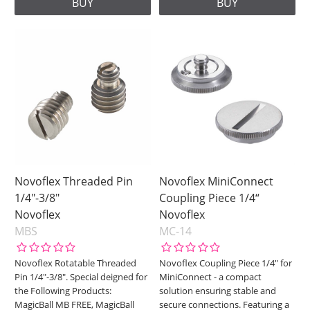
BUY
BUY
Novoflex Threaded Pin
Novoflex MiniConnect
1/4"-3/8"
Coupling Piece 1/4“
Novoflex
Novoflex
MBS
MC-14
Novoflex Rotatable Threaded
Novoflex Coupling Piece 1/4" for
Pin 1/4"-3/8". Special deigned for
MiniConnect - a compact
the Following Products:
solution ensuring stable and
MagicBall MB FREE, MagicBall
secure connections. Featuring a