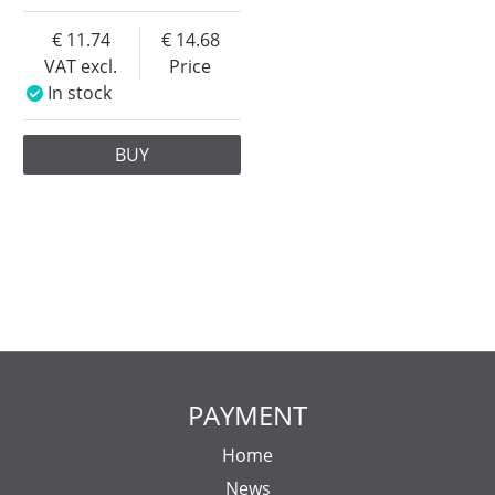
11.74
14.68
VAT excl.
Price
In stock
BUY
PAYMENT
Home
News