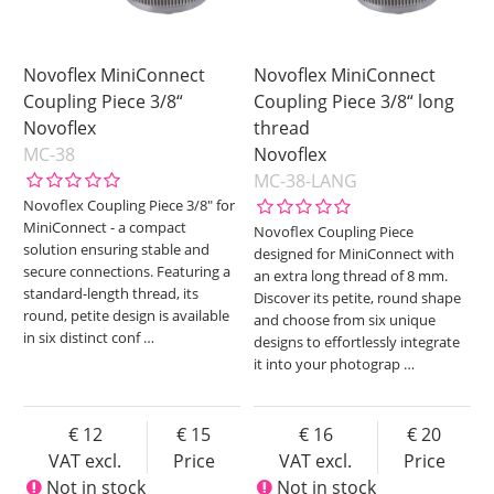
Novoflex MiniConnect
Novoflex MiniConnect
Coupling Piece 3/8“
Coupling Piece 3/8“ long
Novoflex
thread
MC-38
Novoflex
MC-38-LANG
Novoflex Coupling Piece 3/8" for
MiniConnect - a compact
Novoflex Coupling Piece
solution ensuring stable and
designed for MiniConnect with
secure connections. Featuring a
an extra long thread of 8 mm.
standard-length thread, its
Discover its petite, round shape
round, petite design is available
and choose from six unique
in six distinct conf
…
designs to effortlessly integrate
it into your photograp
…
12
15
16
20
VAT excl.
Price
VAT excl.
Price
Not in stock
Not in stock