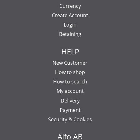
Currency
Create Account
Login
Betalning
HELP
New Customer
How to shop
How to search
My account
Delivery
Payment
Security & Cookies
Aifo AB