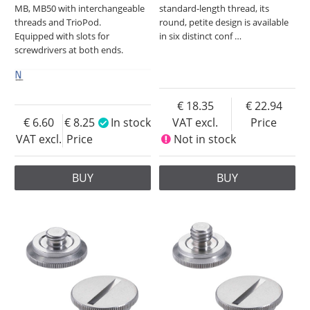
MB, MB50 with interchangeable
standard-length thread, its
threads and TrioPod.
round, petite design is available
Equipped with slots for
in six distinct conf
…
screwdrivers at both ends.
18.35
22.94
6.60
8.25
In stock
VAT excl.
Price
VAT excl.
Price
Not in stock
BUY
BUY