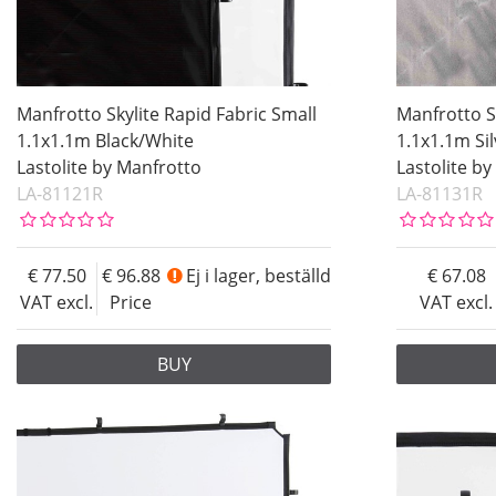
Manfrotto Skylite Rapid Fabric Small
Manfrotto S
1.1x1.1m Black/White
1.1x1.1m Si
Lastolite by Manfrotto
Lastolite b
LA-81121R
LA-81131R
77.50
96.88
Ej i lager, beställd
67.08
VAT excl.
Price
VAT excl.
BUY