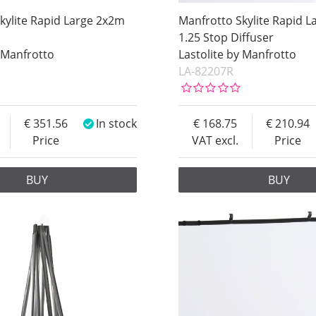
kylite Rapid Large 2x2m
Manfrotto Skylite Rapid 
1.25 Stop Diffuser
y Manfrotto
Lastolite by Manfrotto
LA-82207R
351.56
In stock
168.75
210.94
Price
VAT excl.
Price
BUY
BUY