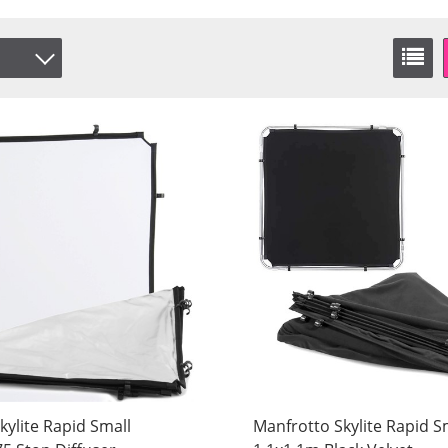
Vit
/White
ammet
Vit
kylite Rapid Small
Manfrotto Skylite Rapid S