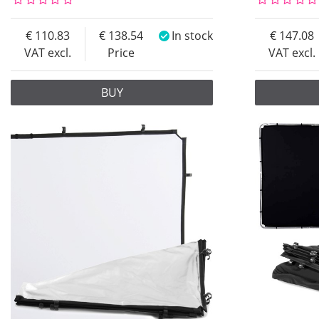
110.83
138.54
In stock
147.08
VAT excl.
Price
VAT excl.
BUY