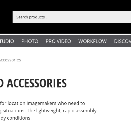
TUDIO
PHOTO
PRO VIDEO
WORKFLOW
DISCO
Accessories
D ACCESSORIES
n for location imagemakers who need to
g situations. The lightweight, rapid assembly
ndy conditions.