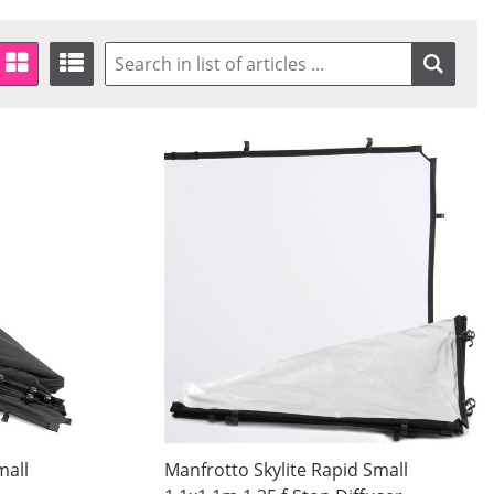
mall
Manfrotto Skylite Rapid Small