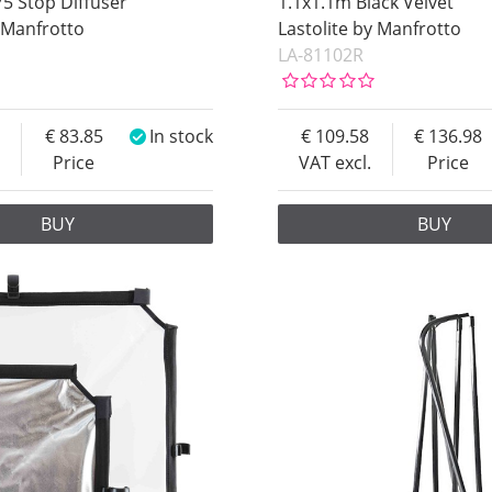
75 Stop Diffuser
1.1x1.1m Black Velvet
y Manfrotto
Lastolite by Manfrotto
LA-81102R
83.85
In stock
109.58
136.98
Price
VAT excl.
Price
BUY
BUY