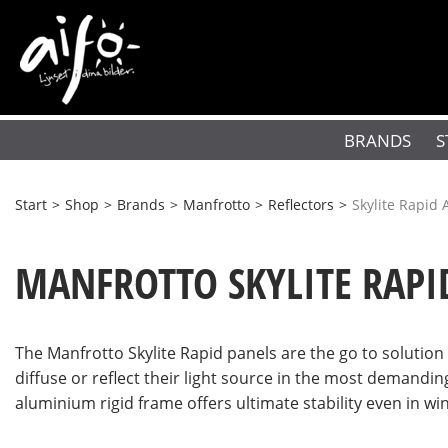
BRANDS
S
Start
>
Shop
>
Brands
>
Manfrotto
>
Reflectors
>
Skylite Rapid 
MANFROTTO SKYLITE RAPI
The Manfrotto Skylite Rapid panels are the go to solutio
diffuse or reflect their light source in the most demandin
aluminium rigid frame offers ultimate stability even in wi