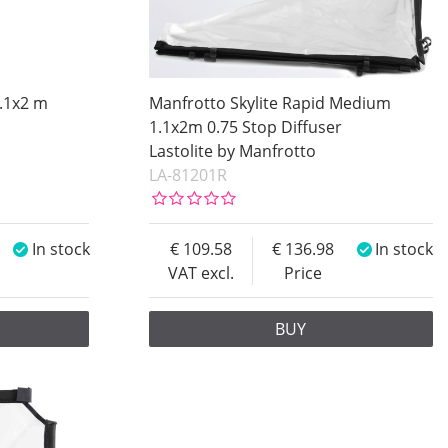
1.1x2 m
Manfrotto Skylite Rapid Medium
1.1x2m 0.75 Stop Diffuser
Lastolite by Manfrotto
LA-81201R
In stock
109.58
136.98
In stock
VAT excl.
Price
BUY