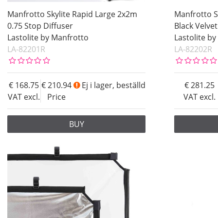
Manfrotto Skylite Rapid Large 2x2m
Manfrotto S
0.75 Stop Diffuser
Black Velvet
Lastolite by Manfrotto
Lastolite b
LA-82201R
LA-82202R
168.75
210.94
Ej i lager, beställd
281.25
VAT excl.
Price
VAT excl.
BUY