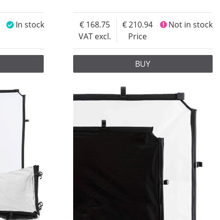
In stock
168.75
210.94
Not in stock
VAT excl.
Price
BUY