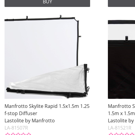
BUY
Manfrotto Skylite Rapid 1.5x1.5m 1.25
Manfrotto S
f-stop Diffuser
1.5m x 1.5m
Lastolite by Manfrotto
Lastolite b
LA-81507R
LA-81521R