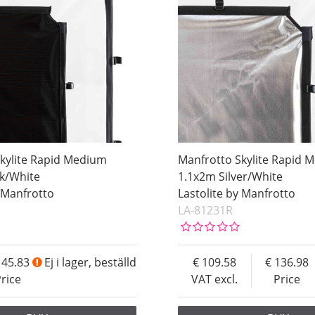
kylite Rapid Medium
Manfrotto Skylite Rapid 
ck/White
1.1x2m Silver/White
y Manfrotto
Lastolite by Manfrotto
LA-81231R
145.83
Ej i lager, beställd
109.58
136.98
rice
VAT excl.
Price