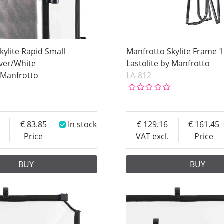
kylite Rapid Small
Manfrotto Skylite Frame 
lver/White
Lastolite by Manfrotto
y Manfrotto
LA-812
83.85
In stock
129.16
161.45
Price
VAT excl.
Price
BUY
BUY