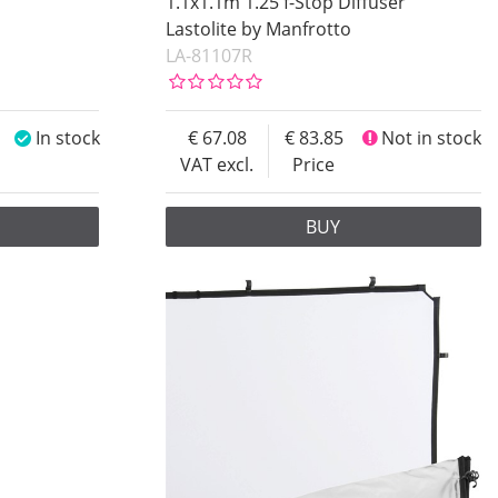
1.1x1.1m 1.25 f-Stop Diffuser
Lastolite by Manfrotto
LA-81107R
In stock
67.08
83.85
Not in stock
VAT excl.
Price
BUY