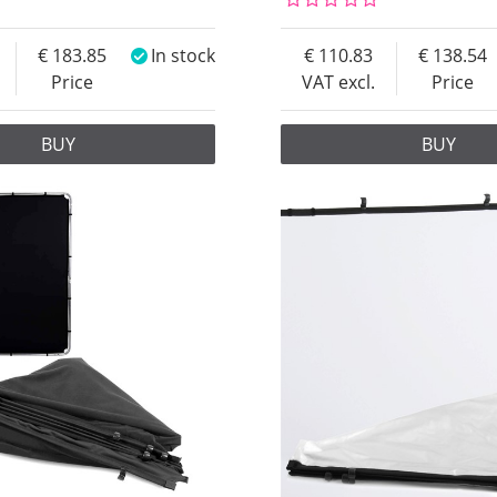
183.85
In stock
110.83
138.54
Price
VAT excl.
Price
BUY
BUY