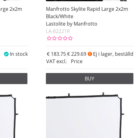
Large 2x2m
Manfrotto Skylite Rapid Large 2x2m
Black/White
Lastolite by Manfrotto
LA-82221R
In stock
183.75
229.69
Ej i lager, beställd
VAT excl.
Price
BUY