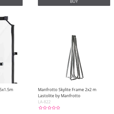
BUY
.5x1.5m
Manfrotto Skylite Frame 2x2 m
Lastolite by Manfrotto
LA-822