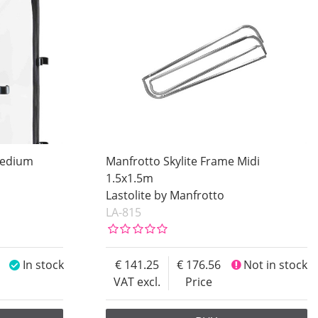
Medium
Manfrotto Skylite Frame Midi
1.5x1.5m
Lastolite by Manfrotto
LA-815
In stock
141.25
176.56
Not in stock
VAT excl.
Price