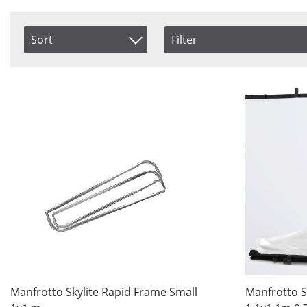
Sort
Filter
Size
Color
Item No.
Accessories
Black
Price
Large
Grid
Product
Medium
Silver
Small
Silver/
XLarge
Silver
Svart/S
Svart/
Vit
White
Saldo
Manfrotto Skylite Rapid Frame Small
Manfrotto S
In stock