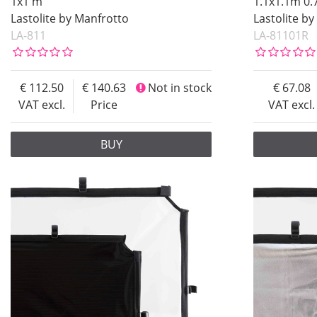
1x1 m
1.1x1.1m 0.
Soon in Stock
Lastolite by Manfrotto
Lastolite b
LA-811
LA-81101R
Not in stock
Price
112.50
140.63
Not in stock
67.08
VAT excl.
Price
VAT excl.
BUY