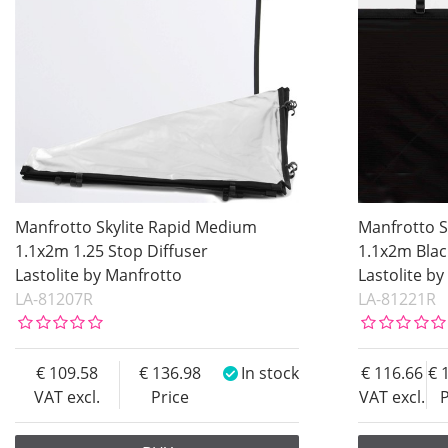
Manfrotto Skylite Rapid Medium
Manfrotto S
1.1x2m 1.25 Stop Diffuser
1.1x2m Bla
Lastolite by Manfrotto
Lastolite b
LA-81207R
LA-81221R
109.58
136.98
In stock
116.66
VAT excl.
Price
VAT excl.
P