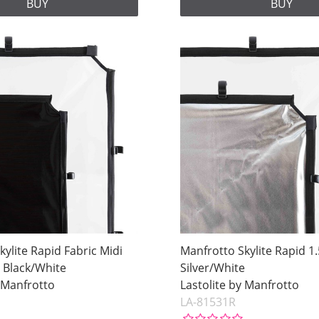
BUY
BUY
kylite Rapid Fabric Midi
Manfrotto Skylite Rapid 1
 Black/White
Silver/White
y Manfrotto
Lastolite by Manfrotto
LA-81531R