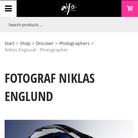
Start
>
Shop
>
Discover
>
Photographers
>
Niklas Englund - Photographer
FOTOGRAF NIKLAS
ENGLUND