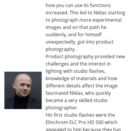
how you can use its functions
increased. This led to Niklas starting
to photograph more experimental
images and on that path he
suddenly, and for himself
unexpectedly, got into product
photography.
Product photography provided new
challenges and the interest in
lighting with studio flashes,
knowledge of materials and how
different details affect the image
fascinated Niklas, who quickly
became a very skilled studio
photographer.
His first studio flashes were the
Elinchrom ELC Pro HD 500 which
appealed to him because they has