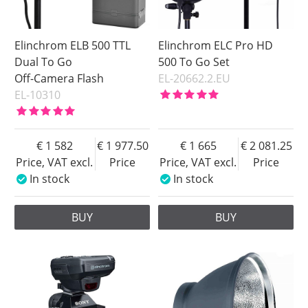
Elinchrom ELB 500 TTL
Elinchrom ELC Pro HD
Dual To Go
500 To Go Set
Off-Camera Flash
EL-20662.2.EU
EL-10310
1 582
1 977.50
1 665
2 081.25
Price, VAT excl.
Price
Price, VAT excl.
Price
In stock
In stock
BUY
BUY