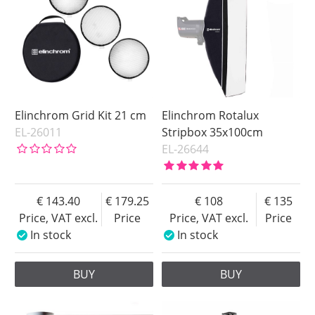
Elinchrom Grid Kit 21 cm
Elinchrom Rotalux
EL-26011
Stripbox 35x100cm
EL-26644
143.40
179.25
108
135
Price, VAT excl.
Price
Price, VAT excl.
Price
In stock
In stock
BUY
BUY