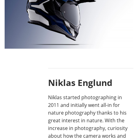
Niklas Englund
Niklas started photographing in
2011 and initially went all-in for
nature photography thanks to his
great interest in nature. With the
increase in photography, curiosity
about how the camera works and