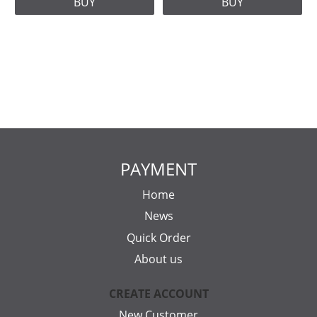
BUY
BUY
PAYMENT
Home
News
Quick Order
About us
CREATE ACCOUNT
New Customer