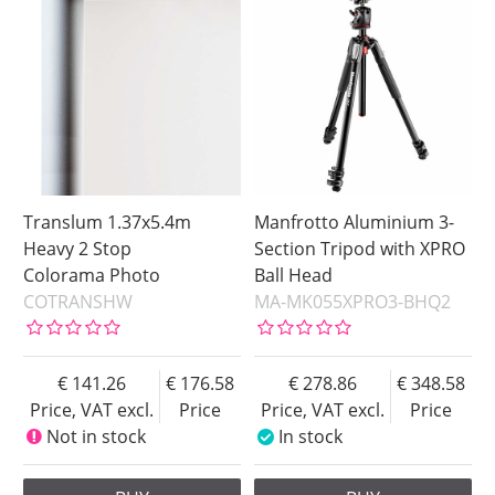
Translum 1.37x5.4m
Manfrotto Aluminium 3-
Heavy 2 Stop
Section Tripod with XPRO
Colorama Photo
Ball Head
COTRANSHW
MA-MK055XPRO3-BHQ2
141.26
176.58
278.86
348.58
Price, VAT excl.
Price
Price, VAT excl.
Price
Not in stock
In stock