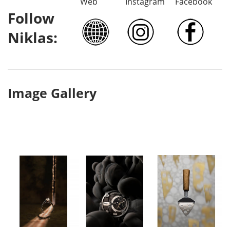
Web
Instagram
Facebook
Follow
Niklas:
Image Gallery