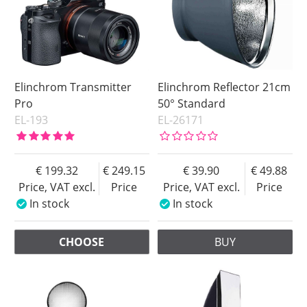
Elinchrom Transmitter
Elinchrom Reflector 21cm
Pro
50° Standard
EL-193
EL-26171
199.32
249.15
39.90
49.88
Price, VAT excl.
Price
Price, VAT excl.
Price
In stock
In stock
CHOOSE
BUY