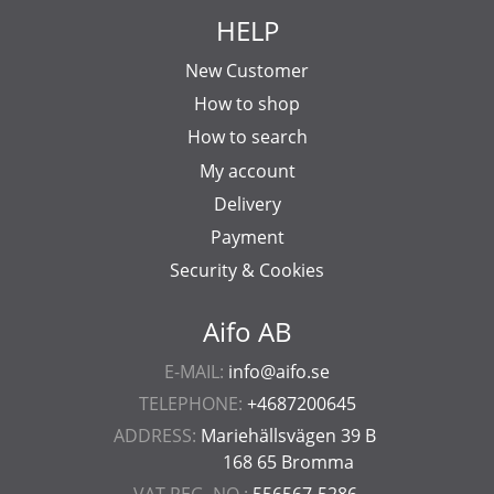
HELP
New Customer
How to shop
How to search
My account
Delivery
Payment
Security & Cookies
Aifo AB
E-MAIL:
info@aifo.se
TELEPHONE:
+4687200645
ADDRESS:
Mariehällsvägen 39 B
168 65 Bromma