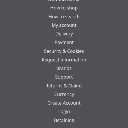
How to shop
How to search
My account
Delivery
Payment
Security & Cookies
Request information
Brands
Support
Returns & Claims
Currency
Create Account
Login
Betalning