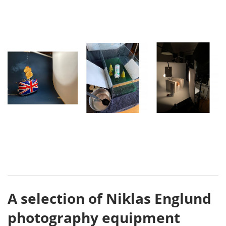
A selection of Niklas Englund
photography equipment