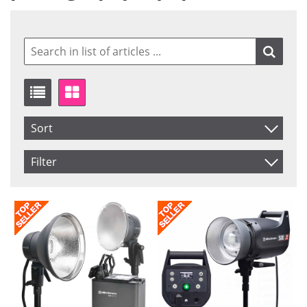
Sort
Item No.
Filter
Product
Saldo
In stock
Price
Not in stock
Price