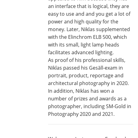
an interface that is logical, they are
easy to use and and you get a lot of
power and high quality for the
money. Later, Niklas supplemented
with the Elinchrom ELB 500, which
with its small, light lamp heads
facilitates advanced lighting.
As proof of his professional skills,
Niklas passed his Gesäll-exam in
portrait, product, reportage and
architectural photography in 2020.
In addition, Niklas has won a
number of prizes and awards as a
photographer, including SM-Gold in
Photography 2020 and 2021.