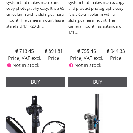
system that makes macro and
system that makes macro, copy
copy photography easy. It is a 65
and product photography easy.
cm column with a sliding camera
It is a 65 cm column with a
mount. The camera mount has a
sliding camera mount. The
standard 1/4"-20 th
…
camera mount has a standard
1/4
…
713.45
891.81
755.46
944.33
Price, VAT excl.
Price
Price, VAT excl.
Price
Not in stock
Not in stock
BUY
BUY