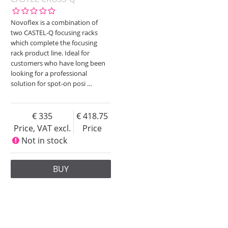
Novoflex is a combination of
two CASTEL-Q focusing racks
which complete the focusing
rack product line. Ideal for
customers who have long been
looking for a professional
solution for spot-on posi
…
335
418.75
Price, VAT excl.
Price
Not in stock
BUY