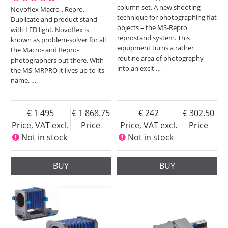
column set. A new shooting
Novoflex Macro-, Repro,
technique for photographing flat
Duplicate and product stand
objects – the MS-Repro
with LED light. Novoflex is
reprostand system. This
known as problem-solver for all
equipment turns a rather
the Macro- and Repro-
routine area of photography
photographers out there. With
into an excit
…
the MS-MRPRO it lives up to its
name.
…
1 495
1 868.75
242
302.50
Price, VAT excl.
Price
Price, VAT excl.
Price
Not in stock
Not in stock
BUY
BUY