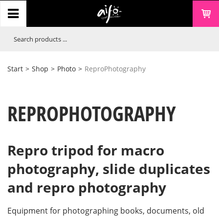
Start
>
Shop
>
Photo
>
ReproPhotography
REPROPHOTOGRAPHY
Repro tripod for macro
photography, slide duplicates
and repro photography
Equipment for photographing books, documents, old