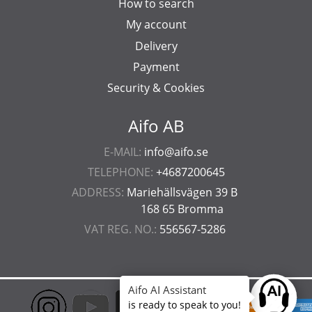
How to search
My account
Delivery
Payment
Security & Cookies
Aifo AB
E-MAIL:
info@aifo.se
TELEPHONE:
+4687200645
ADDRESS:
Mariehällsvägen 39 B
168 65 Bromma
VAT REG. NO.:
556567-5286
Aifo AI Assistant
Ask anyt
is ready to speak to you!