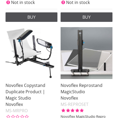
Not in stock
Not in stock
BUY
BUY
Novoflex Copystand
Novoflex Reprostand
Duplicate Product |
MagicStudio
Magic Studio
Novoflex
Novoflex
MS-REPROSET
MS-MRPRO
Novoflex MagicStudio Repro