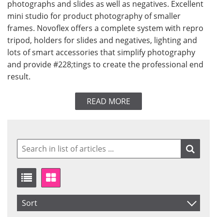
photographs and slides as well as negatives. Excellent
mini studio for product photography of smaller
frames. Novoflex offers a complete system with repro
tripod, holders for slides and negatives, lighting and
lots of smart accessories that simplify photography
and provide #228;tings to create the professional end
result.
READ MORE
Sort