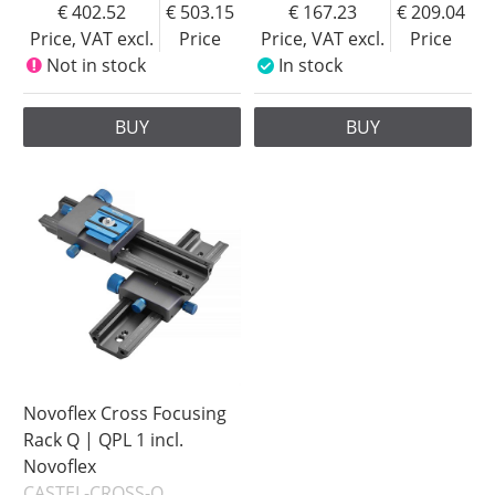
402.52
503.15
167.23
209.04
Price, VAT excl.
Price
Price, VAT excl.
Price
Not in stock
In stock
BUY
BUY
Novoflex Cross Focusing
Rack Q | QPL 1 incl.
Novoflex
CASTEL-CROSS-Q