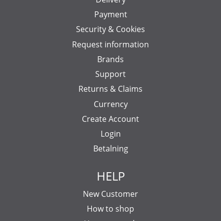
Payment
Security & Cookies
Request information
Brands
Support
Returns & Claims
Currency
Create Account
Login
Betalning
HELP
New Customer
How to shop