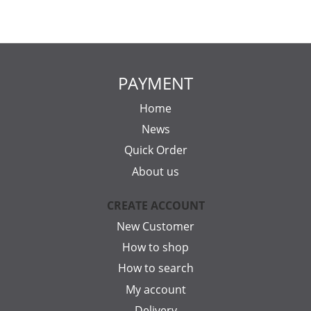
PAYMENT
Home
News
Quick Order
About us
CREATE ACCOUNT
New Customer
How to shop
How to search
My account
Delivery