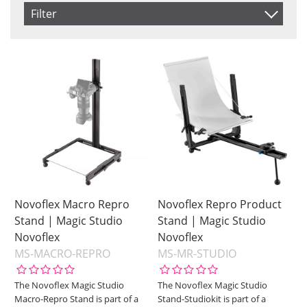
Item No.
Filter
Product
Saldo
In stock
Price
Not in stock
Price
Novoflex Macro Repro
Novoflex Repro Product
Stand | Magic Studio
Stand | Magic Studio
Novoflex
Novoflex
MS-MACRO-REPRO
MS-MR-STUDIO
The Novoflex Magic Studio
The Novoflex Magic Studio
Macro-Repro Stand is part of a
Stand-Studiokit is part of a