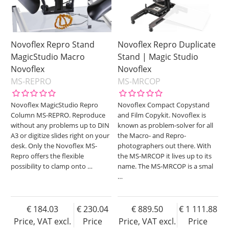
Novoflex Repro Stand
Novoflex Repro Duplicate
MagicStudio Macro
Stand | Magic Studio
Novoflex
Novoflex
MS-REPRO
MS-MRCOP
Novoflex MagicStudio Repro
Novoflex Compact Copystand
Column MS-REPRO. Reproduce
and Film Copykit. Novoflex is
without any problems up to DIN
known as problem-solver for all
A3 or digitize slides right on your
the Macro- and Repro-
desk. Only the Novoflex MS-
photographers out there. With
Repro offers the flexible
the MS-MRCOP it lives up to its
possibility to clamp onto
…
name. The MS-MRCOP is a smal
…
184.03
230.04
889.50
1 111.88
Price, VAT excl.
Price
Price, VAT excl.
Price