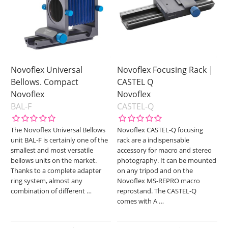
Novoflex Universal
Novoflex Focusing Rack |
Bellows. Compact
CASTEL Q
Novoflex
Novoflex
BAL-F
CASTEL-Q
The Novoflex Universal Bellows
Novoflex CASTEL-Q focusing
unit BAL-F is certainly one of the
rack are a indispensable
smallest and most versatile
accessory for macro and stereo
bellows units on the market.
photography. It can be mounted
Thanks to a complete adapter
on any tripod and on the
ring system, almost any
Novoflex MS-REPRO macro
combination of different
…
reprostand. The CASTEL-Q
comes with A
…