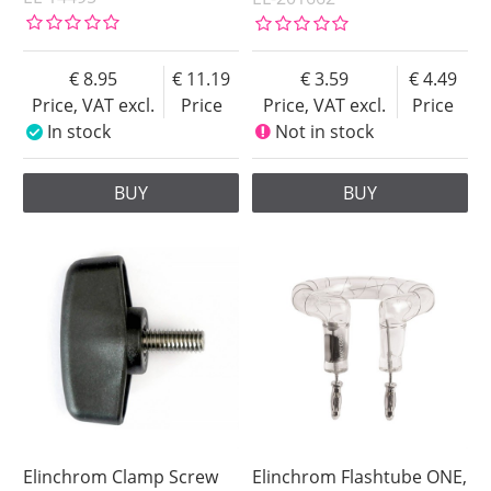
8.95
11.19
3.59
4.49
Price, VAT excl.
Price
Price, VAT excl.
Price
In stock
Not in stock
BUY
BUY
Elinchrom Clamp Screw
Elinchrom Flashtube ONE,