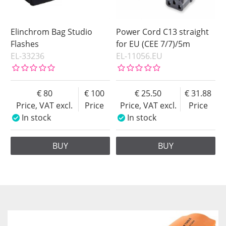
Elinchrom Bag Studio
Power Cord C13 straight
Flashes
for EU (CEE 7/7)/5m
EL-33236
EL-11056.EU
80
100
25.50
31.88
Price, VAT excl.
Price
Price, VAT excl.
Price
In stock
In stock
BUY
BUY