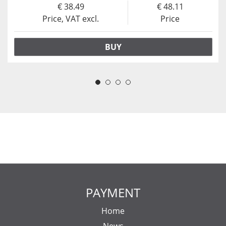
38.49
48.11
Price, VAT excl.
Price
BUY
PAYMENT
Home