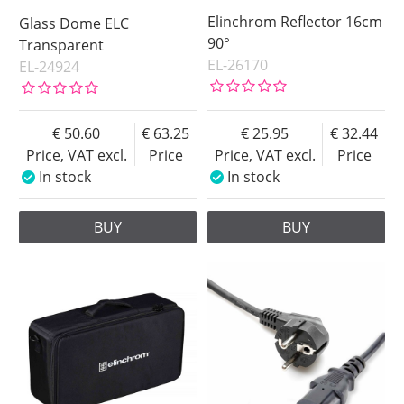
Elinchrom Reflector 16cm
Glass Dome ELC
90°
Transparent
EL-26170
EL-24924
50.60
63.25
25.95
32.44
Price, VAT excl.
Price
Price, VAT excl.
Price
In stock
In stock
BUY
BUY