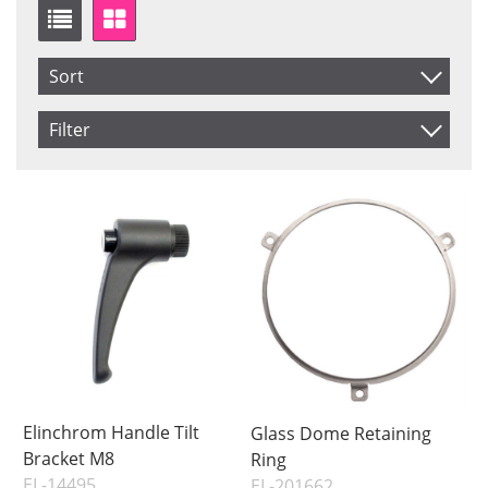
Sort
Item No.
Filter
Product
Saldo
In stock
Price
Not in stock
Price
Elinchrom Handle Tilt
Glass Dome Retaining
Bracket M8
Ring
EL-14495
EL-201662