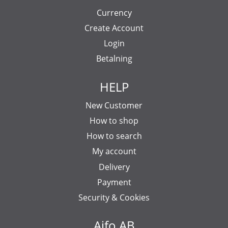
Currency
Create Account
Login
Betalning
HELP
New Customer
How to shop
How to search
My account
Delivery
Payment
Security & Cookies
Aifo AB