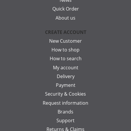
News
Quick Order
About us
CREATE ACCOUNT
New Customer
How to shop
How to search
My account
Delivery
Payment
Security & Cookies
Request information
Brands
Support
Returns & Claims