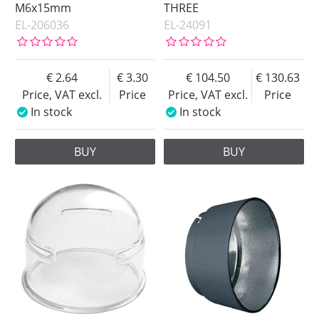
M6x15mm
THREE
EL-206036
EL-24091
2.64
3.30
104.50
130.63
Price, VAT excl.
Price
Price, VAT excl.
Price
In stock
In stock
BUY
BUY