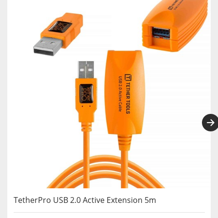
TetherPro USB 2.0 Active Extension 5m