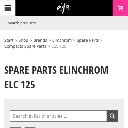
Start
>
Shop
>
Brands
>
Elinchrom
>
Spare Parts
>
Compacts Spare Parts
>
ELC 125
SPARE PARTS ELINCHROM
ELC 125