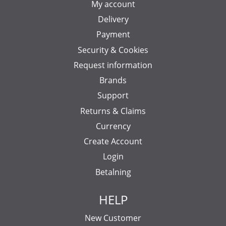
My account
Delivery
Payment
Security & Cookies
Request information
Brands
Support
Returns & Claims
Currency
Create Account
Login
Betalning
HELP
New Customer