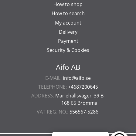
How to shop
How to search
My account
Delivery
Payment
Security & Cookies
Aifo AB
E-MAIL:
info@aifo.se
TELEPHONE:
+4687200645
ADDRESS:
Mariehällsvägen 39 B
168 65 Bromma
VAT REG. NO.:
556567-5286