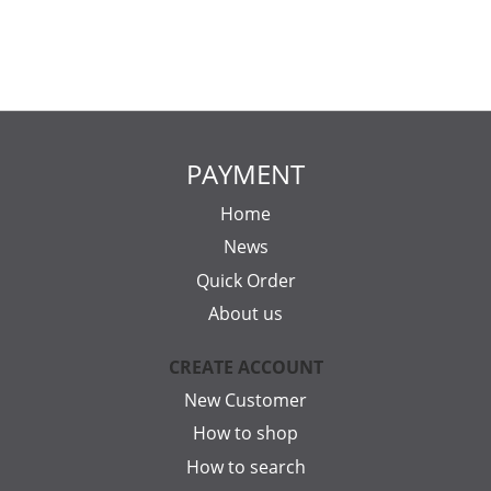
PAYMENT
Home
News
Quick Order
About us
CREATE ACCOUNT
New Customer
How to shop
How to search