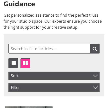
Guidance
Get personalized assistance to find the perfect truss
for your studio space. Our experts ensure you choose
the right support for your creative setup.
Sort
Item No.
Filter
Product
Saldo
Not in stock
Price