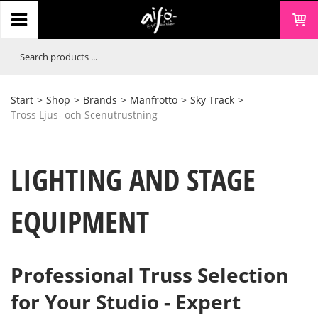
Start
>
Shop
>
Brands
>
Manfrotto
>
Sky Track
>
Tross Ljus- och Scenutrustning
LIGHTING AND STAGE
EQUIPMENT
Professional Truss Selection
for Your Studio - Expert