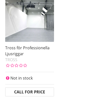
Tross för Professionella
Ljusriggar
TROSS
Not in stock
CALL FOR PRICE