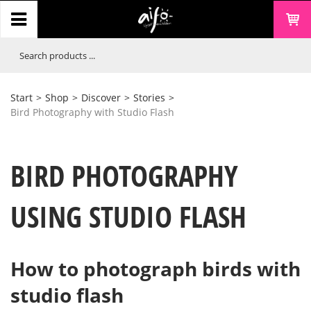
Start
>
Shop
>
Discover
>
Stories
>
Bird Photography with Studio Flash
BIRD PHOTOGRAPHY
USING STUDIO FLASH
How to photograph birds with
studio flash