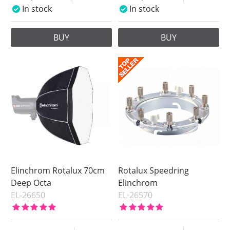
In stock
In stock
BUY
BUY
Elinchrom Rotalux 70cm
Rotalux Speedring
Deep Octa
Elinchrom
EL-26650
EL-26570