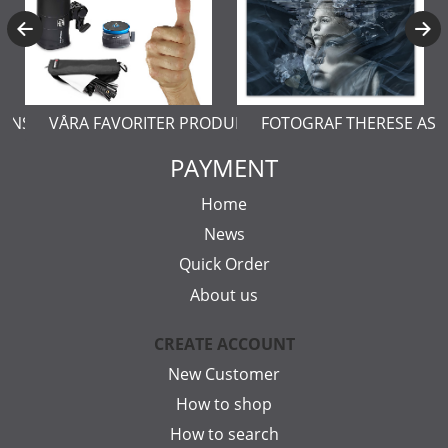
ERNSTÅL
VÅRA FAVORITER PRODUKTER
FOTOGRAF THERESE AS
PAYMENT
Home
News
Quick Order
About us
CREATE ACCOUNT
New Customer
How to shop
How to search