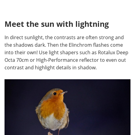
Meet the sun with lightning
In direct sunlight, the contrasts are often strong and
the shadows dark. Then the Elinchrom flashes come
into their own! Use light shapers such as Rotalux Deep
Octa 70cm or High-Performance reflector to even out
contrast and highlight details in shadow.