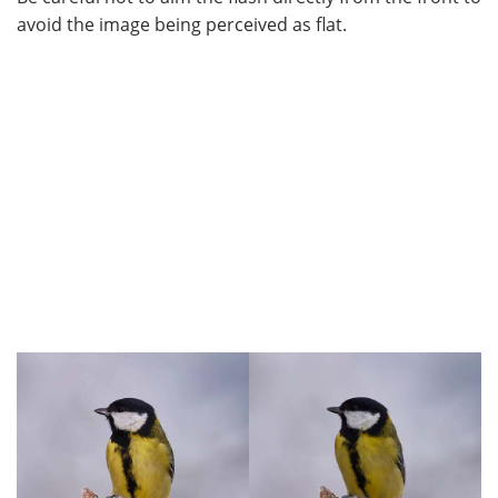
avoid the image being perceived as flat.