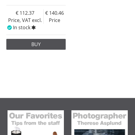
112.37
140.46
Price, VAT excl.
Price
In stock
BUY