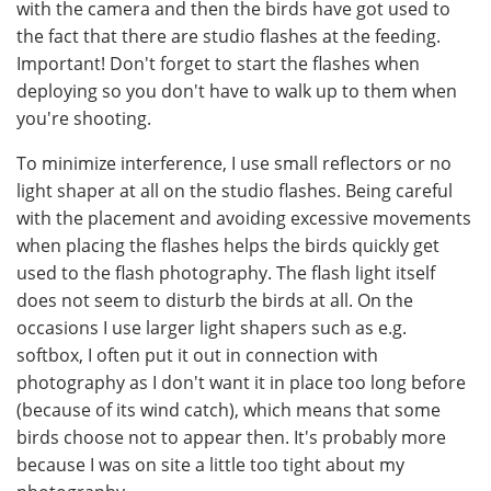
with the camera and then the birds have got used to
the fact that there are studio flashes at the feeding.
Important! Don't forget to start the flashes when
deploying so you don't have to walk up to them when
you're shooting.
To minimize interference, I use small reflectors or no
light shaper at all on the studio flashes. Being careful
with the placement and avoiding excessive movements
when placing the flashes helps the birds quickly get
used to the flash photography. The flash light itself
does not seem to disturb the birds at all. On the
occasions I use larger light shapers such as e.g.
softbox, I often put it out in connection with
photography as I don't want it in place too long before
(because of its wind catch), which means that some
birds choose not to appear then. It's probably more
because I was on site a little too tight about my