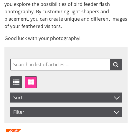
you explore the possibilities of bird feeder flash
photography. By customizing light shapers and
placement, you can create unique and different images
of your feathered visitors.
Good luck with your photography!
Sort
Item No.
Filter
Product
Saldo
In stock