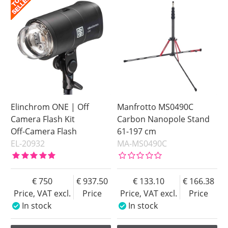
Price
Price
Elinchrom ONE | Off
Manfrotto MS0490C
Camera Flash Kit
Carbon Nanopole Stand
Off-Camera Flash
61-197 cm
EL-20932
MA-MS0490C
750
937.50
133.10
166.38
Price, VAT excl.
Price
Price, VAT excl.
Price
In stock
In stock