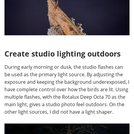
Create studio lighting outdoors
During early morning or dusk, the studio flashes can
be used as the primary light source. By adjusting the
exposure and keeping the background underexposed, I
have complete control over how the birds are lit. Using
multiple flashes, with the Rotalux Deep Octa 70 as the
main light, gives a studio photo feel outdoors. On the
other light sources, I did not have a light shaper.