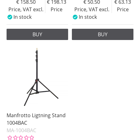
158.50
198.13
50.50
63.13
Price, VAT excl.
Price
Price, VAT excl.
Price
In stock
In stock
BUY
BUY
Manfrotto Ligtning Stand
1004BAC
MA-1004BAC