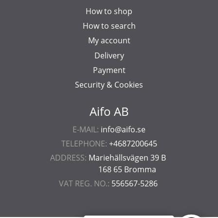
How to shop
How to search
My account
Delivery
Payment
Security & Cookies
Aifo AB
E-MAIL:
info@aifo.se
TELEPHONE:
+4687200645
ADDRESS:
Mariehällsvägen 39 B
168 65 Bromma
VAT REG. NO.:
556567-5286