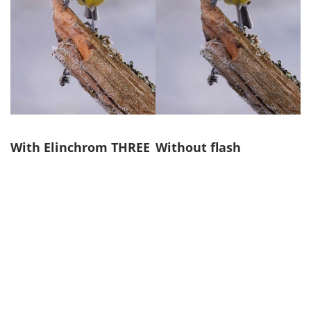
With Elinchrom THREE
Without flash