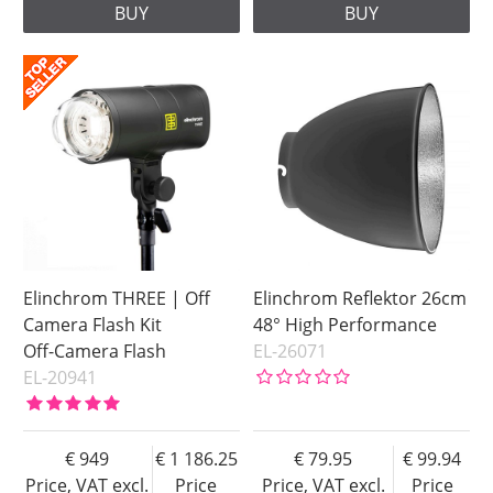
BUY
BUY
Elinchrom THREE | Off
Elinchrom Reflektor 26cm
Camera Flash Kit
48° High Performance
Off-Camera Flash
EL-26071
EL-20941
949
1 186.25
79.95
99.94
Price, VAT excl.
Price
Price, VAT excl.
Price