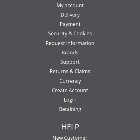
My account
Delivery
Payment
Security & Cookies
Request information
Brands
Support
Returns & Claims
Currency
Create Account
Login
Betalning
HELP
New Customer