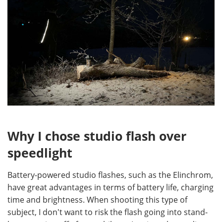
Why I chose studio flash over
speedlight
Battery-powered studio flashes, such as the Elinchrom,
have great advantages in terms of battery life, charging
time and brightness. When shooting this type of
subject, I don't want to risk the flash going into stand-