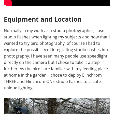
Equipment and Location
Normally in my work as a studio photographer, I use
studio flashes when lighting my subjects and now that I
wanted to try bird photography, of course I had to
explore the possibility of integrating studio flashes into
photography. I have seen many people use speedlight
directly on the camera but I chose to take it a step
further. As the birds are familiar with my feeding place
at home in the garden, I chose to deploy Elinchrom
THREE and Elinchrom ONE studio flashes to create
unique lighting.