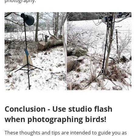
photography.
Conclusion - Use studio flash
when photographing birds!
These thoughts and tips are intended to guide you as