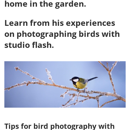
home in the garden.
Learn from his experiences
on photographing birds with
studio flash.
Tips for bird photography with