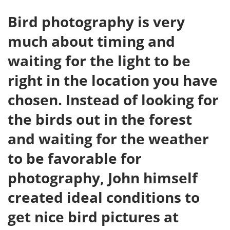
Bird photography is very
much about timing and
waiting for the light to be
right in the location you have
chosen. Instead of looking for
the birds out in the forest
and waiting for the weather
to be favorable for
photography, John himself
created ideal conditions to
get nice bird pictures at