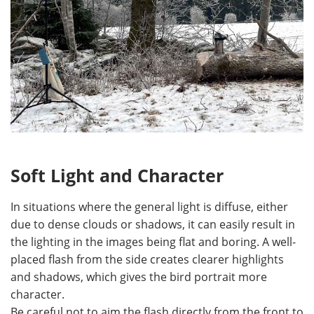
Soft Light and Character
In situations where the general light is diffuse, either
due to dense clouds or shadows, it can easily result in
the lighting in the images being flat and boring. A well-
placed flash from the side creates clearer highlights
and shadows, which gives the bird portrait more
character.
Be careful not to aim the flash directly from the front to