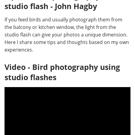
studio flash - John Hagby
If you feed birds and usually photograph them from
the balcony or kitchen window, the light from the
studio flash can give your photos a unique dimension.
Here I share some tips and thoughts based on my own
experiences.
Video - Bird photography using
studio flashes