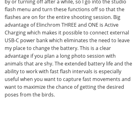
by or turning off after a while, so I go into the studio
flash menu and turn these functions off so that the
flashes are on for the entire shooting session. Big
advantage of Elinchrom THREE and ONE is Active
Charging which makes it possible to connect external
USB-C power bank which eliminates the need to leave
my place to change the battery. This is a clear
advantage if you plan a long photo session with
animals that are shy. The extended battery life and the
ability to work with fast flash intervals is especially
useful when you want to capture fast movements and
want to maximize the chance of getting the desired
poses from the birds.