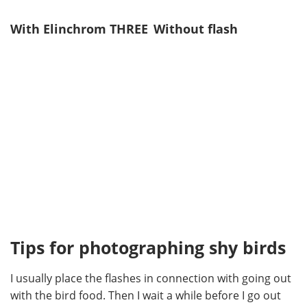
With Elinchrom THREE
Without flash
Tips for photographing shy birds
I usually place the flashes in connection with going out
with the bird food. Then I wait a while before I go out