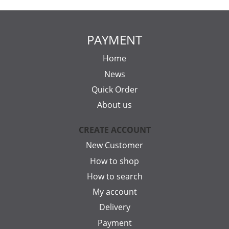
PAYMENT
Home
News
Quick Order
About us
CREATE ACCOUNT
New Customer
How to shop
How to search
My account
Delivery
Payment