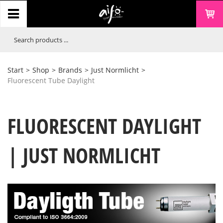
Start
>
Shop
>
Brands
>
Just Normlicht
>
Fluorescent Tube Daylight
FLUORESCENT DAYLIGHT
| JUST NORMLICHT