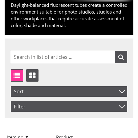
Daylight-balanced fluorescent tubes create a controlled
environment suitable for photo studios, studios and
other workplaces that require accurate assessment of
color, shade and material.
Sort
Item No.
Filter
Product
Size
Saldo
15 Watt
In stock
Price
36 Watt
Not in stock
Item no.
Product