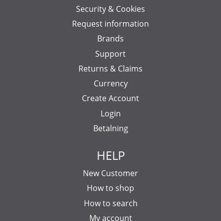
Security & Cookies
Request information
Brands
Support
Returns & Claims
Currency
Create Account
Login
Betalning
HELP
New Customer
How to shop
How to search
My account