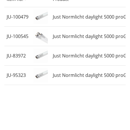
58 Watt
Price
JU-100479
Just Normlicht daylight 5000 proGr
JU-100545
Just Normlicht daylight 5000 proGr
JU-83972
Just Normlicht daylight 5000 proGr
JU-95323
Just Normlicht daylight 5000 proGr