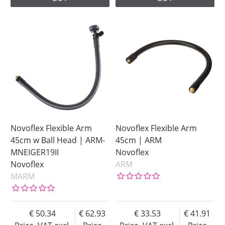
Novoflex Flexible Arm
Novoflex Flexible Arm
45cm w Ball Head | ARM-
45cm | ARM
MNEIGER19II
Novoflex
Novoflex
ARM
MARM
50.34
62.93
33.53
41.91