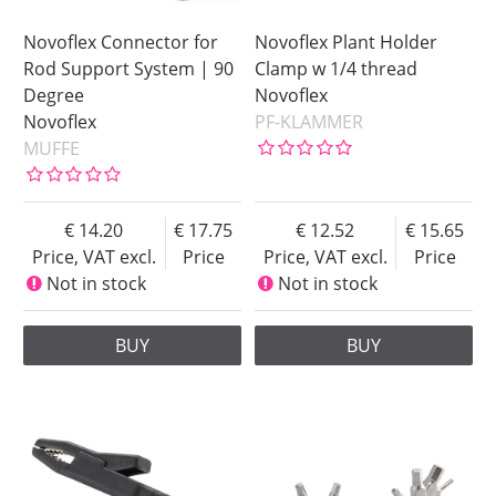
Novoflex Connector for
Novoflex Plant Holder
Rod Support System | 90
Clamp w 1/4 thread
Degree
Novoflex
Novoflex
PF-KLAMMER
MUFFE
14.20
17.75
12.52
15.65
Price, VAT excl.
Price
Price, VAT excl.
Price
Not in stock
Not in stock
BUY
BUY