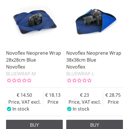
Novoflex Neoprene Wrap
Novoflex Neoprene Wrap
28x28cm Blue
38x38cm Blue
Novoflex
Novoflex
BLUEWRAP-M
BLUEWRAP-L
14.50
18.13
23
28.75
Price, VAT excl.
Price
Price, VAT excl.
Price
In stock
In stock
BUY
BUY