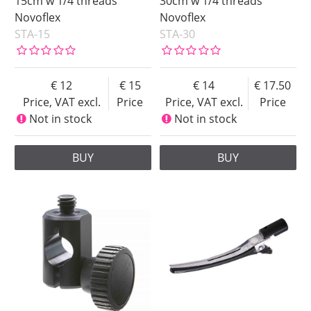
15cm w 1/4 threads
30cm w 1/4 threads
Novoflex
Novoflex
STA-15
STA-30
12
15
14
17.50
Price, VAT excl.
Price
Price, VAT excl.
Price
Not in stock
Not in stock
BUY
BUY