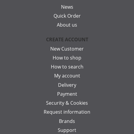
News
Quick Order
About us
CREATE ACCOUNT
New Customer
How to shop
How to search
My account
Delivery
Payment
Security & Cookies
Request information
Brands
Support