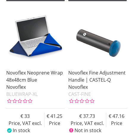
Novoflex Neoprene Wrap
Novoflex Fine Adjustment
48x48cm Blue
Handle | CASTEL-Q
Novoflex
Novoflex
BLUEWRAP-XL
CAST-FINE
33
41.25
37.73
47.16
Price, VAT excl.
Price
Price, VAT excl.
Price
In stock
Not in stock