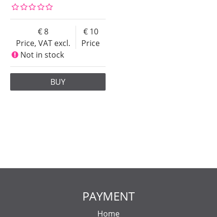
8
10
Price, VAT excl.
Price
Not in stock
BUY
PAYMENT
Home