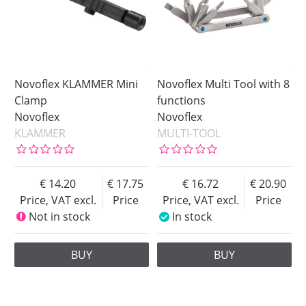
Novoflex KLAMMER Mini
Novoflex Multi Tool with 8
Clamp
functions
Novoflex
Novoflex
KLAMMER
MULTI-TOOL
14.20
17.75
16.72
20.90
Price, VAT excl.
Price
Price, VAT excl.
Price
Not in stock
In stock
BUY
BUY