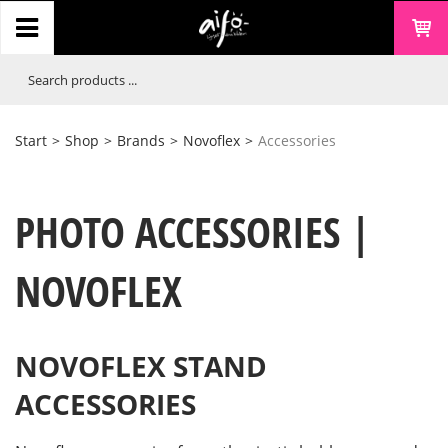
Start
>
Shop
>
Brands
>
Novoflex
>
Accessories
PHOTO ACCESSORIES |
NOVOFLEX
NOVOFLEX STAND
ACCESSORIES