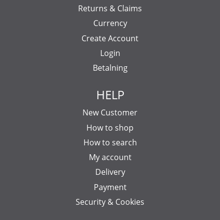
Returns & Claims
Currency
Create Account
Login
Betalning
HELP
New Customer
How to shop
How to search
My account
Delivery
Payment
Security & Cookies