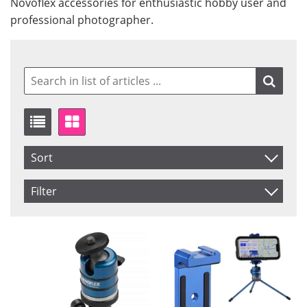
Novoflex accessories for enthusiastic hobby user and
professional photographer.
Sort
Item No.
Filter
Product
Saldo
In stock
Price
Not in stock
Price