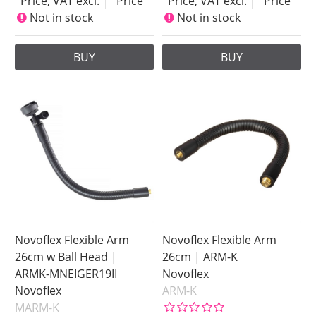
Price, VAT excl.
Price
Price, VAT excl.
Price
Not in stock
Not in stock
BUY
BUY
Novoflex Flexible Arm
Novoflex Flexible Arm
26cm w Ball Head |
26cm | ARM-K
ARMK-MNEIGER19II
Novoflex
Novoflex
ARM-K
MARM-K