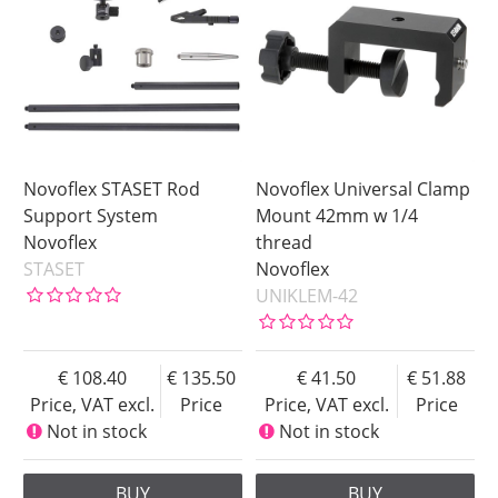
Novoflex STASET Rod
Novoflex Universal Clamp
Support System
Mount 42mm w 1/4
Novoflex
thread
STASET
Novoflex
UNIKLEM-42
108.40
135.50
41.50
51.88
Price, VAT excl.
Price
Price, VAT excl.
Price
Not in stock
Not in stock
BUY
BUY