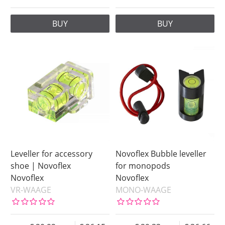
BUY
BUY
Leveller for accessory
Novoflex Bubble leveller
shoe | Novoflex
for monopods
Novoflex
Novoflex
VR-WAAGE
MONO-WAAGE