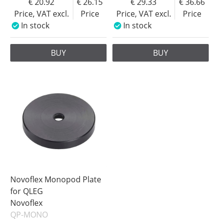
20.92
26.15
29.33
36.66
Price, VAT excl.
Price
Price, VAT excl.
Price
In stock
In stock
BUY
BUY
Novoflex Monopod Plate
for QLEG
Novoflex
QP-MONO