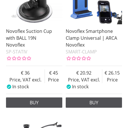
Novoflex Suction Cup
Novoflex Smartphone
with BALL 19N
Clamp Universal | ARCA
Novoflex
Novoflex
SP-STATIV
SMART-CLAMP
36
45
20.92
26.15
Price, VAT excl.
Price
Price, VAT excl.
Price
In stock
In stock
BUY
BUY