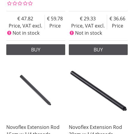
47.82
59.78
29.33
36.66
Price, VAT excl.
Price
Price, VAT excl.
Price
Not in stock
Not in stock
BUY
BUY
Novoflex Extension Rod
Novoflex Extension Rod