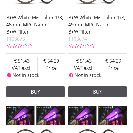
B+W White Mist Filter 1/8,
B+W White Mist Filter 1/8,
46 mm MRC Nano
49 mm MRC Nano
B+W Filter
B+W Filter
1108673
1108674
51.43
64.29
51.43
64.29
VAT excl.
Price
VAT excl.
Price
Not in stock
Not in stock
BUY
BUY