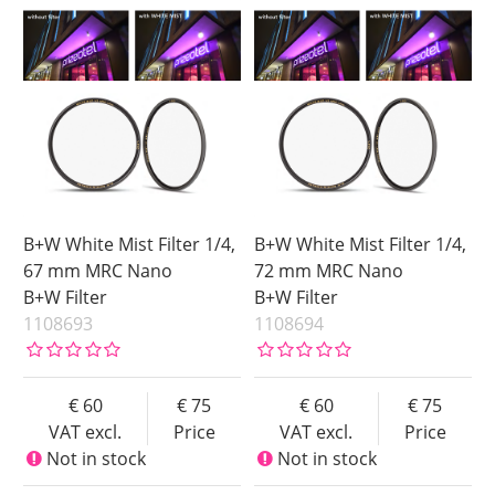
B+W White Mist Filter 1/4,
B+W White Mist Filter 1/4,
67 mm MRC Nano
72 mm MRC Nano
B+W Filter
B+W Filter
1108693
1108694
60
75
60
75
VAT excl.
Price
VAT excl.
Price
Not in stock
Not in stock