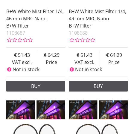
B+W White Mist Filter 1/4,
B+W White Mist Filter 1/4,
46 mm MRC Nano
49 mm MRC Nano
B+W Filter
B+W Filter
1108687
1108688
51.43
64.29
51.43
64.29
VAT excl.
Price
VAT excl.
Price
Not in stock
Not in stock
BUY
BUY