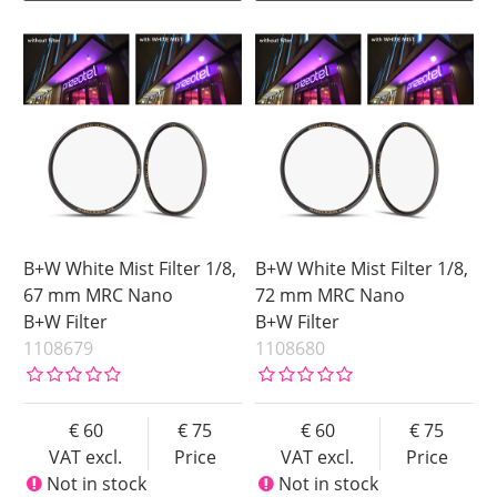
B+W White Mist Filter 1/8,
B+W White Mist Filter 1/8,
67 mm MRC Nano
72 mm MRC Nano
B+W Filter
B+W Filter
1108679
1108680
60
75
60
75
VAT excl.
Price
VAT excl.
Price
Not in stock
Not in stock