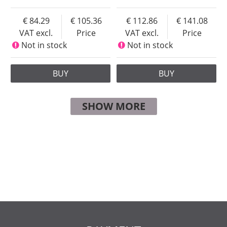
84.29
105.36
112.86
141.08
VAT excl.
Price
VAT excl.
Price
Not in stock
Not in stock
BUY
BUY
SHOW MORE