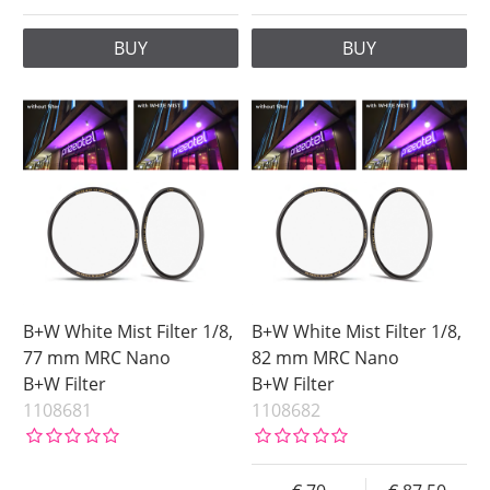
BUY
BUY
B+W White Mist Filter 1/8,
B+W White Mist Filter 1/8,
77 mm MRC Nano
82 mm MRC Nano
B+W Filter
B+W Filter
1108681
1108682