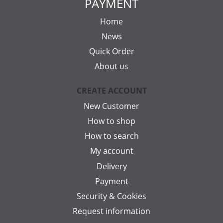
PAYMENT
Home
News
Quick Order
About us
CREATE ACCOUNT
New Customer
How to shop
How to search
My account
Delivery
Payment
Security & Cookies
Request information