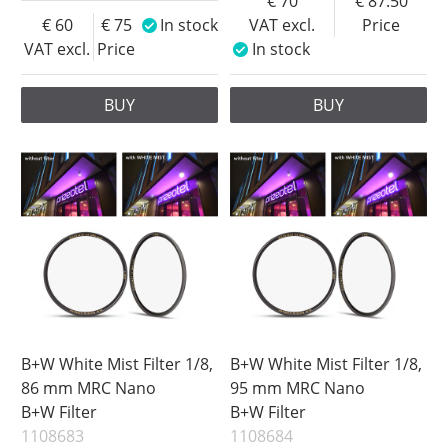
70
87.50
60
75
In stock
VAT excl.
Price
VAT excl.
Price
In stock
BUY
BUY
B+W White Mist Filter 1/8,
B+W White Mist Filter 1/8,
86 mm MRC Nano
95 mm MRC Nano
B+W Filter
B+W Filter
1108683
1108684