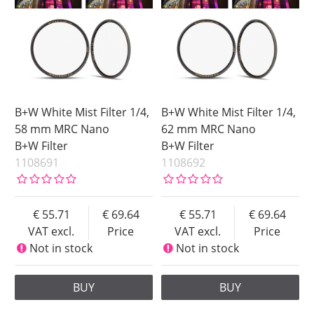
B+W White Mist Filter 1/4,
B+W White Mist Filter 1/4,
58 mm MRC Nano
62 mm MRC Nano
B+W Filter
B+W Filter
1108691
1108692
55.71
69.64
55.71
69.64
VAT excl.
Price
VAT excl.
Price
Not in stock
Not in stock
BUY
BUY