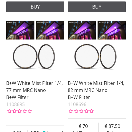
BUY
BUY
B+W White Mist Filter 1/4,
B+W White Mist Filter 1/4,
77 mm MRC Nano
82 mm MRC Nano
B+W Filter
B+W Filter
1108695
1108696
70
87.50