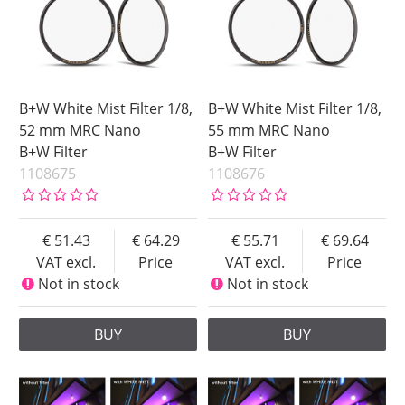
B+W White Mist Filter 1/8,
B+W White Mist Filter 1/8,
52 mm MRC Nano
55 mm MRC Nano
B+W Filter
B+W Filter
1108675
1108676
51.43
64.29
55.71
69.64
VAT excl.
Price
VAT excl.
Price
Not in stock
Not in stock
BUY
BUY