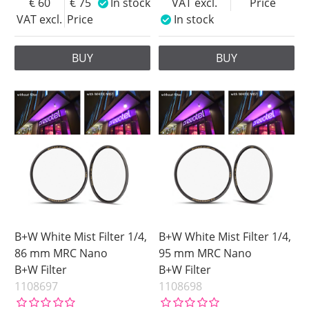
60
75
In stock
VAT excl.
Price
VAT excl.
Price
In stock
BUY
BUY
B+W White Mist Filter 1/4,
B+W White Mist Filter 1/4,
86 mm MRC Nano
95 mm MRC Nano
B+W Filter
B+W Filter
1108697
1108698