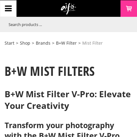
Start
>
Shop
>
Brands
>
B+W Filter
>
Mist Filter
B+W MIST FILTERS
B+W Mist Filter V-Pro: Elevate
Your Creativity
Transform your photography
with the B+W Mist Filter V-Pro.