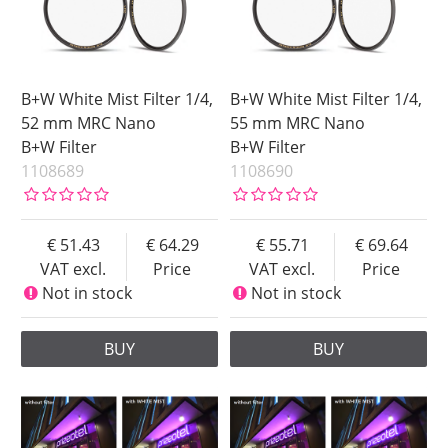
B+W White Mist Filter 1/4,
B+W White Mist Filter 1/4,
52 mm MRC Nano
55 mm MRC Nano
B+W Filter
B+W Filter
1108689
1108690
51.43
64.29
55.71
69.64
VAT excl.
Price
VAT excl.
Price
Not in stock
Not in stock
BUY
BUY