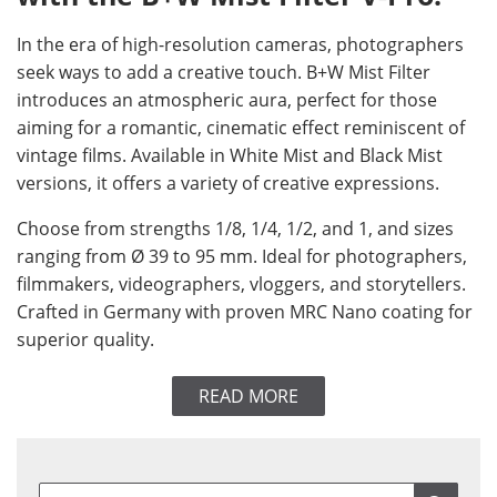
In the era of high-resolution cameras, photographers
seek ways to add a creative touch. B+W Mist Filter
introduces an atmospheric aura, perfect for those
aiming for a romantic, cinematic effect reminiscent of
vintage films. Available in White Mist and Black Mist
versions, it offers a variety of creative expressions.
Choose from strengths 1/8, 1/4, 1/2, and 1, and sizes
ranging from Ø 39 to 95 mm. Ideal for photographers,
filmmakers, videographers, vloggers, and storytellers.
Crafted in Germany with proven MRC Nano coating for
superior quality.
READ MORE