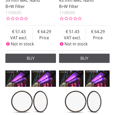
39 mm MRC Nano
43 mm MRC Nano
B+W Filter
B+W Filter
1108685
1108686
51.43
64.29
51.43
64.29
VAT excl.
Price
VAT excl.
Price
Not in stock
Not in stock
BUY
BUY