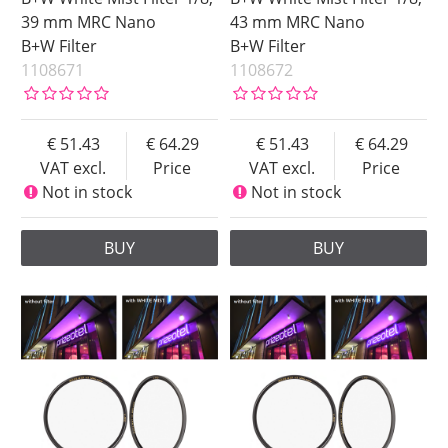
67 mm
39 mm MRC Nano
43 mm MRC Nano
B+W Filter
B+W Filter
72 mm
1108671
1108672
77 mm
82 mm
86 mm
51.43
64.29
51.43
64.29
VAT excl.
Price
VAT excl.
Price
95 mm
Not in stock
Not in stock
Strenght
Type
1
Black Mist
BUY
BUY
1/2
White Mist
1/4
1/8
Price