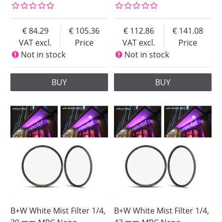
84.29
105.36
112.86
141.08
VAT excl.
Price
VAT excl.
Price
Not in stock
Not in stock
BUY
BUY
B+W White Mist Filter 1/4,
B+W White Mist Filter 1/4,