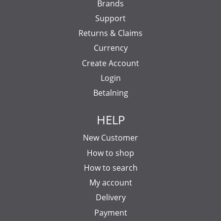
Brands
Support
Returns & Claims
Currency
Create Account
Login
Betalning
HELP
New Customer
How to shop
How to search
My account
Delivery
Payment