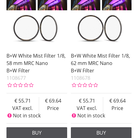
B+W White Mist Filter 1/8,
B+W White Mist Filter 1/8,
58 mm MRC Nano
62 mm MRC Nano
B+W Filter
B+W Filter
1108677
1108678
55.71
69.64
55.71
69.64
VAT excl.
Price
VAT excl.
Price
Not in stock
Not in stock
BUY
BUY