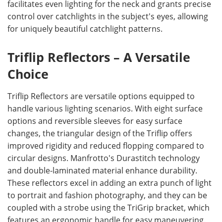
facilitates even lighting for the neck and grants precise
control over catchlights in the subject's eyes, allowing
for uniquely beautiful catchlight patterns.
Triflip Reflectors – A Versatile
Choice
Triflip Reflectors are versatile options equipped to
handle various lighting scenarios. With eight surface
options and reversible sleeves for easy surface
changes, the triangular design of the Triflip offers
improved rigidity and reduced flopping compared to
circular designs. Manfrotto's Durastitch technology
and double-laminated material enhance durability.
These reflectors excel in adding an extra punch of light
to portrait and fashion photography, and they can be
coupled with a strobe using the TriGrip bracket, which
features an ergonomic handle for easy maneuvering.