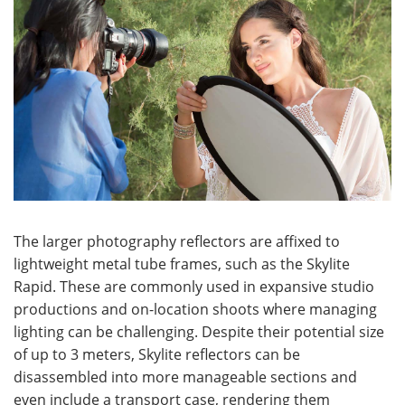
The larger photography reflectors are affixed to
lightweight metal tube frames, such as the Skylite
Rapid. These are commonly used in expansive studio
productions and on-location shoots where managing
lighting can be challenging. Despite their potential size
of up to 3 meters, Skylite reflectors can be
disassembled into more manageable sections and
even include a transport case, rendering them