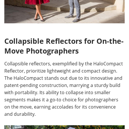
Collapsible Reflectors for On-the-
Move Photographers
Collapsible reflectors, exemplified by the HaloCompact
Reflector, prioritize lightweight and compact design.
The HaloCompact stands out due to its innovative and
patent-pending construction, marrying a sturdy build
with portability. Its ability to collapse into smaller
segments makes it a go-to choice for photographers
on the move, earning accolades for its convenience
and durability.