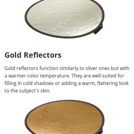
Gold Reflectors
Gold reflectors function similarly to silver ones but with
a warmer color temperature. They are well-suited for
filling in cold shadows or adding a warm, flattering look
to the subject's skin.