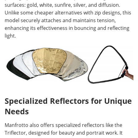
surfaces: gold, white, sunfire, silver, and diffusion.
Unlike some cheaper alternatives with zip designs, this
model securely attaches and maintains tension,
enhancing its effectiveness in bouncing and reflecting
light.
Specialized Reflectors for Unique
Needs
Manfrotto also offers specialized reflectors like the
Triflector, designed for beauty and portrait work. It