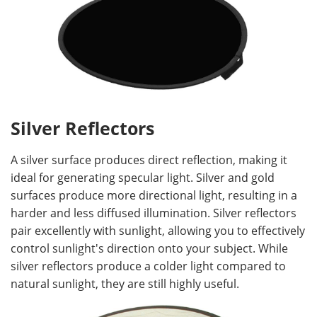
Silver Reflectors
A silver surface produces direct reflection, making it
ideal for generating specular light. Silver and gold
surfaces produce more directional light, resulting in a
harder and less diffused illumination. Silver reflectors
pair excellently with sunlight, allowing you to effectively
control sunlight's direction onto your subject. While
silver reflectors produce a colder light compared to
natural sunlight, they are still highly useful.