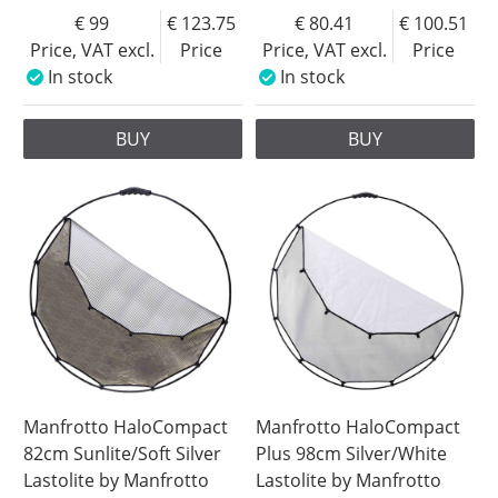
99
123.75
80.41
100.51
Price, VAT excl.
Price
Price, VAT excl.
Price
In stock
In stock
BUY
BUY
Manfrotto HaloCompact
Manfrotto HaloCompact
82cm Sunlite/Soft Silver
Plus 98cm Silver/White
Lastolite by Manfrotto
Lastolite by Manfrotto