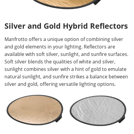
Silver and Gold Hybrid Reflectors
Manfrotto offers a unique option of combining silver
and gold elements in your lighting. Reflectors are
available with soft silver, sunlight, and sunfire surfaces.
Soft silver blends the qualities of white and silver,
sunlight combines silver with a hint of gold to emulate
natural sunlight, and sunfire strikes a balance between
silver and gold, offering versatile lighting options.