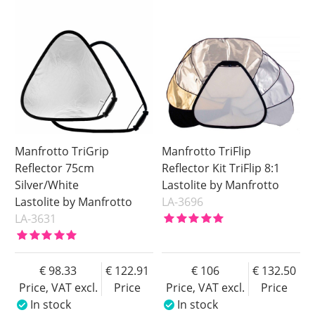
Manfrotto TriGrip
Manfrotto TriFlip
Reflector 75cm
Reflector Kit TriFlip 8:1
Silver/White
Lastolite by Manfrotto
Lastolite by Manfrotto
LA-3696
LA-3631
98.33
122.91
106
132.50
Price, VAT excl.
Price
Price, VAT excl.
Price
In stock
In stock