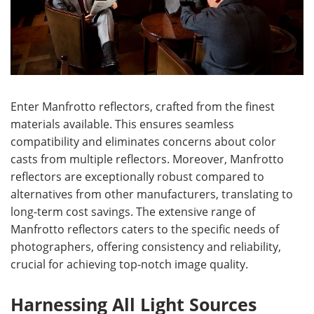
Enter Manfrotto reflectors, crafted from the finest
materials available. This ensures seamless
compatibility and eliminates concerns about color
casts from multiple reflectors. Moreover, Manfrotto
reflectors are exceptionally robust compared to
alternatives from other manufacturers, translating to
long-term cost savings. The extensive range of
Manfrotto reflectors caters to the specific needs of
photographers, offering consistency and reliability,
crucial for achieving top-notch image quality.
Harnessing All Light Sources