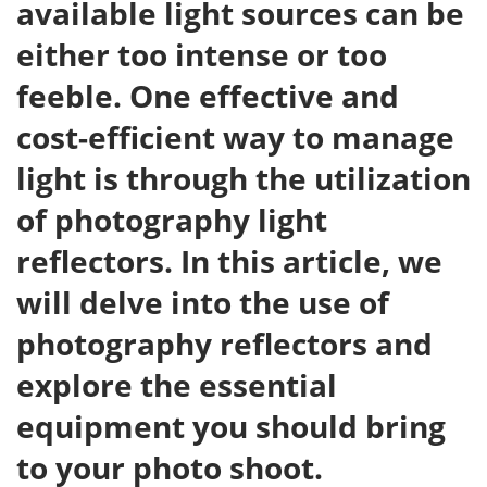
available light sources can be
either too intense or too
feeble. One effective and
cost-efficient way to manage
light is through the utilization
of photography light
reflectors. In this article, we
will delve into the use of
photography reflectors and
explore the essential
equipment you should bring
to your photo shoot.