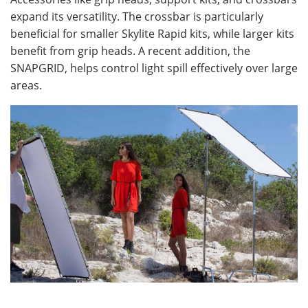
expand its versatility. The crossbar is particularly
beneficial for smaller Skylite Rapid kits, while larger kits
benefit from grip heads. A recent addition, the
SNAPGRID, helps control light spill effectively over large
areas.