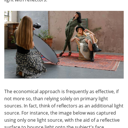
The economical approach is frequently as effective, if
not more so, than relying solely on primary light
sources. In fact, think of reflectors as an additional light
source. For instance, the image below was captured
using only one light source, with the aid of a reflective
surface to bounce light onto the subject's face,