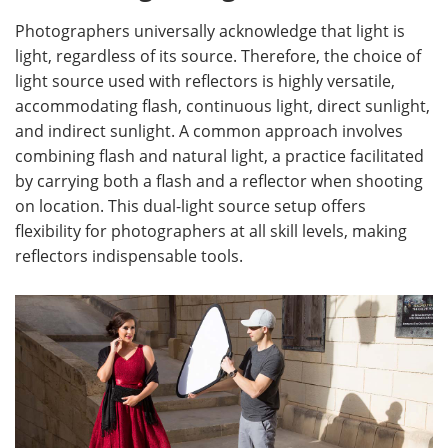
Photographers universally acknowledge that light is
light, regardless of its source. Therefore, the choice of
light source used with reflectors is highly versatile,
accommodating flash, continuous light, direct sunlight,
and indirect sunlight. A common approach involves
combining flash and natural light, a practice facilitated
by carrying both a flash and a reflector when shooting
on location. This dual-light source setup offers
flexibility for photographers at all skill levels, making
reflectors indispensable tools.