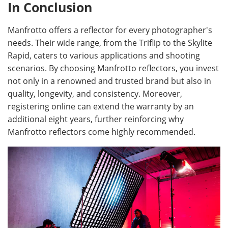
In Conclusion
Manfrotto offers a reflector for every photographer's
needs. Their wide range, from the Triflip to the Skylite
Rapid, caters to various applications and shooting
scenarios. By choosing Manfrotto reflectors, you invest
not only in a renowned and trusted brand but also in
quality, longevity, and consistency. Moreover,
registering online can extend the warranty by an
additional eight years, further reinforcing why
Manfrotto reflectors come highly recommended.