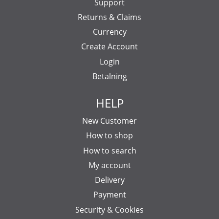
Support
Returns & Claims
Currency
Create Account
Login
Betalning
HELP
New Customer
How to shop
How to search
My account
Delivery
Payment
Security & Cookies