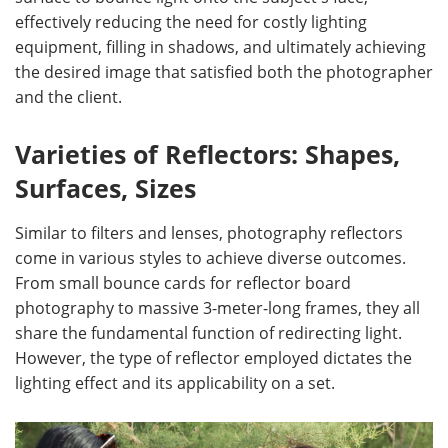
effectively reducing the need for costly lighting
equipment, filling in shadows, and ultimately achieving
the desired image that satisfied both the photographer
and the client.
Varieties of Reflectors: Shapes,
Surfaces, Sizes
Similar to filters and lenses, photography reflectors
come in various styles to achieve diverse outcomes.
From small bounce cards for reflector board
photography to massive 3-meter-long frames, they all
share the fundamental function of redirecting light.
However, the type of reflector employed dictates the
lighting effect and its applicability on a set.