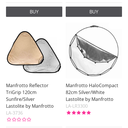
BUY
BUY
Manfrotto Reflector
Manfrotto HaloCompact
TriGrip 120cm
82cm Silver/White
Sunfire/Silver
Lastolite by Manfrotto
Lastolite by Manfrotto
LA-LR3300
LA-3736