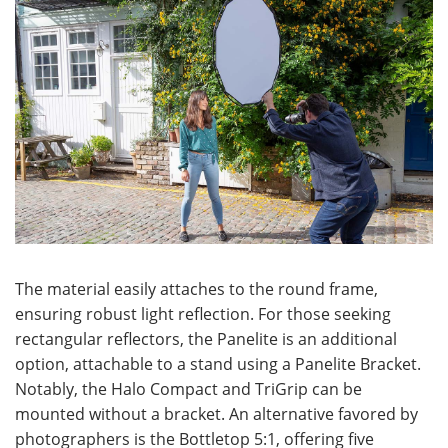
The material easily attaches to the round frame,
ensuring robust light reflection. For those seeking
rectangular reflectors, the Panelite is an additional
option, attachable to a stand using a Panelite Bracket.
Notably, the Halo Compact and TriGrip can be
mounted without a bracket. An alternative favored by
photographers is the Bottletop 5:1, offering five