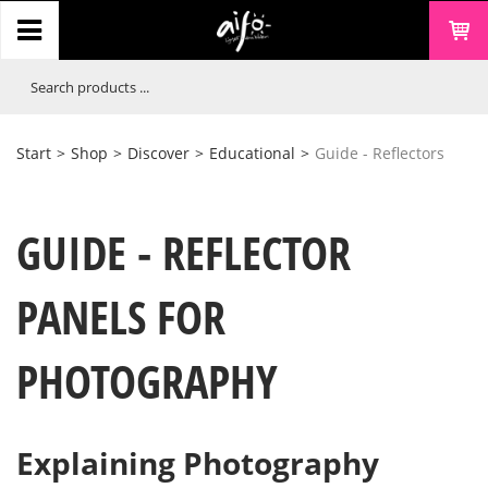
Start
>
Shop
>
Discover
>
Educational
>
Guide - Reflectors
GUIDE - REFLECTOR
PANELS FOR
PHOTOGRAPHY
Explaining Photography