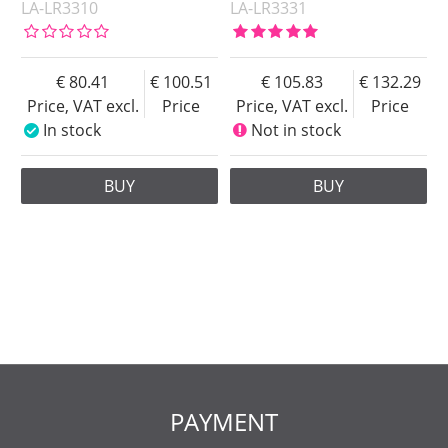
LA-LR3310
LA-LR3331
80.41
100.51
105.83
132.29
Price, VAT excl.
Price
Price, VAT excl.
Price
In stock
Not in stock
BUY
BUY
PAYMENT