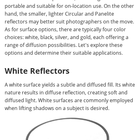
portable and suitable for on-location use. On the other
hand, the smaller, lighter Circular and Panelite
reflectors may better suit photographers on the move.
As for surface options, there are typically four color
choices: white, black, silver, and gold, each offering a
range of diffusion possibilities. Let's explore these
options and determine their suitable applications.
White Reflectors
A white surface yields a subtle and diffused fill. Its white
nature results in diffuse reflection, creating soft and
diffused light. White surfaces are commonly employed
when lifting shadows on a subject is desired.