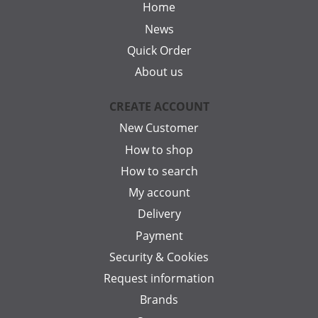
Home
News
Quick Order
About us
CREATE ACCOUNT
New Customer
How to shop
How to search
My account
Delivery
Payment
Security & Cookies
Request information
Brands