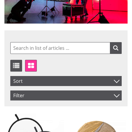
Sort
Item No.
Filter
Product
Saldo
In stock
Price
Not in stock
Price