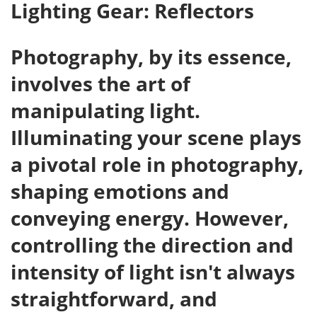
Lighting Gear: Reflectors
Photography, by its essence,
involves the art of
manipulating light.
Illuminating your scene plays
a pivotal role in photography,
shaping emotions and
conveying energy. However,
controlling the direction and
intensity of light isn't always
straightforward, and