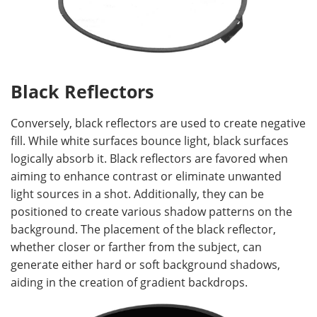
Black Reflectors
Conversely, black reflectors are used to create negative
fill. While white surfaces bounce light, black surfaces
logically absorb it. Black reflectors are favored when
aiming to enhance contrast or eliminate unwanted
light sources in a shot. Additionally, they can be
positioned to create various shadow patterns on the
background. The placement of the black reflector,
whether closer or farther from the subject, can
generate either hard or soft background shadows,
aiding in the creation of gradient backdrops.