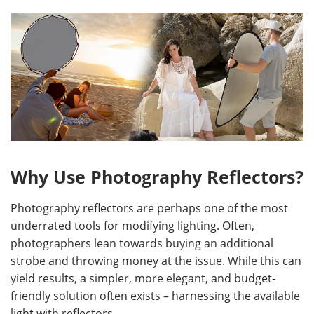
Why Use Photography Reflectors?
Photography reflectors are perhaps one of the most
underrated tools for modifying lighting. Often,
photographers lean towards buying an additional
strobe and throwing money at the issue. While this can
yield results, a simpler, more elegant, and budget-
friendly solution often exists – harnessing the available
light with reflectors.