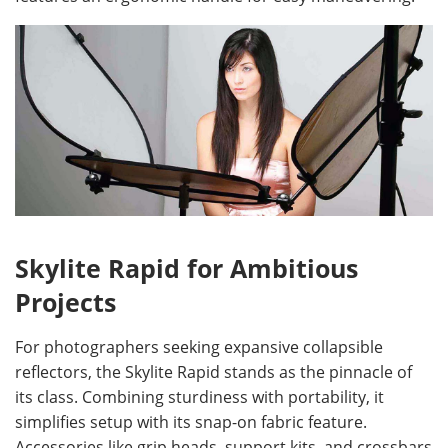
Skylite Rapid for Ambitious
Projects
For photographers seeking expansive collapsible
reflectors, the Skylite Rapid stands as the pinnacle of
its class. Combining sturdiness with portability, it
simplifies setup with its snap-on fabric feature.
Accessories like grip heads, support kits, and crossbars