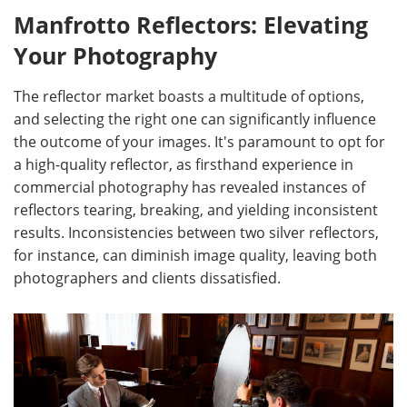
Manfrotto Reflectors: Elevating
Your Photography
The reflector market boasts a multitude of options,
and selecting the right one can significantly influence
the outcome of your images. It's paramount to opt for
a high-quality reflector, as firsthand experience in
commercial photography has revealed instances of
reflectors tearing, breaking, and yielding inconsistent
results. Inconsistencies between two silver reflectors,
for instance, can diminish image quality, leaving both
photographers and clients dissatisfied.