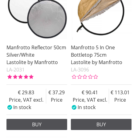
Manfrotto Reflector 50cm
Manfrotto 5 In One
Silver/White
Bottletop 75cm
Lastolite by Manfrotto
Lastolite by Manfrotto
LA-2031
LA-3096
29.83
37.29
90.41
113.01
Price, VAT excl.
Price
Price, VAT excl.
Price
In stock
In stock
BUY
BUY