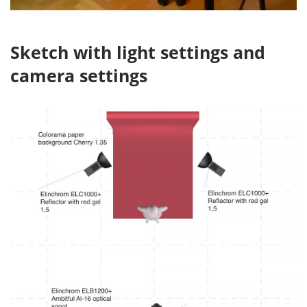
Sketch with light settings and
camera settings