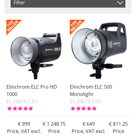
Filter
Product
Saldo
In stock
Price
Not in stock
Price
Elinchrom ELC Pro HD
Elinchrom ELC 500
1000
Monolight
EL-20616.1.EU
EL-20619.1.EU
999
1 248.75
649
811.25
Price, VAT excl.
Price
Price, VAT excl.
Price