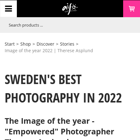
Start
>
Shop
>
Discover
>
Stories
>
Image of the year 2022 | Therese Asplund
SWEDEN'S BEST
PHOTOGRAPHY IN 2022
The Image of the year -
"Empowered" Photographer