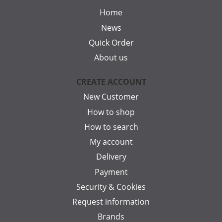
Home
News
Quick Order
About us
CREATE ACCOUNT
New Customer
How to shop
How to search
My account
Delivery
Payment
Security & Cookies
Request information
Brands