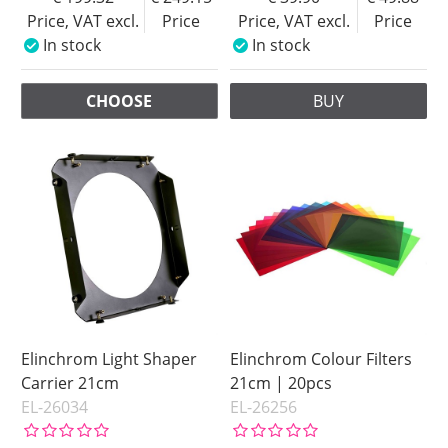
Price, VAT excl.
Price
Price, VAT excl.
Price
In stock
In stock
CHOOSE
BUY
Elinchrom Light Shaper
Elinchrom Colour Filters
Carrier 21cm
21cm | 20pcs
EL-26034
EL-26256