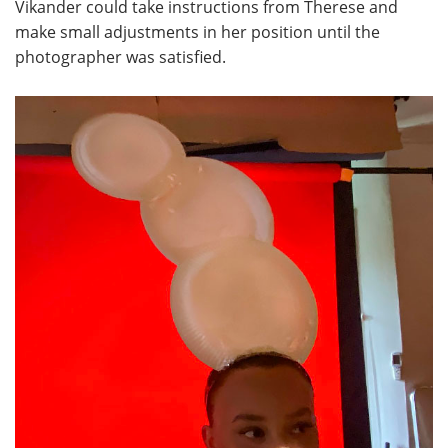
Vikander could take instructions from Therese and
make small adjustments in her position until the
photographer was satisfied.