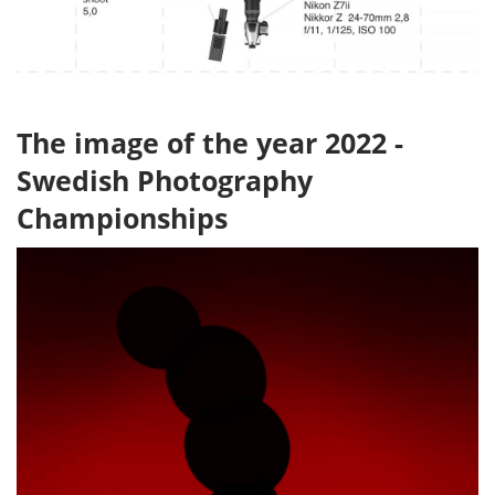
The image of the year 2022 -
Swedish Photography
Championships