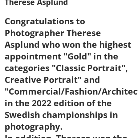
Therese Asplund
Congratulations to
Photographer Therese
Asplund who won the highest
appointment "Gold" in the
categories "Classic Portrait",
Creative Portrait" and
"Commercial/Fashion/Architec
in the 2022 edition of the
Swedish championships in
photography.