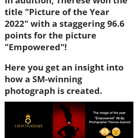
In addition, Therese won the
title "Picture of the Year
2022" with a staggering 96.6
points for the picture
"Empowered"!
Here you get an insight into
how a SM-winning
photograph is created.