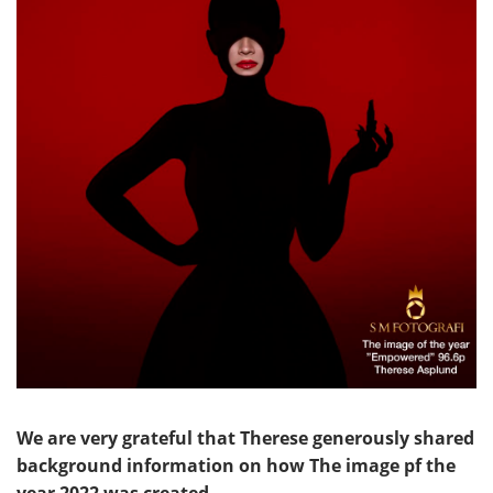
We are very grateful that Therese generously shared
background information on how The image pf the
year 2022 was created.