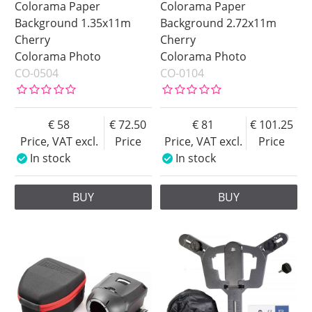
Colorama Paper
Colorama Paper
Background 1.35x11m
Background 2.72x11m
Cherry
Cherry
Colorama Photo
Colorama Photo
CO-0504
CO-0104
58
72.50
81
101.25
Price, VAT excl.
Price
Price, VAT excl.
Price
In stock
In stock
BUY
BUY