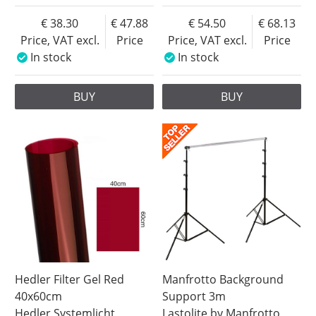
38.30
47.88
54.50
68.13
Price, VAT excl.
Price
Price, VAT excl.
Price
In stock
In stock
BUY
BUY
Hedler Filter Gel Red
Manfrotto Background
40x60cm
Support 3m
Hedler Systemlicht
Lastolite by Manfrotto