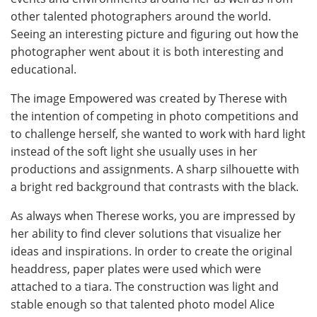
other talented photographers around the world.
Seeing an interesting picture and figuring out how the
photographer went about it is both interesting and
educational.
The image Empowered was created by Therese with
the intention of competing in photo competitions and
to challenge herself, she wanted to work with hard light
instead of the soft light she usually uses in her
productions and assignments. A sharp silhouette with
a bright red background that contrasts with the black.
As always when Therese works, you are impressed by
her ability to find clever solutions that visualize her
ideas and inspirations. In order to create the original
headdress, paper plates were used which were
attached to a tiara. The construction was light and
stable enough so that talented photo model Alice