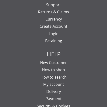
Support
Returns & Claims
Currency
Create Account
Login
Betalning
HELP
New Customer
How to shop
How to search
My account
Delivery
Payment
Security & Cookies