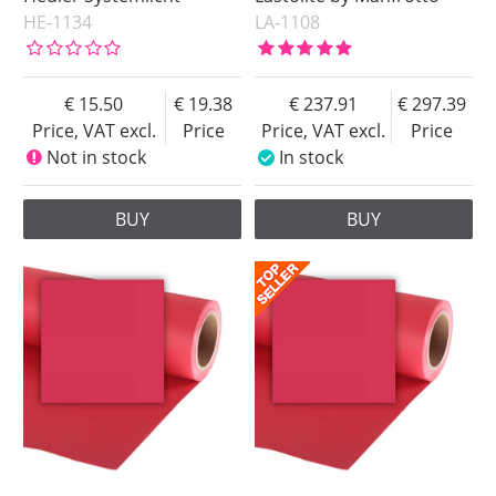
HE-1134
LA-1108
15.50
19.38
237.91
297.39
Price, VAT excl.
Price
Price, VAT excl.
Price
Not in stock
In stock
BUY
BUY