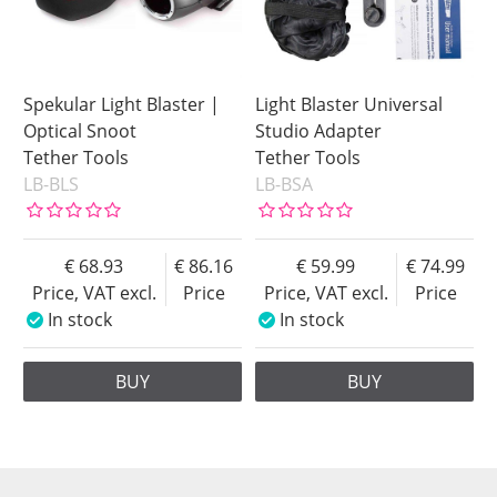
Spekular Light Blaster |
Light Blaster Universal
Optical Snoot
Studio Adapter
Tether Tools
Tether Tools
LB-BLS
LB-BSA
68.93
86.16
59.99
74.99
Price, VAT excl.
Price
Price, VAT excl.
Price
In stock
In stock
BUY
BUY