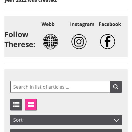
Webb
Instagram
Facebook
Follow
Therese:
Sort
Item No.