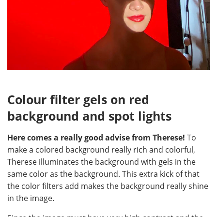
Colour filter gels on red
background and spot lights
Here comes a really good advise from Therese!
To
make a colored background really rich and colorful,
Therese illuminates the background with gels in the
same color as the background. This extra kick of that
the color filters add makes the background really shine
in the image.