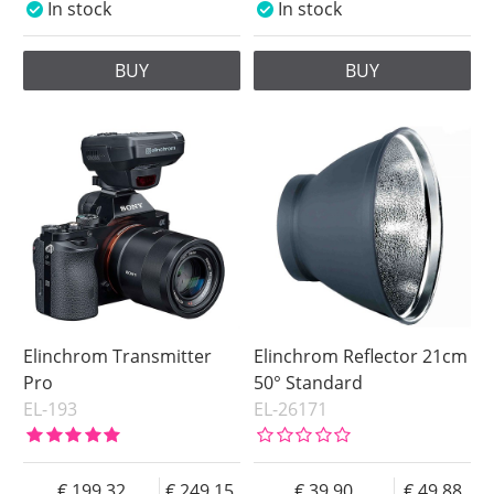
In stock
In stock
BUY
BUY
Elinchrom Transmitter
Elinchrom Reflector 21cm
Pro
50° Standard
EL-193
EL-26171
199.32
249.15
39.90
49.88