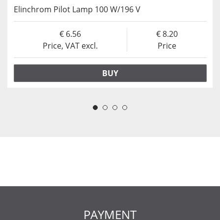
Elinchrom Pilot Lamp 100 W/196 V
6.56
8.20
Price, VAT excl.
Price
BUY
PAYMENT