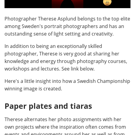
Photographer Therese Asplund belongs to the top elite
among Sweden's portrait photographers and has an
outstanding sense of light setting and creativity.
In addition to being an exceptionally skilled
photographer, Therese is very good at sharing her
knowledge and energy through photography courses,
workshops and lectures. See link below.
Here's a little insight into how a Swedish Championship
winning image is created.
Paper plates and tiaras
Therese alternates her photo assignments with her
own projects where the inspiration often comes from
events and environments around her as well as from