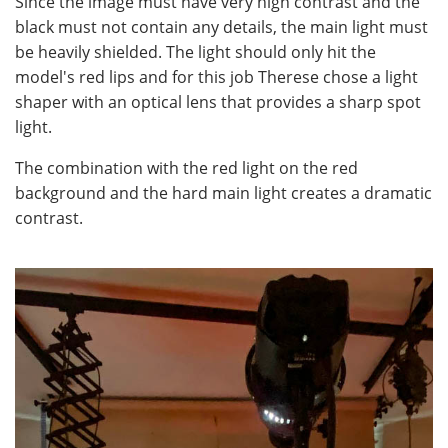
Since the image must have very high contrast and the
black must not contain any details, the main light must
be heavily shielded. The light should only hit the
model's red lips and for this job Therese chose a light
shaper with an optical lens that provides a sharp spot
light.
The combination with the red light on the red
background and the hard main light creates a dramatic
contrast.