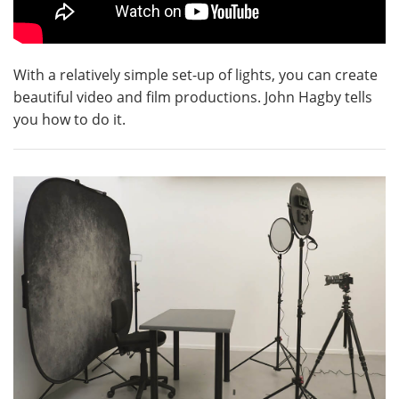
With a relatively simple set-up of lights, you can create
beautiful video and film productions. John Hagby tells
you how to do it.