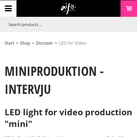
Start
>
Shop
>
Discover
>
LED for Video
MINIPRODUKTION -
INTERVJU
LED light for video production
"mini"