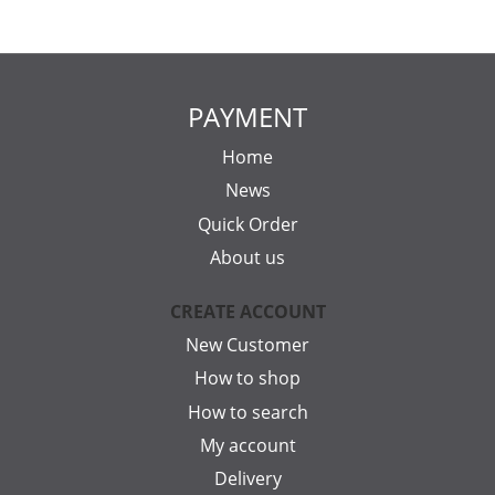
PAYMENT
Home
News
Quick Order
About us
CREATE ACCOUNT
New Customer
How to shop
How to search
My account
Delivery