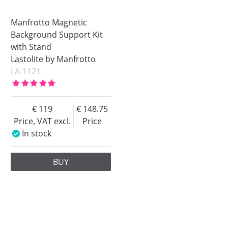
Manfrotto Magnetic
Background Support Kit
with Stand
Lastolite by Manfrotto
LA-1121
119
148.75
Price, VAT excl.
Price
In stock
BUY