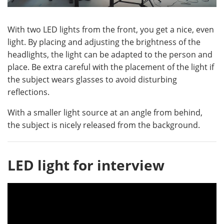
With two LED lights from the front, you get a nice, even
light. By placing and adjusting the brightness of the
headlights, the light can be adapted to the person and
place. Be extra careful with the placement of the light if
the subject wears glasses to avoid disturbing
reflections.
With a smaller light source at an angle from behind,
the subject is nicely released from the background.
LED light for interview