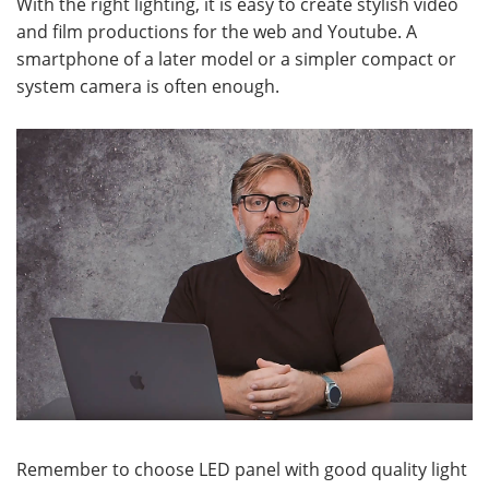
With the right lighting, it is easy to create stylish video
and film productions for the web and Youtube. A
smartphone of a later model or a simpler compact or
system camera is often enough.
Remember to choose LED panel with good quality light