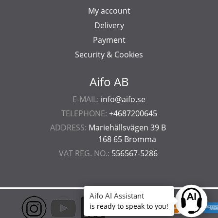
My account
Delivery
Payment
Security & Cookies
Aifo AB
E-MAIL:
info@aifo.se
TELEPHONE:
+4687200645
ADDRESS:
Mariehällsvägen 39 B
168 65 Bromma
VAT REG. NO.:
556567-5286
Aifo AI Assistant
Ask anyt
is ready to speak to you!