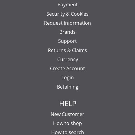
Payment
Security & Cookies
Request information
Brands
Support
Returns & Claims
Currency
Create Account
Login
Betalning
HELP
New Customer
How to shop
How to search