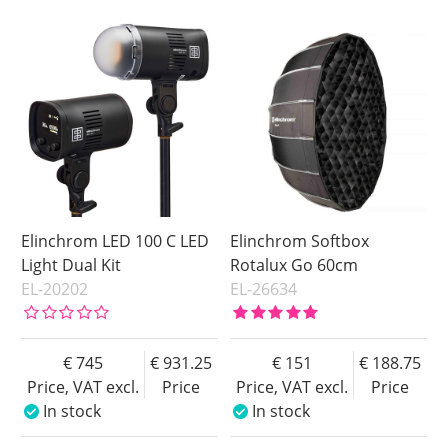
In stock
Price
Soon in Stock
Price
Elinchrom LED 100 C LED
Elinchrom Softbox
Light Dual Kit
Rotalux Go 60cm
EL-20202
EL-26634
745
931.25
151
188.75
Price, VAT excl.
Price
Price, VAT excl.
Price
In stock
In stock