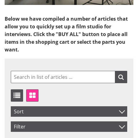
Below we have compiled a number of articles that
allow you to quickly set up a film studio for
interviews. Click the "BUY ALL" button to place all
items in the shopping cart or select the parts you
want.
Sort
Item No.
Filter
Product
Saldo