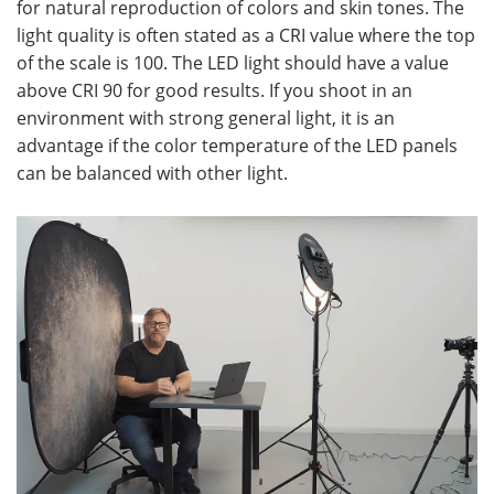
for natural reproduction of colors and skin tones. The
light quality is often stated as a CRI value where the top
of the scale is 100. The LED light should have a value
above CRI 90 for good results. If you shoot in an
environment with strong general light, it is an
advantage if the color temperature of the LED panels
can be balanced with other light.