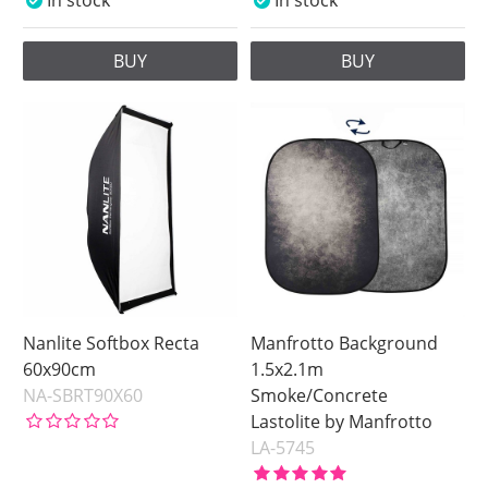
In stock
In stock
BUY
BUY
Nanlite Softbox Recta
Manfrotto Background
60x90cm
1.5x2.1m
NA-SBRT90X60
Smoke/Concrete
Lastolite by Manfrotto
LA-5745