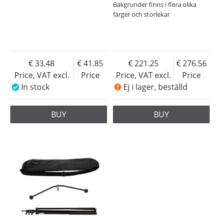
Bakgrunder finns i flera olika
färger och storlekar
33.48
41.85
221.25
276.56
Price, VAT excl.
Price
Price, VAT excl.
Price
In stock
Ej i lager, beställd
BUY
BUY