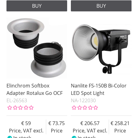
BUY
BUY
Elinchrom Softbox
Nanlite FS-150B Bi-Color
Adapter Rotalux Go OCF
LED Spot Light
EL-26563
NA-122030
59
73.75
206.57
258.21
Price, VAT excl.
Price
Price, VAT excl.
Price