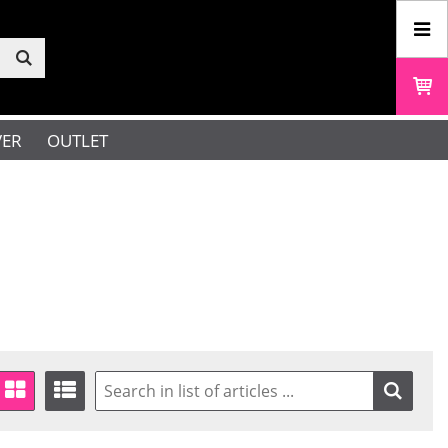
VER
OUTLET