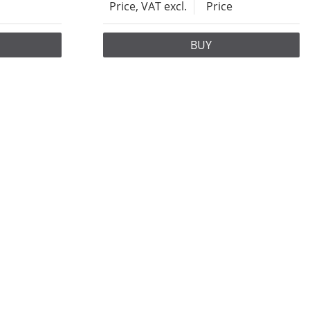
Price, VAT excl.
Price
BUY