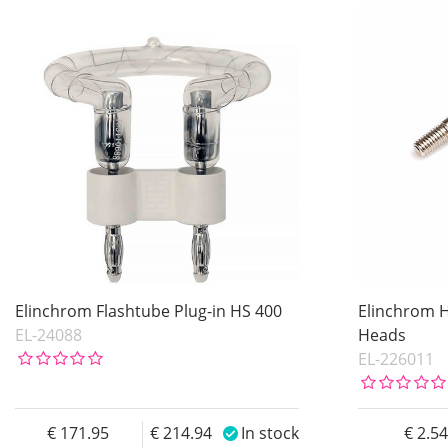
In stock
Product
Price
Price
Elinchrom Flashtube Plug-in HS 400
Elinchrom Ha
EL-24088
Heads
EL-226011
171.95
214.94
In stock
2.5