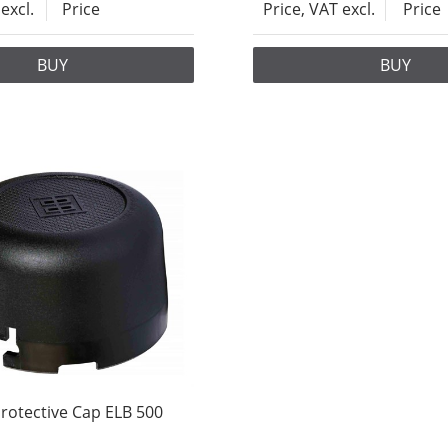
excl.
Price
Price, VAT excl.
Price
BUY
BUY
rotective Cap ELB 500