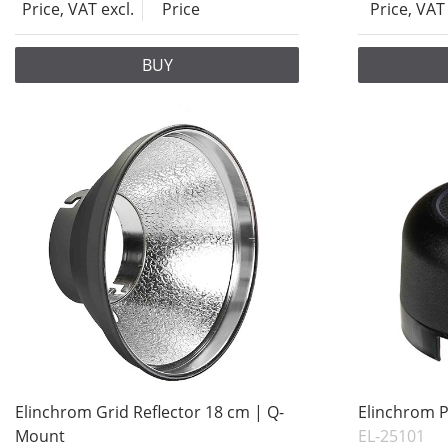
Price, VAT excl.
Price
Price, VAT 
BUY
Elinchrom Grid Reflector 18 cm | Q-
Elinchrom P
Mount
EL-25101