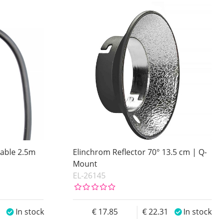
Cable 2.5m
Elinchrom Reflector 70° 13.5 cm | Q-
Mount
EL-26145
0
In stock
17.85
22.31
In stock