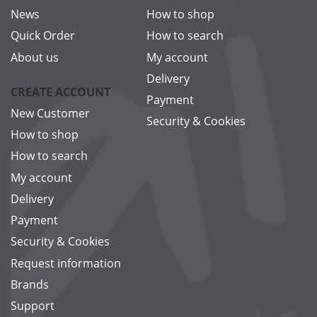
News
How to shop
Quick Order
How to search
About us
My account
Delivery
CREATE ACCOUNT
Payment
New Customer
Security & Cookies
How to shop
How to search
My account
Delivery
Payment
Security & Cookies
Request information
Brands
Support