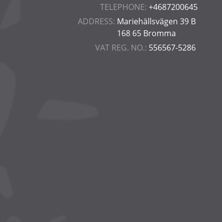
TELEPHONE:
+4687200645
ADDRESS:
Mariehällsvägen 39 B
168 65 Bromma
VAT REG. NO.:
556567-5286