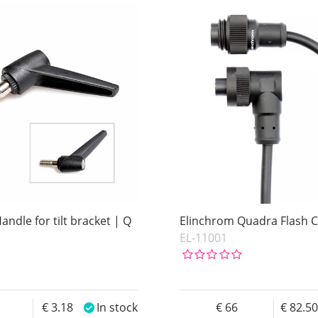
ndle for tilt bracket | Q
Elinchrom Quadra Flash 
EL-11001
4
3.18
In stock
66
82.5