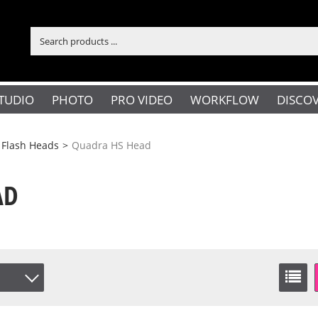
TUDIO
PHOTO
PRO VIDEO
WORKFLOW
DISCO
 Flash Heads
>
Quadra HS Head
AD