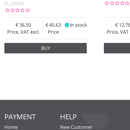
EL-26056
36.50
45.63
In stock
12.7
Price, VAT excl.
Price
Price, VAT 
BUY
PAYMENT
HELP
Home
New Customer