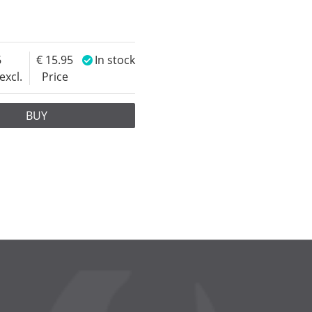
6
15.95
In stock
excl.
Price
BUY