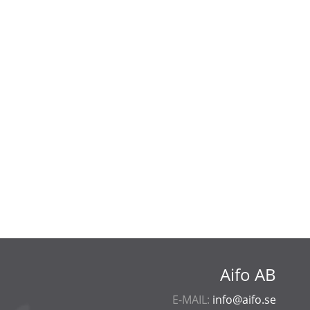
Aifo AB
E-MAIL:
info@aifo.se