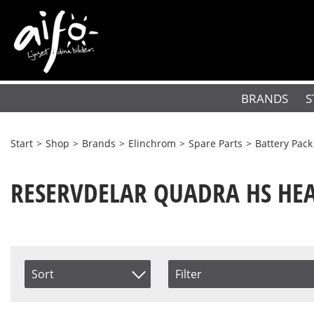
BRANDS
S
Start
>
Shop
>
Brands
>
Elinchrom
>
Spare Parts
>
Battery Pack
RESERVDELAR QUADRA HS HE
Sort
Filter
Saldo
Item No.