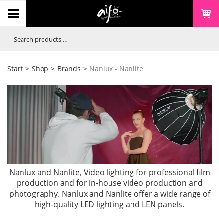
Start
>
Shop
>
Brands
>
Nanlux - Nanlite
Nanlux and Nanlite, Video lighting for professional film
production and for in-house video production and
photography. Nanlux and Nanlite offer a wide range of
high-quality LED lighting and LEN panels.