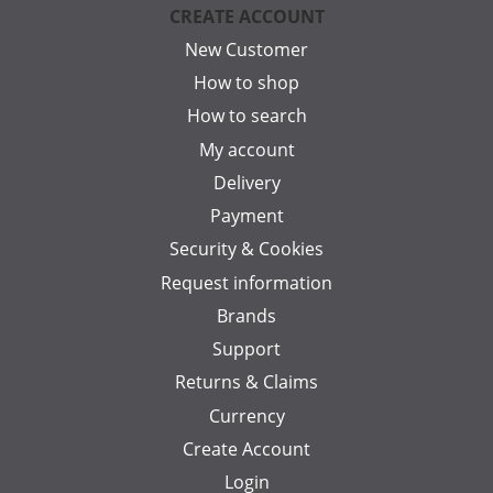
CREATE ACCOUNT
New Customer
How to shop
How to search
My account
Delivery
Payment
Security & Cookies
Request information
Brands
Support
Returns & Claims
Currency
Create Account
Login