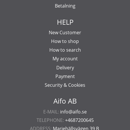
Betalning
HELP
New Customer
How to shop
How to search
My account
Delivery
Payment
Security & Cookies
Aifo AB
E-MAIL:
info@aifo.se
TELEPHONE:
+4687200645
ADDRESS:
Mariehällsvägen 39 B