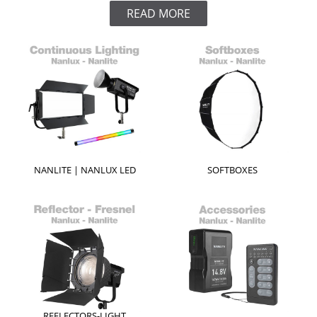
READ MORE
NANLITE | NANLUX LED
SOFTBOXES
REFLECTORS-LIGHT