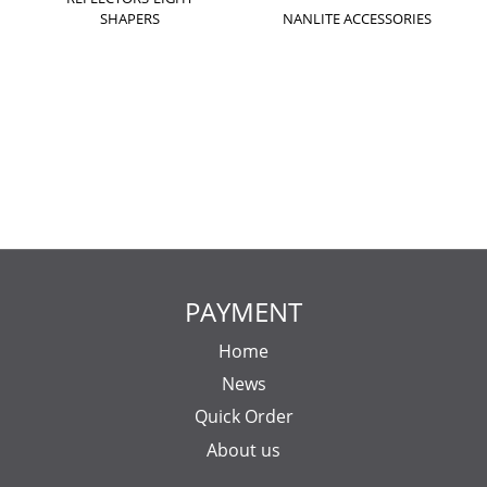
SHAPERS
NANLITE ACCESSORIES
PAYMENT
Home
News
Quick Order
About us