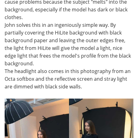
cause problems because the subject "melts" into the
background, especially if the model has dark or black
clothes.
John solves this in an ingeniously simple way. By
partially covering the HiLite background with black
background paper and leaving the outer edges free,
the light from HiLite will give the model a light, nice
edge light that frees the model's profile from the black
background.
The headlight also comes in this photography from an
Octa softbox and the reflective screen and stray light
are dimmed with black side walls.