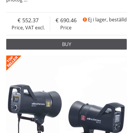
552.37
690.46
Ej i lager, beställd
Price, VAT excl.
Price
BUY