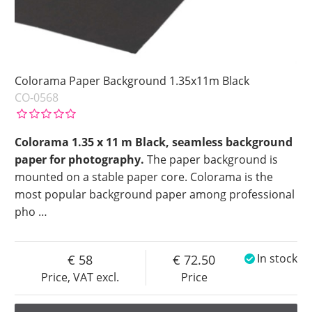
Colorama Paper Background 1.35x11m Black
CO-0568
Colorama 1.35 x 11 m Black, seamless background
paper for photography.
The paper background is
mounted on a stable paper core. Colorama is the
most popular background paper among professional
pho
…
58
72.50
In stock
Price, VAT excl.
Price