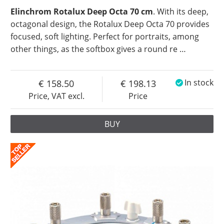
Elinchrom Rotalux Deep Octa 70 cm
. With its deep,
octagonal design, the Rotalux Deep Octa 70 provides
focused, soft lighting. Perfect for portraits, among
other things, as the softbox gives a round re
…
158.50
198.13
In stock
Price, VAT excl.
Price
BUY