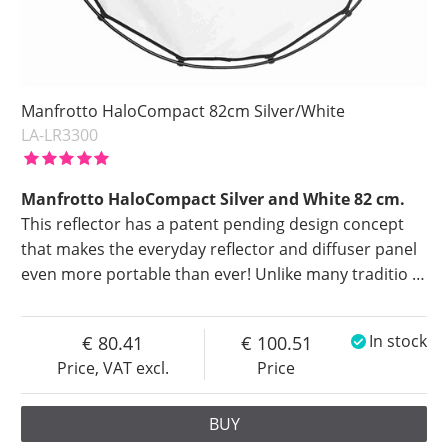
Manfrotto HaloCompact 82cm Silver/White
LA-LR3300
Manfrotto HaloCompact Silver and White 82 cm.
This reflector has a patent pending design concept
that makes the everyday reflector and diffuser panel
even more portable than ever! Unlike many traditio
…
80.41
100.51
In stock
Price, VAT excl.
Price
BUY