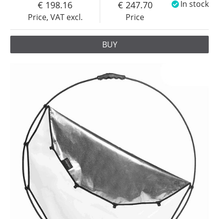
198.16
247.70
In stock
Price, VAT excl.
Price
BUY