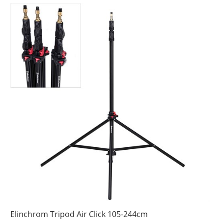
Elinchrom Tripod Air Click 105-244cm