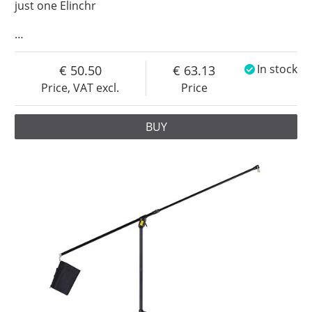
just one Elinchr
…
50.50
63.13
In stock
Price, VAT excl.
Price
BUY