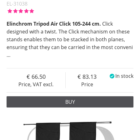
EL-31038
Elinchrom Tripod Air Click 105-244 cm.
Click
designed with a twist. The Click mechanism on these
stands enables them to be stacked in both planes,
ensuring that they can be carried in the most conveni
…
66.50
83.13
In stock
Price, VAT excl.
Price
BUY