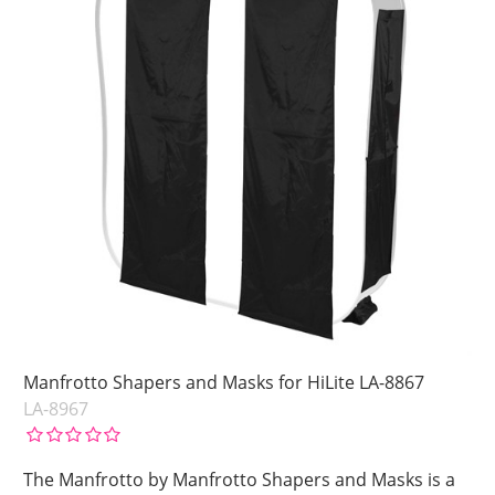
Manfrotto Shapers and Masks for HiLite LA-8867
LA-8967
The Manfrotto by Manfrotto Shapers and Masks is a