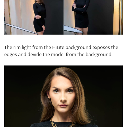
The rim light from the HiLite background exposes the
edges and devide the model from the background.