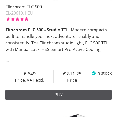
Elinchrom ELC 500
EL-20619.1.EU
Elinchrom ELC 500 - Studio TTL.
Modern compacts
built to handle your next adventure reliably and
consistently. The Elinchrom studio light, ELC 500 TTL
with Manual Lock, HSS, Smart Pro-Active Cooling,
…
649
811.25
In stock
Price, VAT excl.
Price
BUY