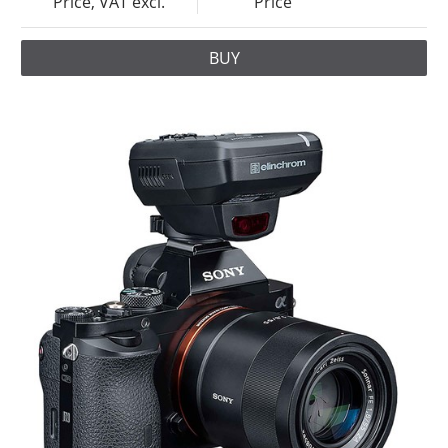
Price, VAT excl.
Price
BUY