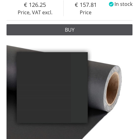
126.25
157.81
In stock
Price, VAT excl.
Price
BUY