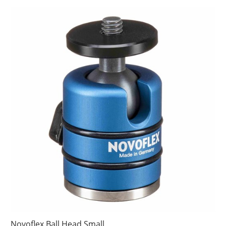
Novoflex Ball Head Small