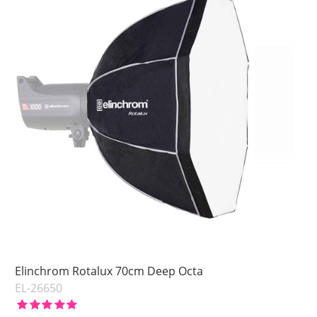
Elinchrom Rotalux 70cm Deep Octa
EL-26650