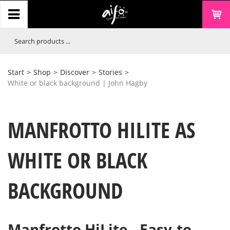
Start
>
Shop
>
Discover
>
Stories
>
White or black background | John Hagby
MANFROTTO HILITE AS
WHITE OR BLACK
BACKGROUND
Manfrotto HiLite - Easy-to-