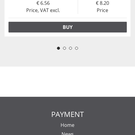
6.56
8.20
Price, VAT excl.
Price
BUY
PAYMENT
Home
News