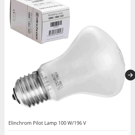
Elinchrom Pilot Lamp 100 W/196 V