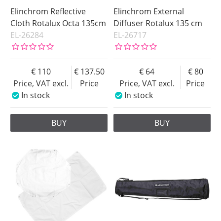
Elinchrom Reflective
Elinchrom External
Cloth Rotalux Octa 135cm
Diffuser Rotalux 135 cm
EL-26284
EL-26717
110
137.50
64
80
Price, VAT excl.
Price
Price, VAT excl.
Price
In stock
In stock
BUY
BUY