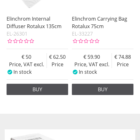
Elinchrom Internal
Elinchrom Carrying Bag
Diffuser Rotalux 135cm
Rotalux 75cm
EL-26301
EL-33227
50
62.50
59.90
74.88
Price, VAT excl.
Price
Price, VAT excl.
Price
In stock
In stock
BUY
BUY