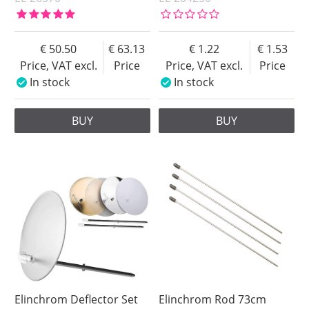
50.50
63.13
1.22
1.53
Price, VAT excl.
Price
Price, VAT excl.
Price
In stock
In stock
BUY
BUY
Elinchrom Deflector Set
Elinchrom Rod 73cm