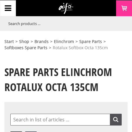
Start
>
Shop
>
Brands
>
Elinchrom
>
Spare Parts
>
Softboxes Spare Parts
>
Rotalux Softbox Octa 135cm
SPARE PARTS ELINCHROM
ROTALUX OCTA 135CM