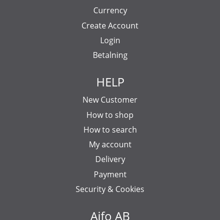
Currency
Create Account
Login
Betalning
HELP
New Customer
How to shop
How to search
My account
Delivery
Payment
Security & Cookies
Aifo AB