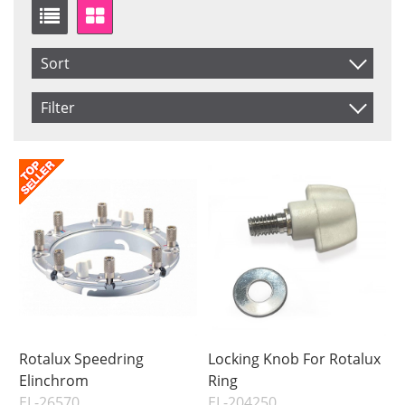
Sort
Item No.
Filter
Product
Saldo
In stock
Price
Price
Rotalux Speedring
Locking Knob For Rotalux
Elinchrom
Ring
EL-26570
EL-204250