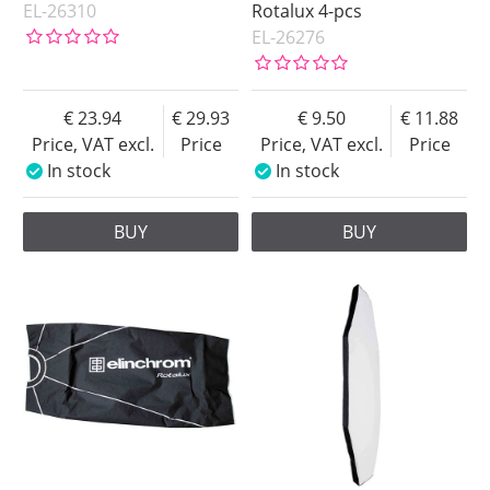
EL-26310
Rotalux 4-pcs
EL-26276
23.94
29.93
9.50
11.88
Price, VAT excl.
Price
Price, VAT excl.
Price
In stock
In stock
BUY
BUY