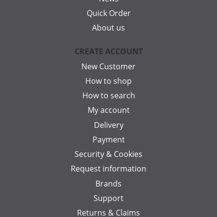
Quick Order
About us
CREATE ACCOUNT
New Customer
How to shop
How to search
My account
Delivery
Payment
Security & Cookies
Request information
Brands
Support
Returns & Claims