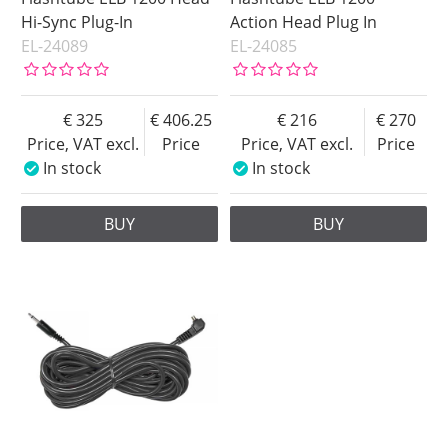
Hi-Sync Plug-In
Action Head Plug In
EL-24089
EL-24085
325
406.25
216
270
Price, VAT excl.
Price
Price, VAT excl.
Price
In stock
In stock
BUY
BUY