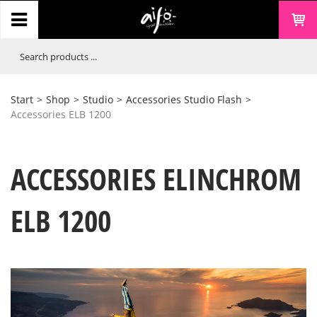
Start
>
Shop
>
Studio
>
Accessories Studio Flash
>
Accessories ELB 1200
ACCESSORIES ELINCHROM
ELB 1200