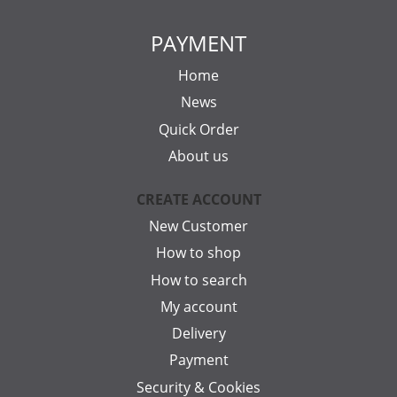
PAYMENT
Home
News
Quick Order
About us
CREATE ACCOUNT
New Customer
How to shop
How to search
My account
Delivery
Payment
Security & Cookies