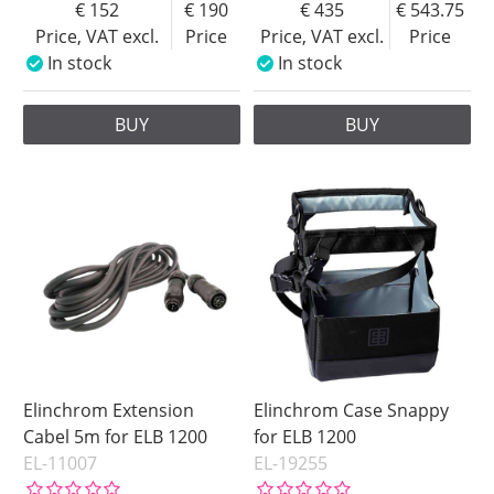
152
190
435
543.75
Price, VAT excl.
Price
Price, VAT excl.
Price
In stock
In stock
BUY
BUY
Elinchrom Extension
Elinchrom Case Snappy
Cabel 5m for ELB 1200
for ELB 1200
EL-11007
EL-19255