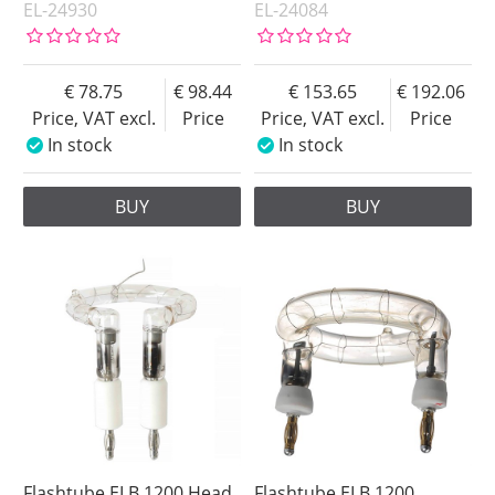
EL-24930
EL-24084
78.75
98.44
153.65
192.06
Price, VAT excl.
Price
Price, VAT excl.
Price
In stock
In stock
BUY
BUY
Flashtube ELB 1200 Head
Flashtube ELB 1200