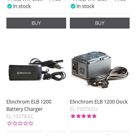
In stock
In stock
BUY
BUY
Elinchrom ELB 1200
Elinchrom ELB 1200 Dock
Battery Charger
EL-19274.EU
EL-19278.EC