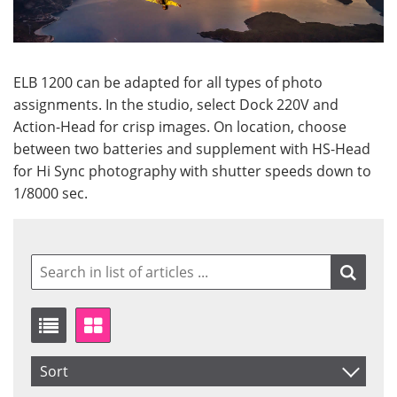
ELB 1200 can be adapted for all types of photo
assignments. In the studio, select Dock 220V and
Action-Head for crisp images. On location, choose
between two batteries and supplement with HS-Head
for Hi Sync photography with shutter speeds down to
1/8000 sec.
Sort