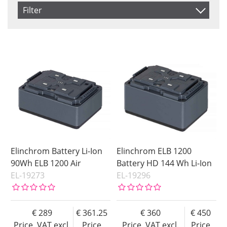
Item No.
Filter
Product
Saldo
In stock
Price
Not in stock
Price
Elinchrom Battery Li-Ion
Elinchrom ELB 1200
90Wh ELB 1200 Air
Battery HD 144 Wh Li-Ion
EL-19273
EL-19296
289
361.25
360
450
Price, VAT excl.
Price
Price, VAT excl.
Price