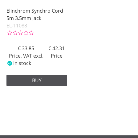
Elinchrom Synchro Cord
5m 3.5mm jack
EL-11088
33.85
42.31
Price, VAT excl.
Price
In stock
BUY