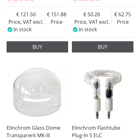
121.50
151.88
50.20
62.75
Price, VAT excl.
Price
Price, VAT excl.
Price
In stock
In stock
BUY
BUY
Elinchrom Glass Dome
Elinchrom Flashtube
Transparent MK-III
Plug-In S ELC