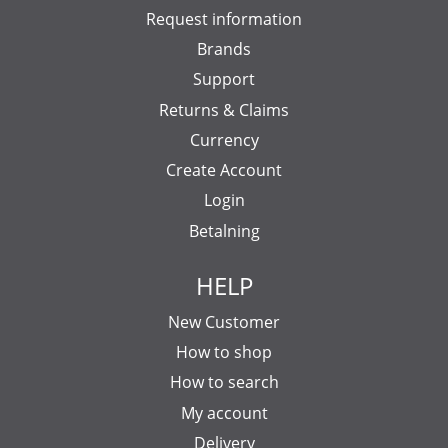
Request information
Brands
Support
Returns & Claims
Currency
Create Account
Login
Betalning
HELP
New Customer
How to shop
How to search
My account
Delivery