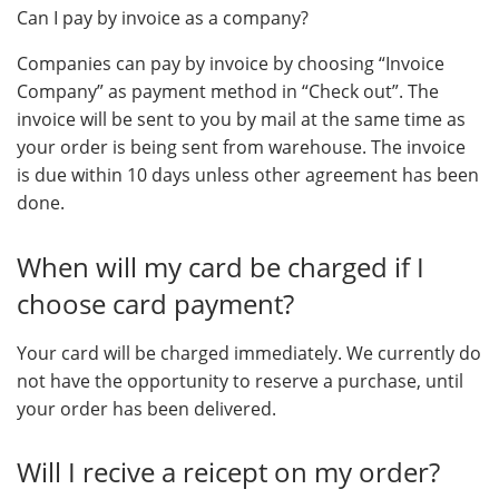
Can I pay by invoice as a company?
Companies can pay by invoice by choosing “Invoice
Company” as payment method in “Check out”. The
invoice will be sent to you by mail at the same time as
your order is being sent from warehouse. The invoice
is due within 10 days unless other agreement has been
done.
When will my card be charged if I
choose card payment?
Your card will be charged immediately. We currently do
not have the opportunity to reserve a purchase, until
your order has been delivered.
Will I recive a reicept on my order?