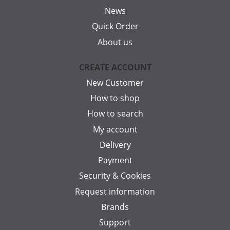
News
Quick Order
About us
CREATE ACCOUNT
New Customer
How to shop
How to search
My account
Delivery
Payment
Security & Cookies
Request information
Brands
Support