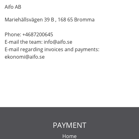
Aifo AB
Mariehällsvägen 39 B , 168 65 Bromma
Phone: +4687200645
E-mail the team: info@aifo.se
E-mail regarding invoices and payments:
ekonomi@aifo.se
PAYMENT
Home