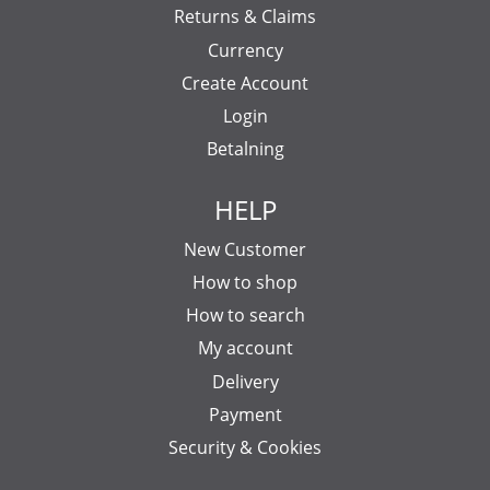
Returns & Claims
Currency
Create Account
Login
Betalning
HELP
New Customer
How to shop
How to search
My account
Delivery
Payment
Security & Cookies