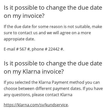
Is it possible to change the due date
on my invoice?
If the due date for some reason is not suitable, make
sure to contact us and we will agree on a more
appropiate date.
E-mail # 567 #, phone # 22442 #.
Is it possible to change the due date
on my Klarna invoice?
If you selected the Klarna Payment method you can
choose between different payment dates. If you have
any questions, please contact Klarna
https://klarna.com/sv/kundservice
.