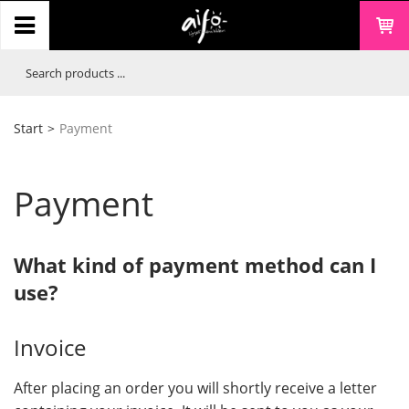
Start
>
Payment
Payment
What kind of payment method can I
use?
Invoice
After placing an order you will shortly receive a letter