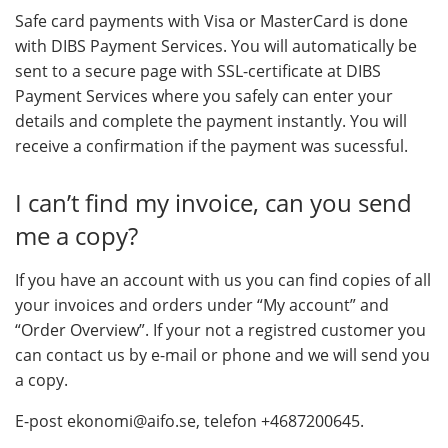
Safe card payments with Visa or MasterCard is done
with DIBS Payment Services. You will automatically be
sent to a secure page with SSL-certificate at DIBS
Payment Services where you safely can enter your
details and complete the payment instantly. You will
receive a confirmation if the payment was sucessful.
I can’t find my invoice, can you send
me a copy?
If you have an account with us you can find copies of all
your invoices and orders under “My account” and
“Order Overview”. If your not a registred customer you
can contact us by e-mail or phone and we will send you
a copy.
E-post ekonomi@aifo.se, telefon +4687200645.