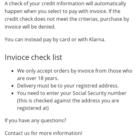
A check of your credit information will automatically
happen when you select to pay with invoice. If the
credit check does not meet the criterias, purchase by
invoice will be denied.
You can instead pay by card or with Klarna.
Invioce check list
We only accept orders by invoice from those who
are over 18 years.
Delivery must be to your registred address.
You need to enter your Social Security number
(this is checked against the address you are
registered at)
If you have any questions?
Contact us for more information!