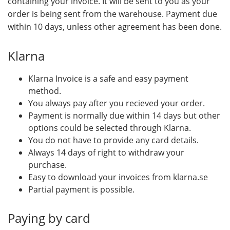
containing your invoice. It will be sent to you as your
order is being sent from the warehouse. Payment due
within 10 days, unless other agreement has been done.
Klarna
Klarna Invoice is a safe and easy payment
method.
You always pay after you recieved your order.
Payment is normally due within 14 days but other
options could be selected through Klarna.
You do not have to provide any card details.
Always 14 days of right to withdraw your
purchase.
Easy to download your invoices from klarna.se
Partial payment is possible.
Paying by card