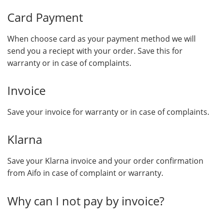
Card Payment
When choose card as your payment method we will
send you a reciept with your order. Save this for
warranty or in case of complaints.
Invoice
Save your invoice for warranty or in case of complaints.
Klarna
Save your Klarna invoice and your order confirmation
from Aifo in case of complaint or warranty.
Why can I not pay by invoice?