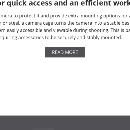
r quick access and an efficient wor
era to protect it and provide extra mounting options for ac
r steel, a camera cage turns the camera into a stable base
m easily accessible and viewable during shooting. This is p
quiring accessories to be securely and stably mounted.
READ MORE