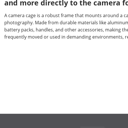
and more directly to the camera fo
A camera cage is a robust frame that mounts around a cam
photography. Made from durable materials like aluminum o
battery packs, handles, and other accessories, making the
frequently moved or used in demanding environments, re