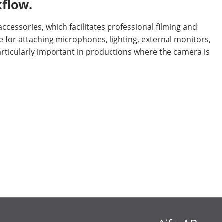
kflow.
cessories, which facilitates professional filming and
 for attaching microphones, lighting, external monitors,
articularly important in productions where the camera is