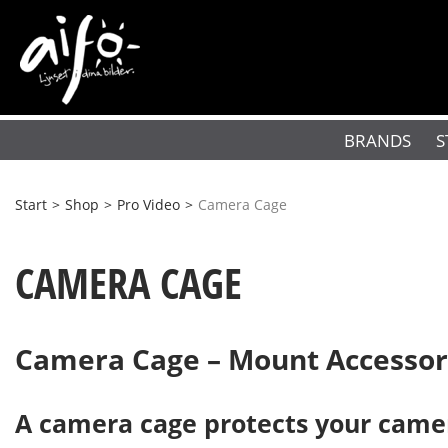
BRANDS
S
Start
>
Shop
>
Pro Video
>
Camera Cage
CAMERA CAGE
Camera Cage – Mount Accessori
A camera cage protects your camer