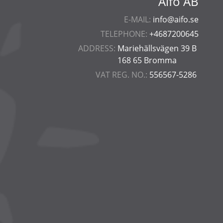
Aifo AB
E-MAIL:
info@aifo.se
TELEPHONE:
+4687200645
ADDRESS:
Mariehällsvägen 39 B
168 65 Bromma
VAT REG. NO.:
556567-5286