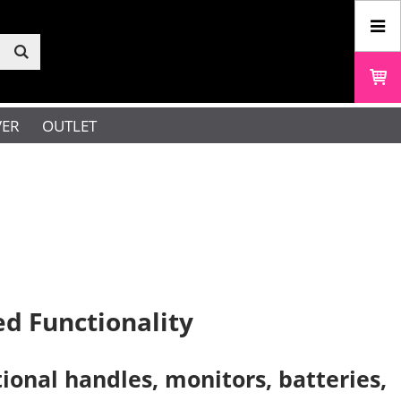
VER
OUTLET
d Functionality
onal handles, monitors, batteries,