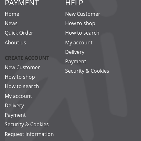
PAYMENT
HELP
Home
New Customer
News
How to shop
Quick Order
How to search
About us
My account
Delivery
CREATE ACCOUNT
Payment
New Customer
Security & Cookies
How to shop
How to search
My account
Delivery
Payment
Security & Cookies
Request information