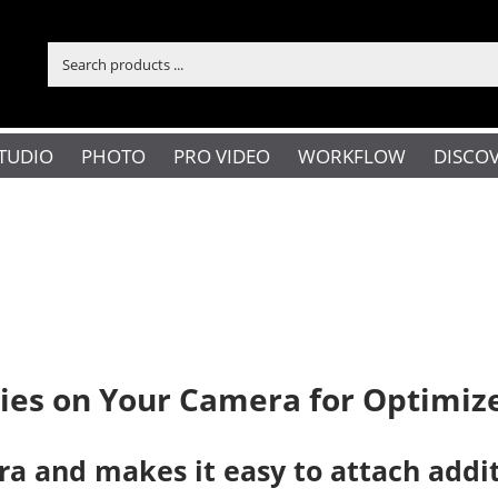
TUDIO
PHOTO
PRO VIDEO
WORKFLOW
DISCO
es on Your Camera for Optimize
a and makes it easy to attach additi