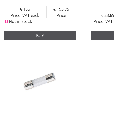
155
193.75
Price, VAT excl.
Price
23.6
Not in stock
Price, VAT 
BUY