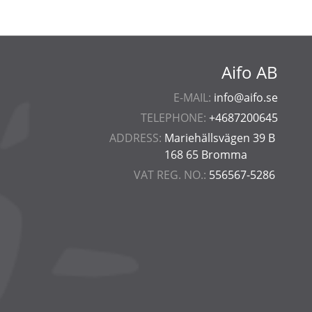
Aifo AB
E-MAIL:
info@aifo.se
TELEPHONE:
+4687200645
ADDRESS:
Mariehällsvägen 39 B
168 65 Bromma
VAT REG. NO.:
556567-5286