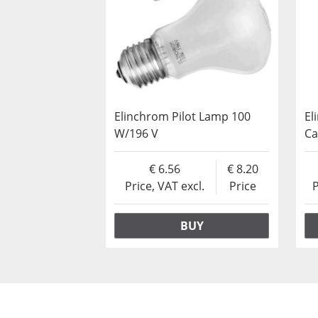
Elinchrom Pilot Lamp 100
El
W/196 V
C
6.56
8.20
Price, VAT excl.
Price
P
BUY