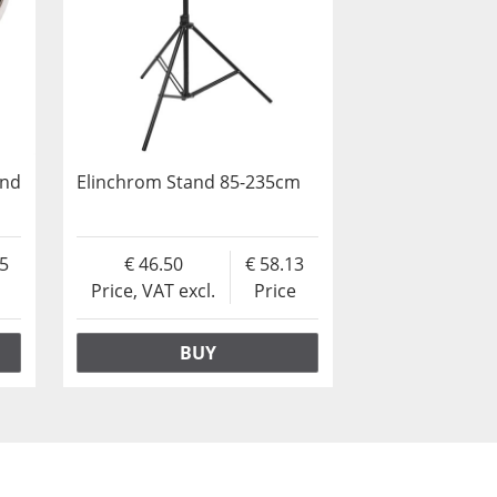
und
Elinchrom Stand 85-235cm
25
46.50
58.13
Price, VAT excl.
Price
BUY