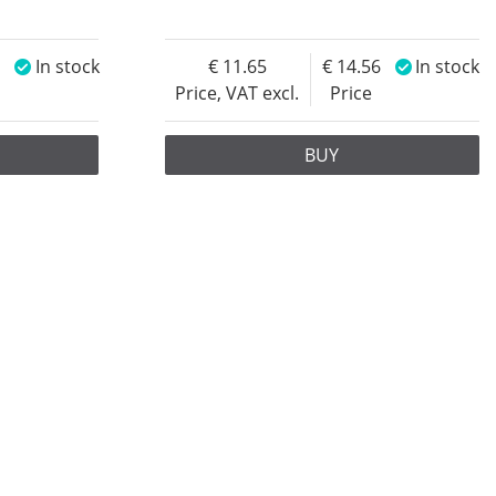
4
In stock
11.65
14.56
In stock
Price, VAT excl.
Price
BUY