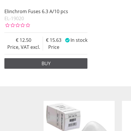
Elinchrom Fuses 6.3 A/10 pcs
EL-19020
12.50
15.63
In stock
Price, VAT excl.
Price
BUY