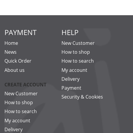
PAYMENT
HELP
Home
New Customer
News
How to shop
Quick Order
How to search
About us
My account
Delivery
CREATE ACCOUNT
Payment
New Customer
Security & Cookies
How to shop
How to search
My account
Delivery