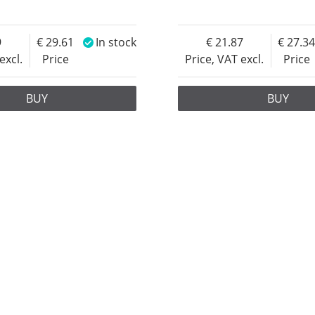
9
29.61
In stock
21.87
27.3
excl.
Price
Price, VAT excl.
Price
BUY
BUY