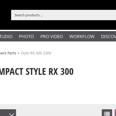
TUDIO
PHOTO
PRO VIDEO
WORKFLOW
DISCO
are Parts
>
Style RX 300 230V
PACT STYLE RX 300