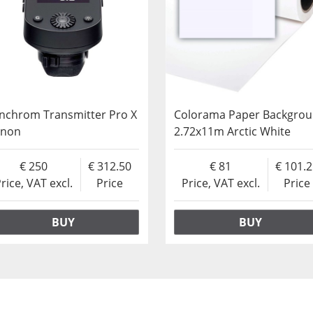
inchrom Transmitter Pro X
Colorama Paper Backgro
anon
2.72x11m Arctic White
250
312.50
81
101.
rice, VAT excl.
Price
Price, VAT excl.
Price
BUY
BUY