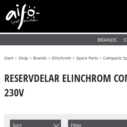
BRANDS
S
Start
>
Shop
>
Brands
>
Elinchrom
>
Spare Parts
>
Compacts Sp
RESERVDELAR ELINCHROM COM
230V
Sort
Filter