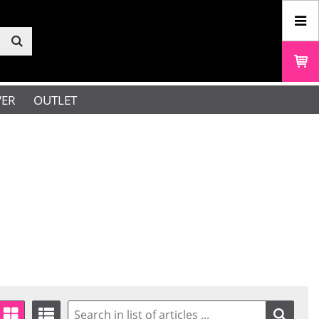
VER
OUTLET