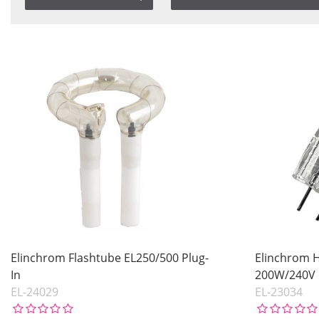
Saldo
Item No.
In stock
Product
Not in stock
Price
Price
Elinchrom Flashtube EL250/500 Plug-
Elinchrom 
In
200W/240V
EL-24029
EL-23034