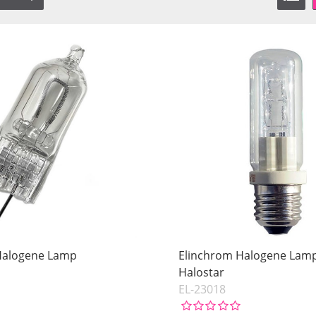
Halogene Lamp
Elinchrom Halogene Lam
Halostar
EL-23018