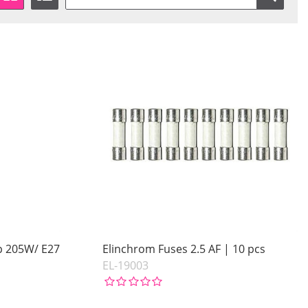
p 205W/ E27
Elinchrom Fuses 2.5 AF | 10 pcs
EL-19003