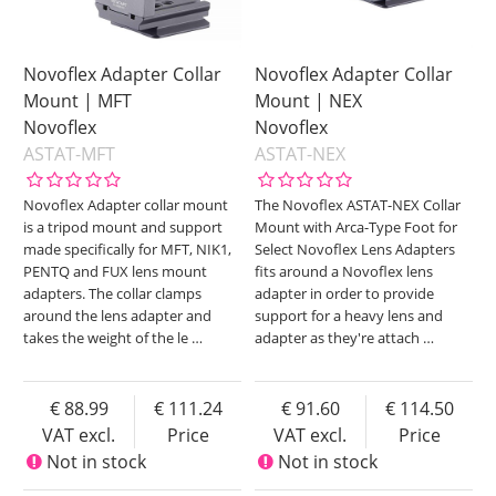
Novoflex Adapter Collar
Novoflex Adapter Collar
Mount | MFT
Mount | NEX
Novoflex
Novoflex
ASTAT-MFT
ASTAT-NEX
Novoflex Adapter collar mount
The Novoflex ASTAT-NEX Collar
is a tripod mount and support
Mount with Arca-Type Foot for
made specifically for MFT, NIK1,
Select Novoflex Lens Adapters
PENTQ and FUX lens mount
fits around a Novoflex lens
adapters. The collar clamps
adapter in order to provide
around the lens adapter and
support for a heavy lens and
takes the weight of the le
…
adapter as they're attach
…
88.99
111.24
91.60
114.50
VAT excl.
Price
VAT excl.
Price
Not in stock
Not in stock