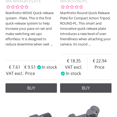
MA-MVAQR-PLATE
MA-ROUNDPL
Manfrotto MOVE Quick release
Manfrotto Round Quick Release
system - Plate. This is the first
Plate for Compact Action Tripod,
quick-release system to help
ROUND-PL. This smart and
increase your pace on set and
innovative quick release plate
make switching set-ups
introduces a new level of user-
effortless. It is designed to
friendliness when attaching your
reduce downtime when swit
…
camera. Its round
…
18.35
22.94
7.61
9.51
In stock
VAT excl.
Price
VAT excl.
Price
In stock
BUY
BUY