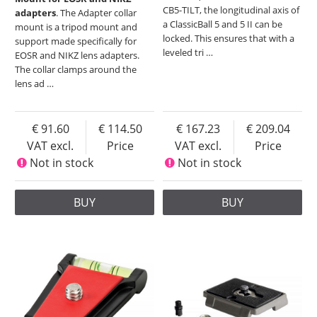
CB5-TILT, the longitudinal axis of
adapters
. The Adapter collar
a ClassicBall 5 and 5 II can be
mount is a tripod mount and
locked. This ensures that with a
support made specifically for
leveled tri
…
EOSR and NIKZ lens adapters.
The collar clamps around the
lens ad
…
91.60
114.50
167.23
209.04
VAT excl.
Price
VAT excl.
Price
Not in stock
Not in stock
BUY
BUY