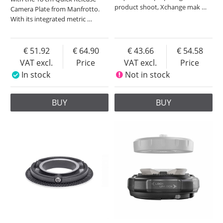
product shoot, Xchange mak
…
Camera Plate from Manfrotto.
With its integrated metric
…
51.92
64.90
43.66
54.58
VAT excl.
Price
VAT excl.
Price
In stock
Not in stock
BUY
BUY