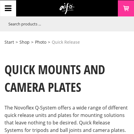
Start
>
Shop
>
Photo
>
Quick Release
QUICK MOUNTS AND
CAMERA PLATES
The Novoflex Q-System offers a wide range of different
quick release units and plates for mounting solutions
that leave nothing to be desired. Quick Release
Systems for tripods and ball joints and camera plates.