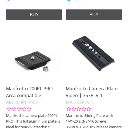
BUY
BUY
Manfrotto 200PL-PRO
Manfrotto Camera Plate
Arca compatible
Video | 357PLV-1
MA-200PL-PRO
MA-357PLV1
Manfrotto camera plate 200PL-
Manfrotto Sliding Plate with
PRO. This full aluminium plate is
1/4"-20 & 3/8"-16 Screws,
ideal for quickly attaching
357PLV-1. A quick release camera