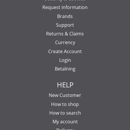
Request information
Brands
Support
Returns & Claims
Currency
Create Account
Login
Betalning
HELP
New Customer
How to shop
How to search
My account