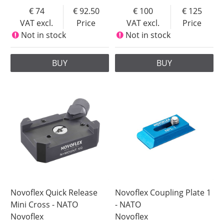
74
92.50
100
125
VAT excl.
Price
VAT excl.
Price
Not in stock
Not in stock
BUY
BUY
Novoflex Quick Release
Novoflex Coupling Plate 1
Mini Cross - NATO
- NATO
Novoflex
Novoflex