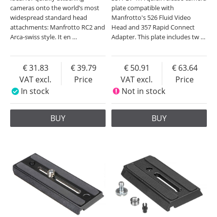
cameras onto the world’s most
plate compatible with
widespread standard head
Manfrotto's 526 Fluid Video
attachments: Manfrotto RC2 and
Head and 357 Rapid Connect
Arca-swiss style. It en
…
Adapter. This plate includes tw
…
31.83
39.79
50.91
63.64
VAT excl.
Price
VAT excl.
Price
In stock
Not in stock
BUY
BUY