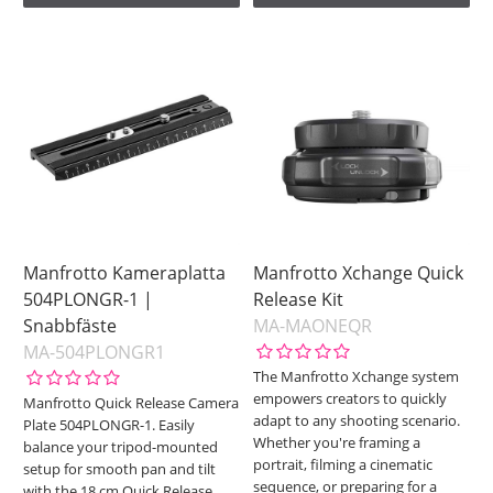
Manfrotto Kameraplatta
Manfrotto Xchange Quick
504PLONGR-1 |
Release Kit
Snabbfäste
MA-MAONEQR
MA-504PLONGR1
The Manfrotto Xchange system
empowers creators to quickly
Manfrotto Quick Release Camera
adapt to any shooting scenario.
Plate 504PLONGR-1. Easily
Whether you're framing a
balance your tripod-mounted
portrait, filming a cinematic
setup for smooth pan and tilt
sequence, or preparing for a
with the 18 cm Quick Release