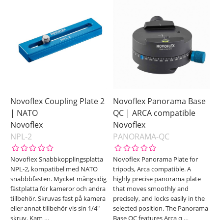
Novoflex Coupling Plate 2
Novoflex Panorama Base
| NATO
QC | ARCA compatible
Novoflex
Novoflex
NPL-2
PANORAMA-QC
Novoflex Snabbkopplingsplatta
Novoflex Panorama Plate for
NPL-2, kompatibel med NATO
tripods, Arca compatible. A
snabbbfästen. Mycket mångsidig
highly precise panorama plate
fästplatta för kameror och andra
that moves smoothly and
tillbehör. Skruvas fast på kamera
precisely, and locks easily in the
eller annat tillbehör vis sin 1/4"
selected position. The Panorama
skruv. Kam
…
Base QC features Arca q
…