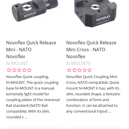
Novoflex Quick Release
Novoflex Quick Release
Mini - NATO
Mini Cross - NATO
Novoflex
Novoflex
N-MOUNT
N-MOUNTX
Novoflex Quick coupling,
Novoflex Quick Coupling Mini
N=MOUNT. The quick coupling
Cross, NATO compatible. Quick
base N=MOUNT is a manual,
mount N=MONT X has, with its
extremely light model for
slim, rounded shape, a fantastic
coupling plates of the Universal
combination of form and
Rail standard (NATO Rail
function. It can be attached to
compatible). With its slim,
any conventional tripod
…
rounded s
…