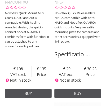
N-MOUNTXQ
NPL-1
Novoflex Quick Mount Mini
Novoflex Quick Release Plate
Cross, NATO and ARCA
NPL-2, compatible with both
compatible. With its slim,
NATO and Novoflex Q / ARCA
rounded design, the quick-
quick mounts. Very versatile
connect socket N=MONT
mounting plate for cameras and
combines form with function. It
other accessories. Equipped with
can be attached to any
1/4" screw.
conventional tripod hea
…
Specificatio
…
108
135
29
36.25
VAT excl.
Price
VAT excl.
Price
Not in stock
Not in stock
BUY
BUY