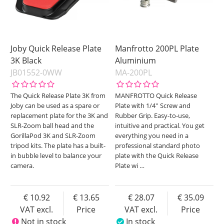
Joby Quick Release Plate
Manfrotto 200PL Plate
3K Black
Aluminium
JB01552-0WW
MA-200PL
The Quick Release Plate 3K from
MANFROTTO Quick Release
Joby can be used as a spare or
Plate with 1/4'' Screw and
replacement plate for the 3K and
Rubber Grip. Easy-to-use,
SLR-Zoom ball head and the
intuitive and practical. You get
GorillaPod 3K and SLR-Zoom
everything you need in a
tripod kits. The plate has a built-
professional standard photo
in bubble level to balance your
plate with the Quick Release
camera.
Plate wi
…
10.92
13.65
28.07
35.09
VAT excl.
Price
VAT excl.
Price
Not in stock
In stock