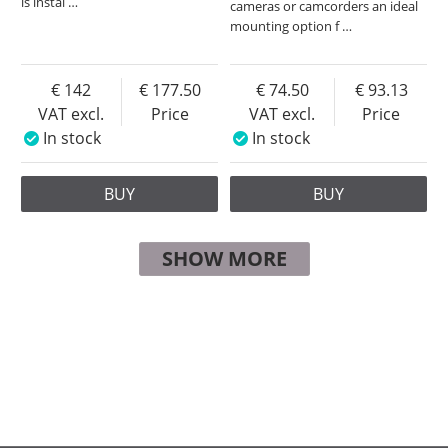
is instal
…
cameras or camcorders an ideal
mounting option f
…
142
177.50
74.50
93.13
VAT excl.
Price
VAT excl.
Price
In stock
In stock
BUY
BUY
SHOW MORE