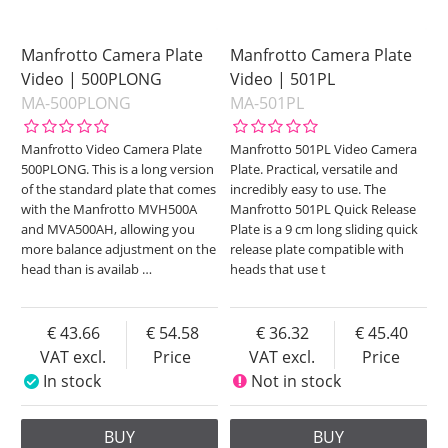
Manfrotto Camera Plate
Manfrotto Camera Plate
Video | 500PLONG
Video | 501PL
MA-500PLONG
MA-501PL
Manfrotto Video Camera Plate
Manfrotto 501PL Video Camera
500PLONG. This is a long version
Plate. Practical, versatile and
of the standard plate that comes
incredibly easy to use. The
with the Manfrotto MVH500A
Manfrotto 501PL Quick Release
and MVA500AH, allowing you
Plate is a 9 cm long sliding quick
more balance adjustment on the
release plate compatible with
head than is availab
…
heads that use t
43.66
54.58
36.32
45.40
VAT excl.
Price
VAT excl.
Price
In stock
Not in stock
BUY
BUY