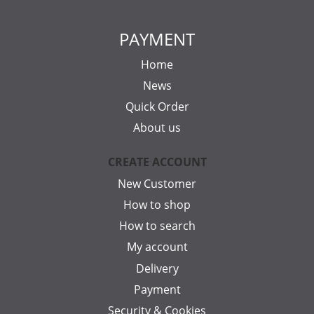
PAYMENT
Home
News
Quick Order
About us
CREATE ACCOUNT
New Customer
How to shop
How to search
My account
Delivery
Payment
Security & Cookies