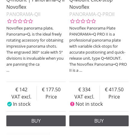
Novoflex
Novoflex
PANORAMA-QII
PANORAMA-Q-PROII
Novoflex panorama plate,
Novoflex Panorama Plate
Panorama=Q, is the ideal freely
PANORAMA=Q PRO II is a
rotating accessory for obtaining
professional panorama plate
impressive panorama shots.
with variable click-stops for
The engraved 360° scale with 5°
accurate positioning and quick-
divisions is invaluable when you
release unit, type Q=MOUNT.
are panning the ca
The Novoflex Panorama=Q PRO
…
II is a
…
142
177.50
334
417.50
VAT excl.
Price
VAT excl.
Price
In stock
Not in stock
BUY
BUY