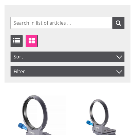
Sort
Item No.
Filter
Price
Brand
Saldo
JOBY
In stock
Product
Manfrotto
Not in stock
Novoflex
Spider Gear
Price