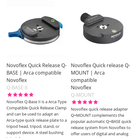
Novoflex Quick Release Q-
Novoflex Quick release Q-
BASE | Arca compatible
MOUNT | Arca
Novoflex
compatible
Q-BASE-II
Novoflex
Q-MOUNT
Novoflex Q-Base II is a Arca-Type
Compatible Quick Release Clamp
Novoflex quick release adapter
and can be used to adapt an
Q=MOUNT complements the
Arca-type quick release plate to a
popular automatic Q=BASE quick
tripod head, tripod, stand, or
release system from Novoflex to
support device. A steel bushing
offer users of digital and analog