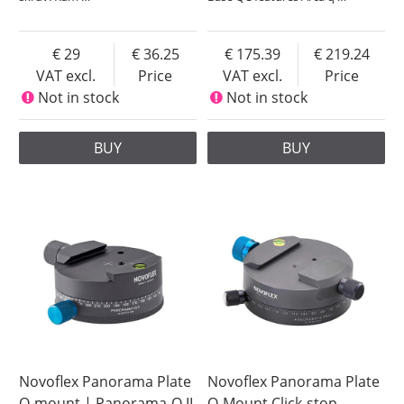
29
36.25
175.39
219.24
VAT excl.
Price
VAT excl.
Price
Not in stock
Not in stock
BUY
BUY
Novoflex Panorama Plate
Novoflex Panorama Plate
Q-mount | Panorama-Q II
Q-Mount Click-stop