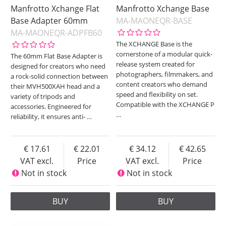
Manfrotto Xchange Flat
Manfrotto Xchange Base
Base Adapter 60mm
MA-MAONEQR-BASE
MA-MAONEQR-ADPFB60
The XCHANGE Base is the
cornerstone of a modular quick-
The 60mm Flat Base Adapter is
release system created for
designed for creators who need
photographers, filmmakers, and
a rock-solid connection between
content creators who demand
their MVH500XAH head and a
speed and flexibility on set.
variety of tripods and
Compatible with the XCHANGE P
accessories. Engineered for
…
reliability, it ensures anti-
…
17.61
22.01
34.12
42.65
VAT excl.
Price
VAT excl.
Price
Not in stock
Not in stock
BUY
BUY