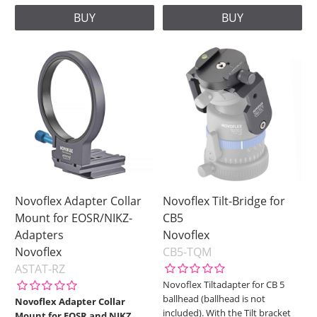
BUY
BUY
Novoflex Adapter Collar
Novoflex Tilt-Bridge for
Mount for EOSR/NIKZ-
CB5
Adapters
Novoflex
Novoflex
CB5-TQM
ASTAT-RZ
Novoflex Tiltadapter for CB 5
ballhead (ballhead is not
Novoflex Adapter Collar
included). With the Tilt bracket
Mount for EOSR and NIKZ