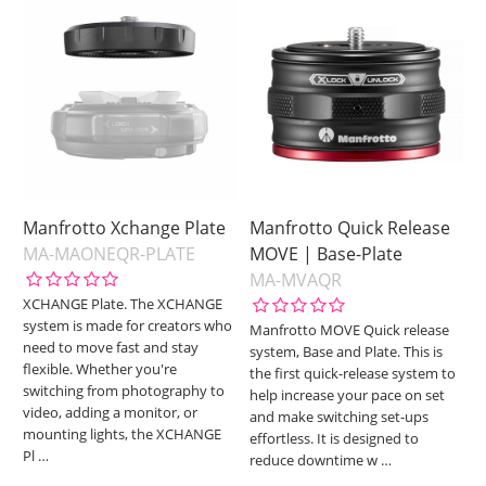
Manfrotto Xchange Plate
Manfrotto Quick Release
MA-MAONEQR-PLATE
MOVE | Base-Plate
MA-MVAQR
XCHANGE Plate. The XCHANGE
system is made for creators who
Manfrotto MOVE Quick release
need to move fast and stay
system, Base and Plate. This is
flexible. Whether you're
the first quick-release system to
switching from photography to
help increase your pace on set
video, adding a monitor, or
and make switching set-ups
mounting lights, the XCHANGE
effortless. It is designed to
Pl
…
reduce downtime w
…