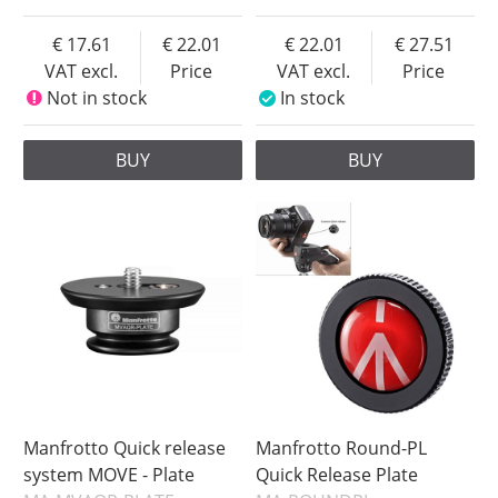
17.61
22.01
22.01
27.51
VAT excl.
Price
VAT excl.
Price
Not in stock
In stock
BUY
BUY
Manfrotto Quick release
Manfrotto Round-PL
system MOVE - Plate
Quick Release Plate