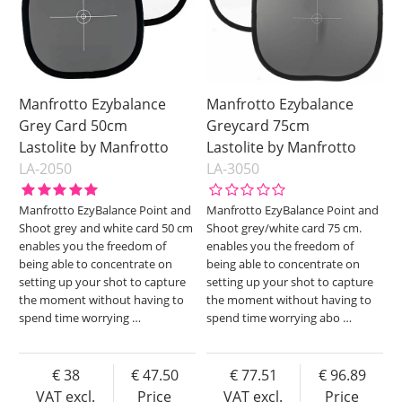
Manfrotto Ezybalance
Manfrotto Ezybalance
Grey Card 50cm
Greycard 75cm
Lastolite by Manfrotto
Lastolite by Manfrotto
LA-2050
LA-3050
Manfrotto EzyBalance Point and
Manfrotto EzyBalance Point and
Shoot grey and white card 50 cm
Shoot grey/white card 75 cm.
enables you the freedom of
enables you the freedom of
being able to concentrate on
being able to concentrate on
setting up your shot to capture
setting up your shot to capture
the moment without having to
the moment without having to
spend time worrying
…
spend time worrying abo
…
38
47.50
77.51
96.89
VAT excl.
Price
VAT excl.
Price