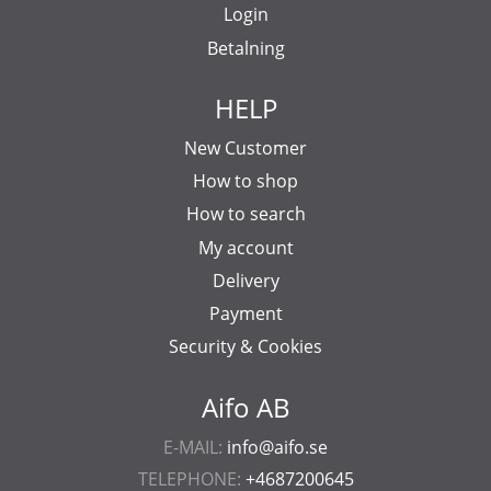
Login
Betalning
HELP
New Customer
How to shop
How to search
My account
Delivery
Payment
Security & Cookies
Aifo AB
E-MAIL:
info@aifo.se
TELEPHONE:
+4687200645