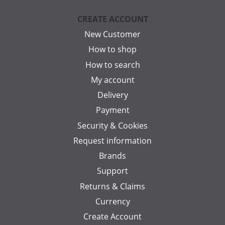
CREATE ACCOUNT
New Customer
How to shop
How to search
My account
Delivery
Payment
Security & Cookies
Request information
Brands
Support
Returns & Claims
Currency
Create Account