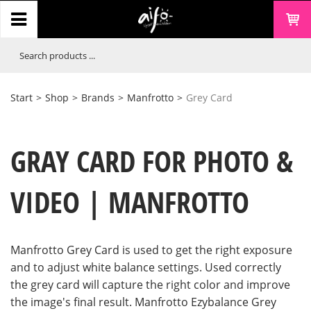
Start
>
Shop
>
Brands
>
Manfrotto
>
Grey Card
GRAY CARD FOR PHOTO &
VIDEO | MANFROTTO
Manfrotto Grey Card is used to get the right exposure
and to adjust white balance settings. Used correctly
the grey card will capture the right color and improve
the image's final result. Manfrotto Ezybalance Grey