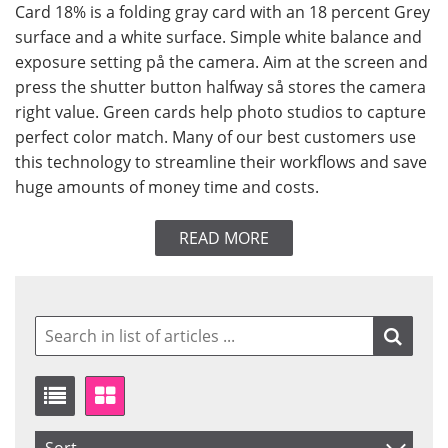
Card 18% is a folding gray card with an 18 percent Grey
surface and a white surface. Simple white balance and
exposure setting på the camera. Aim at the screen and
press the shutter button halfway så stores the camera
right value. Green cards help photo studios to capture
perfect color match. Many of our best customers use
this technology to streamline their workflows and save
huge amounts of money time and costs.
READ MORE