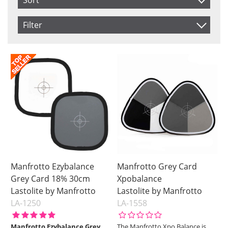
Sort
Item No.
Filter
Price
Saldo
In stock
Product
Soon in Stock
Not in stock
Price
Manfrotto Ezybalance
Manfrotto Grey Card
Grey Card 18% 30cm
Xpobalance
Lastolite by Manfrotto
Lastolite by Manfrotto
LA-1250
LA-1558
Manfrotto Ezybalance Grey
The Manfrotto Xpo Balance is