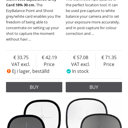
Card 18% 30 cm.
The
the perfect location tool. It can
EzyBalance Point and Shoot
be used pre-capture to white
grey/white card enables you the
balance your camera and to set
freedom of being able to
your exposure more accurately,
concentrate on setting up your
and in post-capture for colour
shot to capture the moment
correction and
…
without havi
…
33.75
42.19
57.08
71.35
VAT excl.
Price
VAT excl.
Price
Ej i lager, beställd
In stock
BUY
BUY