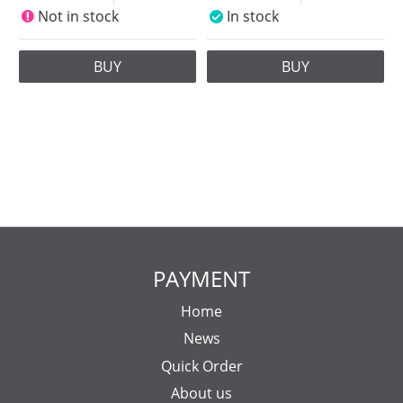
Not in stock
In stock
BUY
BUY
PAYMENT
Home
News
Quick Order
About us