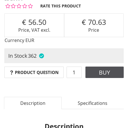
RATE THIS PRODUCT
56.50
70.63
Price, VAT excl.
Price
Currency
EUR
In Stock
362
BUY
PRODUCT QUESTION
Description
Specifications
Description