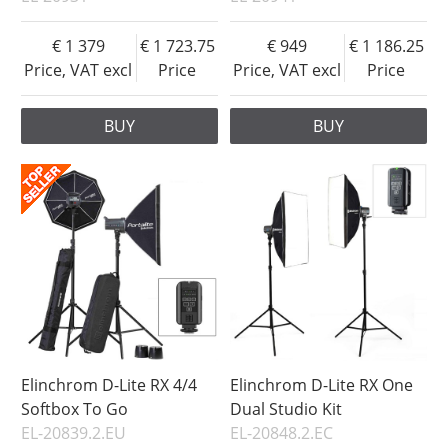
1 379
1 723.75
949
1 186.25
Price, VAT excl
Price
Price, VAT excl
Price
BUY
BUY
Elinchrom D-Lite RX 4/4
Elinchrom D-Lite RX One
Softbox To Go
Dual Studio Kit
EL-20839.2.EU
EL-20848.2.EC