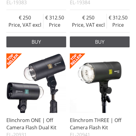
EL-19383
EL-19384
250
312.50
250
312.50
Price, VAT excl
Price
Price, VAT excl
Price
BUY
BUY
Elinchrom ONE | Off
Elinchrom THREE | Off
Camera Flash Dual Kit
Camera Flash Kit
EL-20931
EL-20941