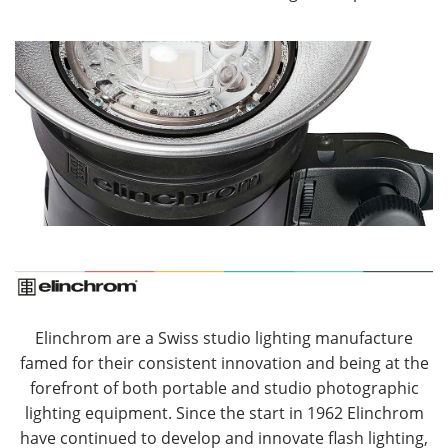
Elinchrom are a Swiss studio lighting manufacture
famed for their consistent innovation and being at the
forefront of both portable and studio photographic
lighting equipment. Since the start in 1962 Elinchrom
have continued to develop and innovate flash lighting,