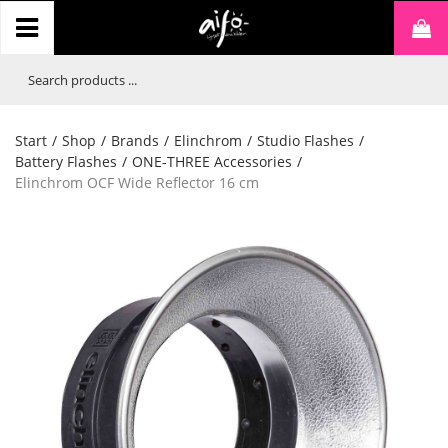
Start
/
Shop
/
Brands
/
Elinchrom
/
Studio Flashes
/
Battery Flashes
/
ONE-THREE Accessories
/
Elinchrom OCF Wide Reflector 16 cm