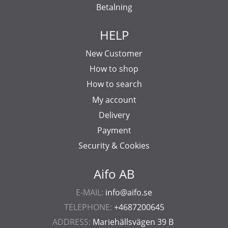
Betalning
HELP
New Customer
How to shop
How to search
My account
Delivery
Payment
Security & Cookies
Aifo AB
E-MAIL:
info@aifo.se
TELEPHONE:
+4687200645
ADDRESS:
Mariehällsvägen 39 B