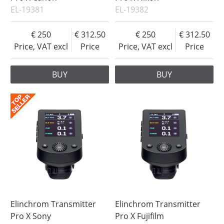
EL-19381
EL-19382
250
312.50
250
312.50
Price, VAT excl
Price
Price, VAT excl
Price
BUY
BUY
Elinchrom Transmitter
Elinchrom Transmitter
Pro X Sony
Pro X Fujifilm