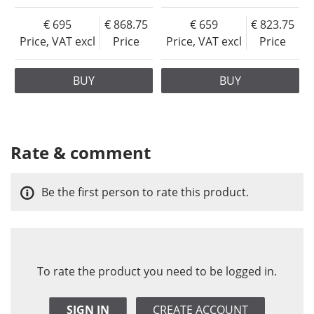
695
868.75
659
823.75
Price, VAT excl
Price
Price, VAT excl
Price
BUY
BUY
Rate & comment
Be the first person to rate this product.
To rate the product you need to be logged in.
SIGN IN
CREATE ACCOUNT