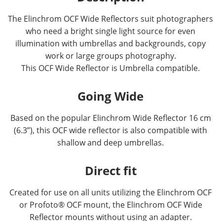
The Elinchrom OCF Wide Reflectors suit photographers
who need a bright single light source for even
illumination with umbrellas and backgrounds, copy
work or large groups photography.
This OCF Wide Reflector is Umbrella compatible.
Going Wide
Based on the popular Elinchrom Wide Reflector 16 cm
(6.3”), this OCF wide reflector is also compatible with
shallow and deep umbrellas.
Direct fit
Created for use on all units utilizing the Elinchrom OCF
or Profoto® OCF mount, the Elinchrom OCF Wide
Reflector mounts without using an adapter.