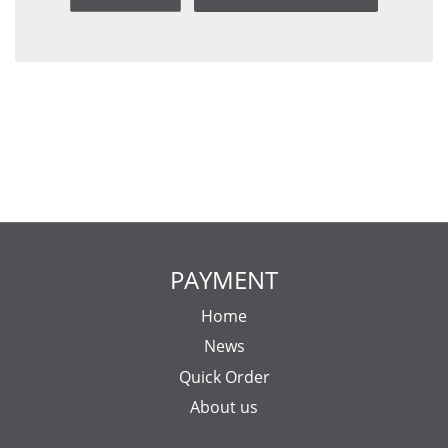
PAYMENT
Home
News
Quick Order
About us