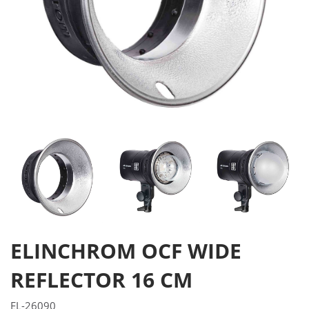
ELINCHROM OCF WIDE
REFLECTOR 16 CM
EL-26090