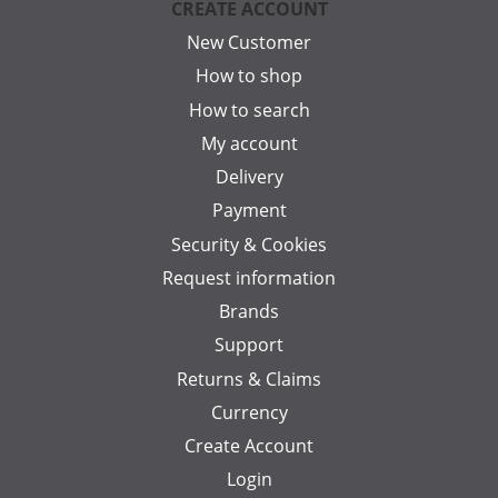
CREATE ACCOUNT
New Customer
How to shop
How to search
My account
Delivery
Payment
Security & Cookies
Request information
Brands
Support
Returns & Claims
Currency
Create Account
Login