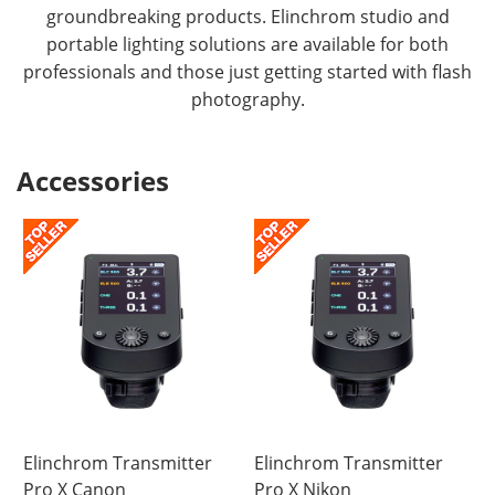
groundbreaking products. Elinchrom studio and
portable lighting solutions are available for both
professionals and those just getting started with flash
photography.
Accessories
Elinchrom Transmitter
Elinchrom Transmitter
Pro X Canon
Pro X Nikon