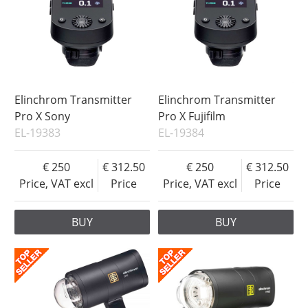
Elinchrom Transmitter
Elinchrom Transmitter
Pro X Sony
Pro X Fujifilm
EL-19383
EL-19384
250
312.50
250
312.50
Price, VAT excl
Price
Price, VAT excl
Price
BUY
BUY