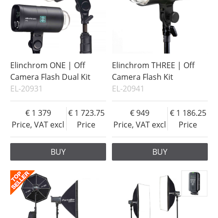
Elinchrom ONE | Off
Elinchrom THREE | Off
Camera Flash Dual Kit
Camera Flash Kit
EL-20931
EL-20941
1 379
1 723.75
949
1 186.25
Price, VAT excl
Price
Price, VAT excl
Price
BUY
BUY