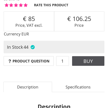
RATE THIS PRODUCT
85
106.25
Price, VAT excl.
Price
Currency
EUR
In Stock
44
BUY
PRODUCT QUESTION
Description
Specifications
Description