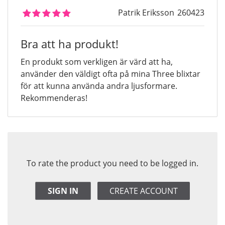
Patrik Eriksson
260423
Bra att ha produkt!
En produkt som verkligen är värd att ha,
använder den väldigt ofta på mina Three blixtar
för att kunna använda andra ljusformare.
Rekommenderas!
To rate the product you need to be logged in.
SIGN IN
CREATE ACCOUNT