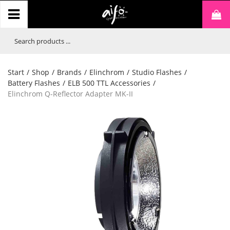
Start
/
Shop
/
Brands
/
Elinchrom
/
Studio Flashes
/
Battery Flashes
/
ELB 500 TTL Accessories
/
Elinchrom Q-Reflector Adapter MK-II