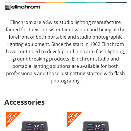
Elinchrom are a Swiss studio lighting manufacture
famed for their consistent innovation and being at the
forefront of both portable and studio photographic
lighting equipment. Since the start in 1962 Elinchrom
have continued to develop and innovate flash lighting,
groundbreaking products. Elinchrom studio and
portable lighting solutions are available for both
professionals and those just getting started with flash
photography.
Accessories