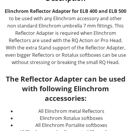
Elinchrom Reflector Adapter for ELB 400 and ELB 500
to be used with any Elinchrom accessory and other
non standard Elinchrom umbrella 7 mm fittings. This
Reflector Adapter is required when Elinchrom
Reflectors are used with the RQ Action or Pro Head.
With the extra Stand support of the Reflector Adapter,
even bigger Reflectors or Rotalux softboxes can be use
without stressing or breaking the small RQ Head.
The Reflector Adapter can be used
with following Elinchrom
accessories:
All Elinchrom metal Reflectors
Elinchrom Rotalux softboxes
All Elinchrom Portalite softboxes