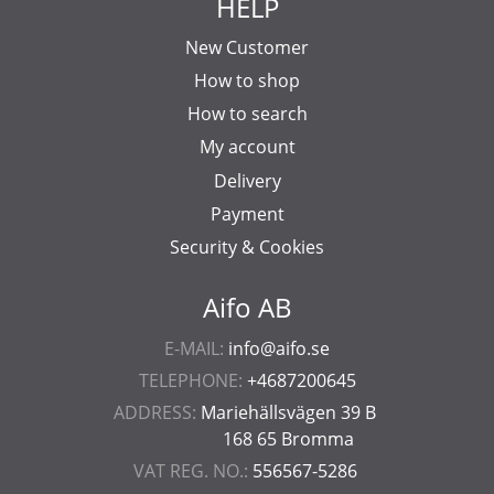
HELP
New Customer
How to shop
How to search
My account
Delivery
Payment
Security & Cookies
Aifo AB
E-MAIL:
info@aifo.se
TELEPHONE:
+4687200645
ADDRESS:
Mariehällsvägen 39 B
168 65 Bromma
VAT REG. NO.:
556567-5286