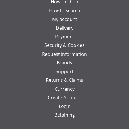
How to shop
How to search
My account
Delivery
Payment
Security & Cookies
Request information
Brands
Support
Returns & Claims
Currency
Create Account
Login
Betalning