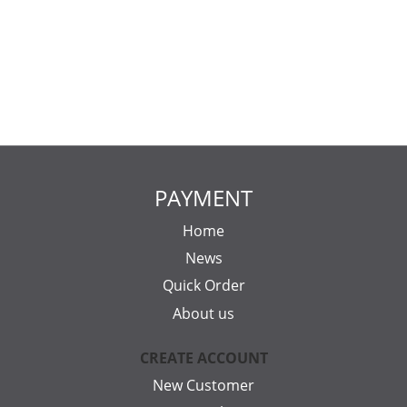
PAYMENT
Home
News
Quick Order
About us
CREATE ACCOUNT
New Customer