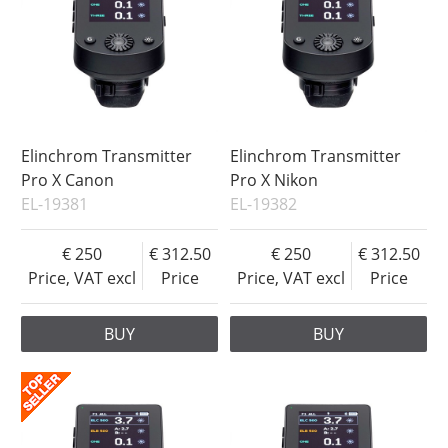
Elinchrom Transmitter
Elinchrom Transmitter
Pro X Canon
Pro X Nikon
EL-19381
EL-19382
250
312.50
250
312.50
Price, VAT excl
Price
Price, VAT excl
Price
BUY
BUY