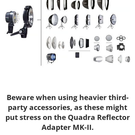
Beware when using heavier third-
party accessories, as these might
put stress on the Quadra Reflector
Adapter MK-II.