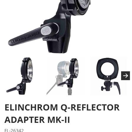
ELINCHROM Q-REFLECTOR
ADAPTER MK-II
EL-26342