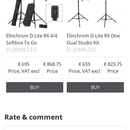
Elinchrom D-Lite RX 4/4
Elinchrom D-Lite RX One
Softbox To Go
Dual Studio Kit
EL-20839.2.EU
EL-20848.2.EC
695
868.75
659
823.75
Price, VAT excl
Price
Price, VAT excl
Price
BUY
BUY
Rate & comment