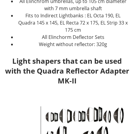
All Elinchrom umbrellas, up to 105 cm diameter
with 7 mm umbrella shaft
Fits to Indirect Lightbanks : EL Octa 190, EL
Quadra 145 x 145, EL Recta 72 x 175, EL Strip 33 x
175 cm
All Elinchorm Deflector Sets
Weight without reflector: 320g
Light shapers that can be used
with the Quadra Reflector Adapter
MK-II