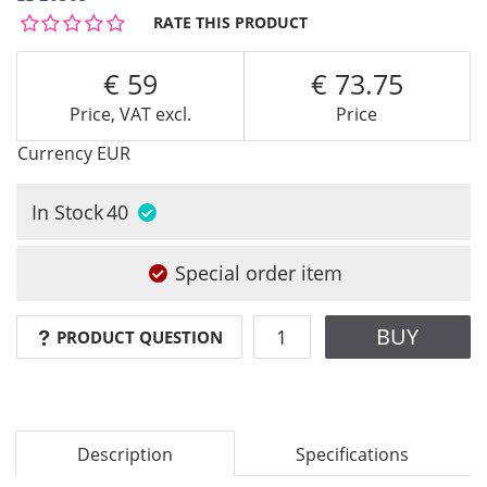
RATE THIS PRODUCT
59
73.75
Price, VAT excl.
Price
Currency
EUR
In Stock
40
Special order item
BUY
PRODUCT QUESTION
Description
Specifications