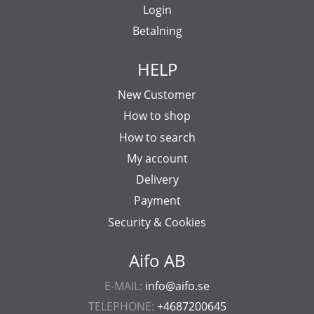
Login
Betalning
HELP
New Customer
How to shop
How to search
My account
Delivery
Payment
Security & Cookies
Aifo AB
E-MAIL:
info@aifo.se
TELEPHONE:
+4687200645