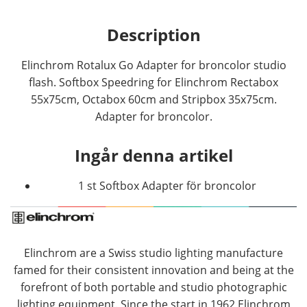
Description
Elinchrom Rotalux Go Adapter for broncolor studio
flash. Softbox Speedring for Elinchrom Rectabox
55x75cm, Octabox 60cm and Stripbox 35x75cm.
Adapter for broncolor.
Ingår denna artikel
1 st Softbox Adapter för broncolor
Elinchrom are a Swiss studio lighting manufacture
famed for their consistent innovation and being at the
forefront of both portable and studio photographic
lighting equipment. Since the start in 1962 Elinchrom