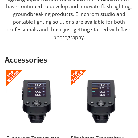
have continued to develop and innovate flash lighting,
groundbreaking products. Elinchrom studio and
portable lighting solutions are available for both
professionals and those just getting started with flash
photography.
Accessories