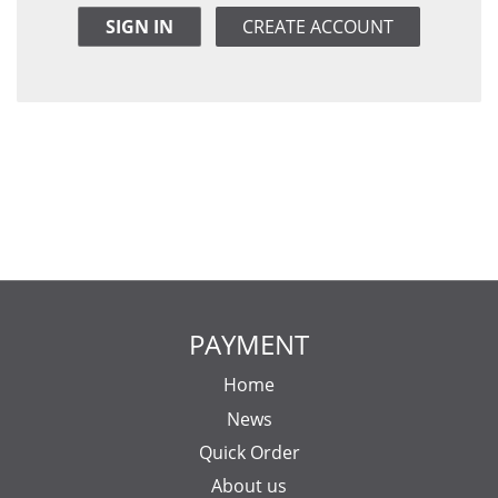
SIGN IN
CREATE ACCOUNT
PAYMENT
Home
News
Quick Order
About us