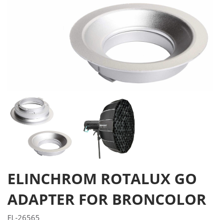
ELINCHROM ROTALUX GO
ADAPTER FOR BRONCOLOR
EL-26565