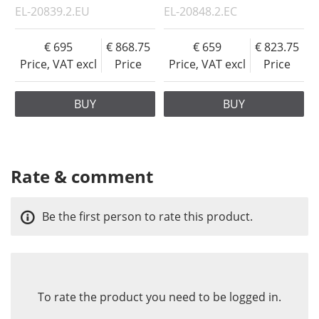
EL-20839.2.EU
EL-20848.2.EC
695
868.75
659
823.75
Price, VAT excl
Price
Price, VAT excl
Price
BUY
BUY
Rate & comment
Be the first person to rate this product.
To rate the product you need to be logged in.