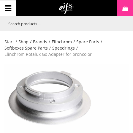
Start
/
Shop
/
Brands
/
Elinchrom
/
Spare Parts
/
Softboxes Spare Parts
/
Speedrings
/
Elinchrom Rotalux Go Adapter for broncolor