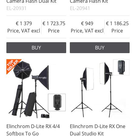
Camera Flash Dual Kit
Camera Flash Kit
EL-20931
EL-20941
1 379
1 723.75
949
1 186.25
Price, VAT excl
Price
Price, VAT excl
Price
BUY
BUY
Elinchrom D-Lite RX 4/4
Elinchrom D-Lite RX One
Softbox To Go
Dual Studio Kit