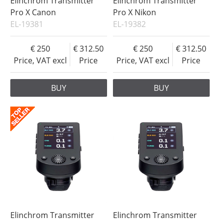
Elinchrom Transmitter
Elinchrom Transmitter
Pro X Canon
Pro X Nikon
EL-19381
EL-19382
250
312.50
250
312.50
Price, VAT excl
Price
Price, VAT excl
Price
BUY
BUY
Elinchrom Transmitter
Elinchrom Transmitter