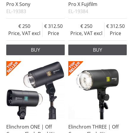
Pro X Sony
Pro X Fujifilm
EL-19383
EL-19384
250
312.50
250
312.50
Price, VAT excl
Price
Price, VAT excl
Price
BUY
BUY
Elinchrom ONE | Off
Elinchrom THREE | Off