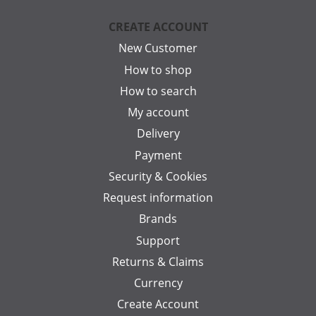
CREATE ACCOUNT
New Customer
How to shop
How to search
My account
Delivery
Payment
Security & Cookies
Request information
Brands
Support
Returns & Claims
Currency
Create Account