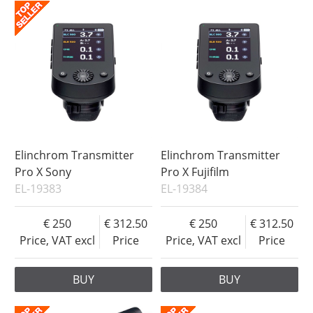
Elinchrom Transmitter
Elinchrom Transmitter
Pro X Sony
Pro X Fujifilm
EL-19383
EL-19384
250
312.50
250
312.50
Price, VAT excl
Price
Price, VAT excl
Price
BUY
BUY