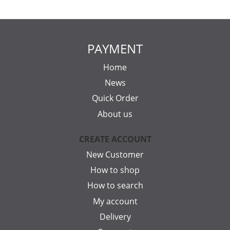
PAYMENT
Home
News
Quick Order
About us
CREATE ACCOUNT
New Customer
How to shop
How to search
My account
Delivery