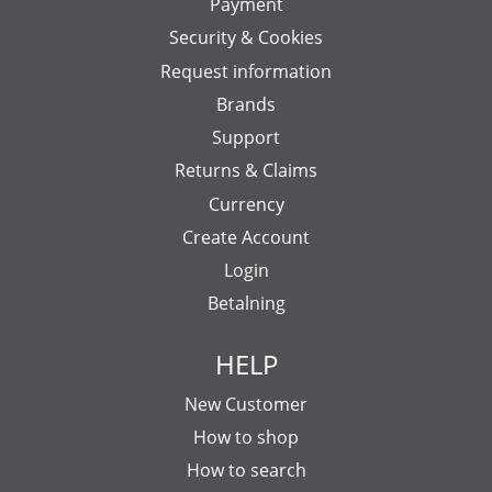
Payment
Security & Cookies
Request information
Brands
Support
Returns & Claims
Currency
Create Account
Login
Betalning
HELP
New Customer
How to shop
How to search