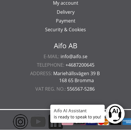
My account
Delivery
Payment
Security & Cookies
Aifo AB
E-MAIL:
info@aifo.se
TELEPHONE:
+4687200645
ADDRESS:
Mariehällsvägen 39 B
168 65 Bromma
VAT REG. NO.:
556567-5286
Aifo AI Assistant
Ask anyt
is ready to speak to you!