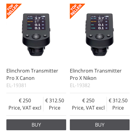
Elinchrom Transmitter
Elinchrom Transmitter
Pro X Canon
Pro X Nikon
EL-19381
EL-19382
250
312.50
250
312.50
Price, VAT excl
Price
Price, VAT excl
Price
BUY
BUY