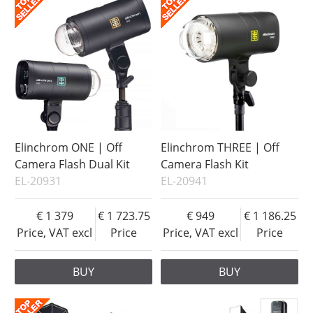
Elinchrom ONE | Off
Elinchrom THREE | Off
Camera Flash Dual Kit
Camera Flash Kit
EL-20931
EL-20941
1 379
1 723.75
949
1 186.25
Price, VAT excl
Price
Price, VAT excl
Price
BUY
BUY