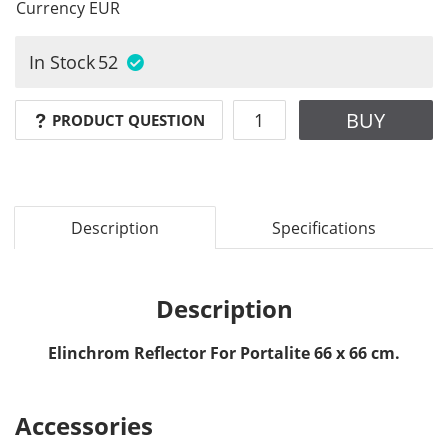
Currency
EUR
In Stock
52
BUY
PRODUCT QUESTION
Description
Specifications
Description
Elinchrom Reflector For Portalite 66 x 66 cm.
Accessories