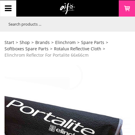
Start
>
Shop
>
Brands
>
Elinchrom
>
Spare Parts
>
Softboxes Spare Parts
>
Rotalux Reflective Cloth
>
Elinchrom Reflector For Portalite 66x66cm