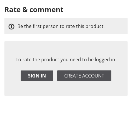
Rate & comment
Be the first person to rate this product.
To rate the product you need to be logged in.
SIGN IN
CREATE ACCOUNT