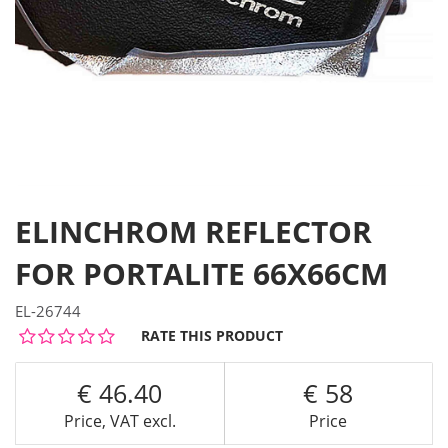
ELINCHROM REFLECTOR
FOR PORTALITE 66X66CM
EL-26744
RATE THIS PRODUCT
46.40
58
Price, VAT excl.
Price