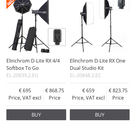
Elinchrom D-Lite RX 4/4
Elinchrom D-Lite RX One
Softbox To Go
Dual Studio Kit
EL-20839.2.EU
EL-20848.2.EC
695
868.75
659
823.75
Price, VAT excl
Price
Price, VAT excl
Price
BUY
BUY