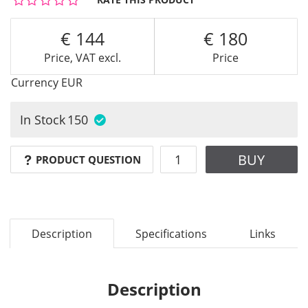
144
180
Price, VAT excl.
Price
Currency
EUR
In Stock
150
BUY
PRODUCT QUESTION
Description
Specifications
Links
Description