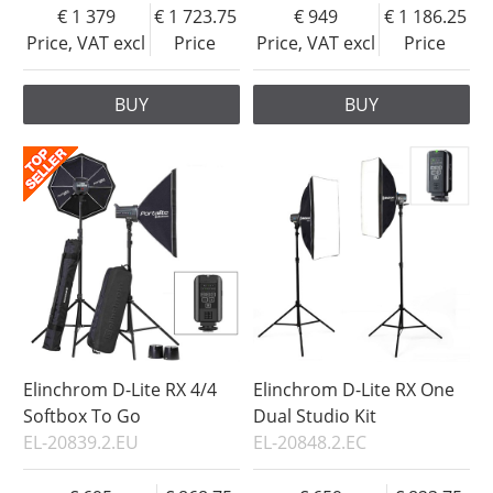
1 379
1 723.75
949
1 186.25
Price, VAT excl
Price
Price, VAT excl
Price
BUY
BUY
Elinchrom D-Lite RX 4/4
Elinchrom D-Lite RX One
Softbox To Go
Dual Studio Kit
EL-20839.2.EU
EL-20848.2.EC