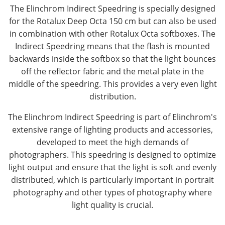
The Elinchrom Indirect Speedring is specially designed
for the Rotalux Deep Octa 150 cm but can also be used
in combination with other Rotalux Octa softboxes. The
Indirect Speedring means that the flash is mounted
backwards inside the softbox so that the light bounces
off the reflector fabric and the metal plate in the
middle of the speedring. This provides a very even light
distribution.
The Elinchrom Indirect Speedring is part of Elinchrom's
extensive range of lighting products and accessories,
developed to meet the high demands of
photographers. This speedring is designed to optimize
light output and ensure that the light is soft and evenly
distributed, which is particularly important in portrait
photography and other types of photography where
light quality is crucial.