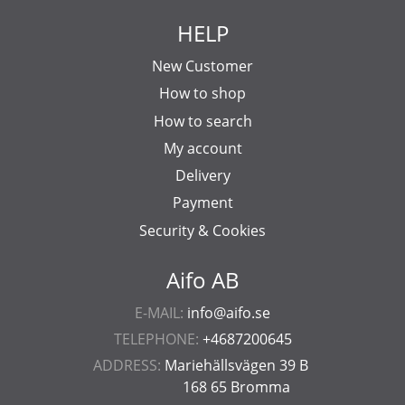
HELP
New Customer
How to shop
How to search
My account
Delivery
Payment
Security & Cookies
Aifo AB
E-MAIL:
info@aifo.se
TELEPHONE:
+4687200645
ADDRESS:
Mariehällsvägen 39 B
168 65 Bromma