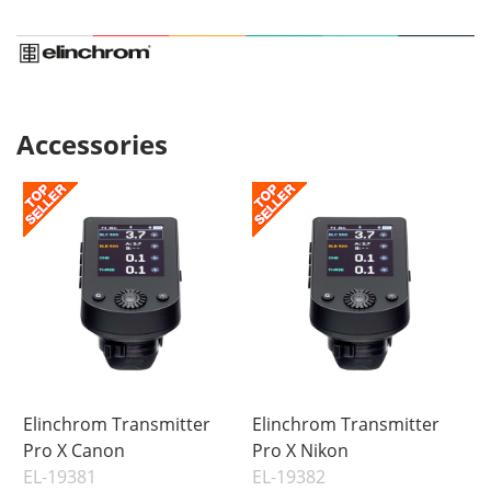
Accessories
Elinchrom Transmitter
Elinchrom Transmitter
Pro X Canon
Pro X Nikon
EL-19381
EL-19382