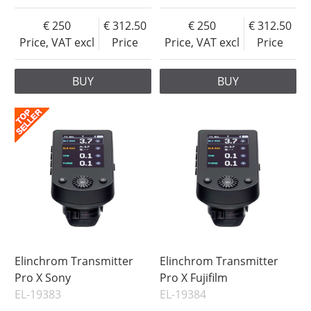
250
312.50
250
312.50
Price, VAT excl
Price
Price, VAT excl
Price
BUY
BUY
Elinchrom Transmitter
Elinchrom Transmitter
Pro X Sony
Pro X Fujifilm
EL-19383
EL-19384