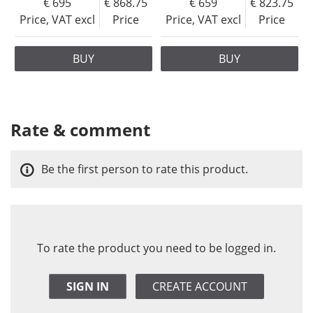
695
868.75
659
823.75
Price, VAT excl
Price
Price, VAT excl
Price
BUY
BUY
Rate & comment
Be the first person to rate this product.
To rate the product you need to be logged in.
SIGN IN
CREATE ACCOUNT