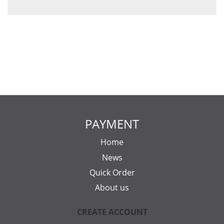
PAYMENT
Home
News
Quick Order
About us
CREATE ACCOUNT