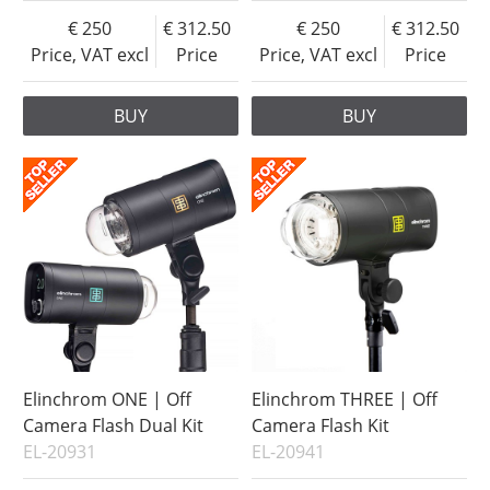
250
312.50
250
312.50
Price, VAT excl
Price
Price, VAT excl
Price
BUY
BUY
Elinchrom ONE | Off
Elinchrom THREE | Off
Camera Flash Dual Kit
Camera Flash Kit
EL-20931
EL-20941