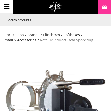
Start
/
Shop
/
Brands
/
Elinchrom
/
Softboxes
/
Rotalux Accessories
/
Rotalux Indirect Octa Speedring