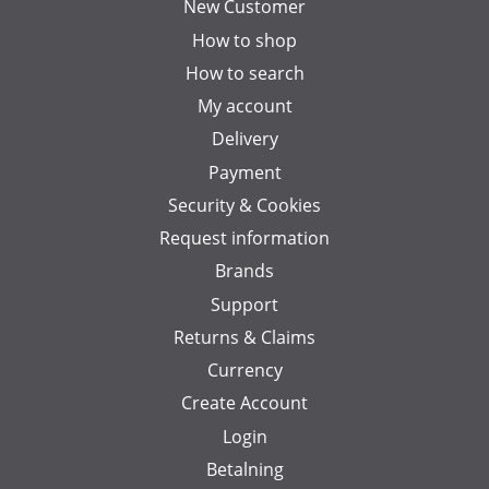
New Customer
How to shop
How to search
My account
Delivery
Payment
Security & Cookies
Request information
Brands
Support
Returns & Claims
Currency
Create Account
Login
Betalning