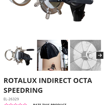
ROTALUX INDIRECT OCTA
SPEEDRING
EL-26329
RATE THIS PRODUCT