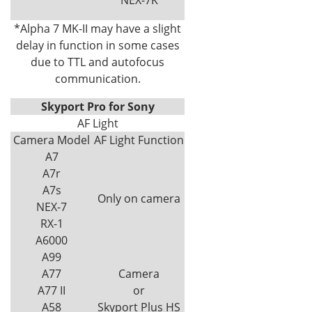
*Alpha 7 MK-II may have a slight
delay in function in some cases
due to TTL and autofocus
communication.
Skyport Pro for Sony
AF Light
Camera Model
AF Light Function
A7
A7r
A7s
Only on camera
NEX-7
RX-1
A6000
A99
A77
Camera
A77 II
or
A58
Skyport Plus HS