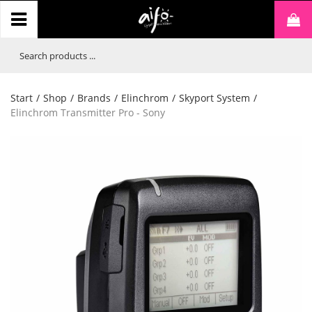
Start
/
Shop
/
Brands
/
Elinchrom
/
Skyport System
/
Elinchrom Transmitter Pro - Sony