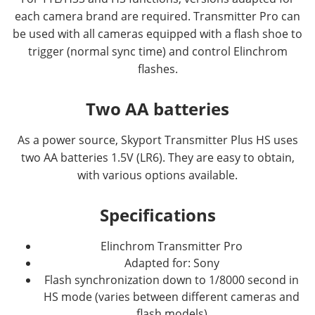
each camera brand are required. Transmitter Pro can
be used with all cameras equipped with a flash shoe to
trigger (normal sync time) and control Elinchrom
flashes.
Two AA batteries
As a power source, Skyport Transmitter Plus HS uses
two AA batteries 1.5V (LR6). They are easy to obtain,
with various options available.
Specifications
Elinchrom Transmitter Pro
Adapted for: Sony
Flash synchronization down to 1/8000 second in
HS mode (varies between different cameras and
flash models)