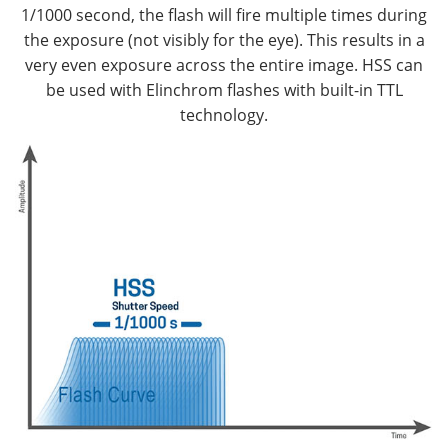
1/1000 second, the flash will fire multiple times during
the exposure (not visibly for the eye). This results in a
very even exposure across the entire image. HSS can
be used with Elinchrom flashes with built-in TTL
technology.