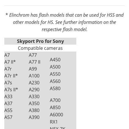
*
Elinchrom has flash models that can be used for HSS and
other models for HS. See further information on the
respective flash model.
Skyport Pro for Sony
Compatible cameras
A7
A77
A450
A7 II*
A77 II
A500
A7r
A99
A550
A7r II*
A100
A560
A7s
A230
A580
A7s II*
A290
A33
A330
A700
A37
A350
A850
A55
A380
A6000
A57
A390
RX1
NEX-7K