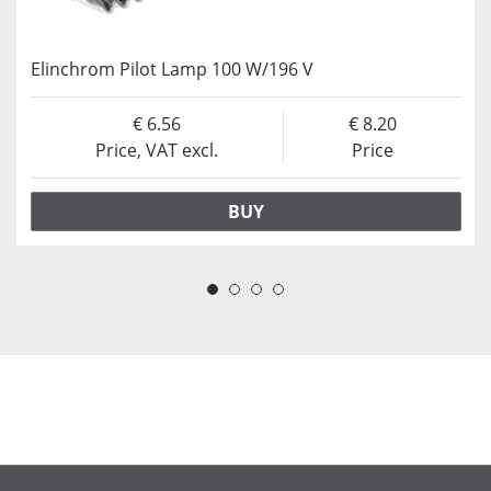
Elinchrom Pilot Lamp 100 W/196 V
6.56
8.20
Price, VAT excl.
Price
BUY