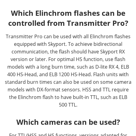
Which Elinchrom flashes can be
controlled from Transmitter Pro?
Transmitter Pro can be used with all Elinchrom flashes
equipped with Skyport. To achieve bidirectional
communication, the flash should have Skyport RX
version or later. For optimal HS function, use flash
models with a long burn time, such as D-lite RX 4, ELB
400 HS-Head, and ELB 1200 HS-Head. Flash units with
standard burn times can also be used on some camera
models with DX-format sensors. HSS and TTL require
the Elinchrom flash to have built-in TTL, such as ELB
500 TTL.
Which cameras can be used?
For TTL/HSS and HS functions, versions adapted for