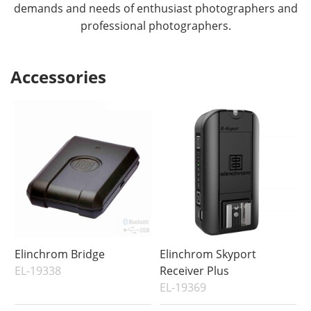
demands and needs of enthusiast photographers and
professional photographers.
Accessories
Elinchrom Bridge
Elinchrom Skyport
EL-19338
Receiver Plus
EL-19369