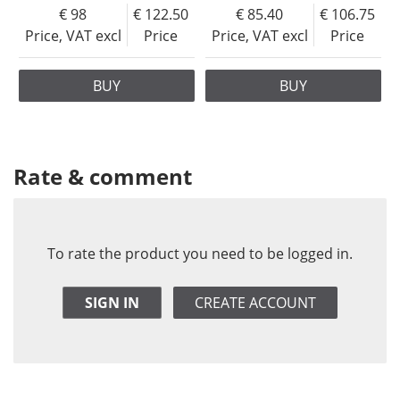
98
122.50
85.40
106.75
Price, VAT excl
Price
Price, VAT excl
Price
BUY
BUY
Rate & comment
To rate the product you need to be logged in.
SIGN IN
CREATE ACCOUNT