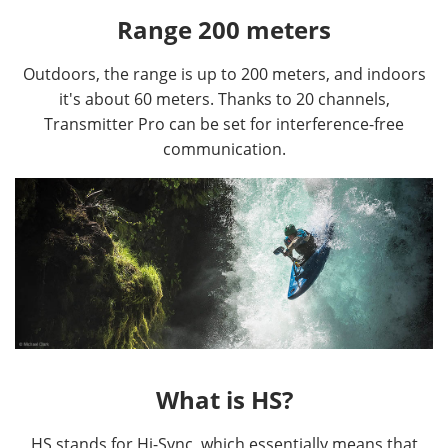
Range 200 meters
Outdoors, the range is up to 200 meters, and indoors
it's about 60 meters. Thanks to 20 channels,
Transmitter Pro can be set for interference-free
communication.
What is HS?
HS stands for Hi-Sync, which essentially means that