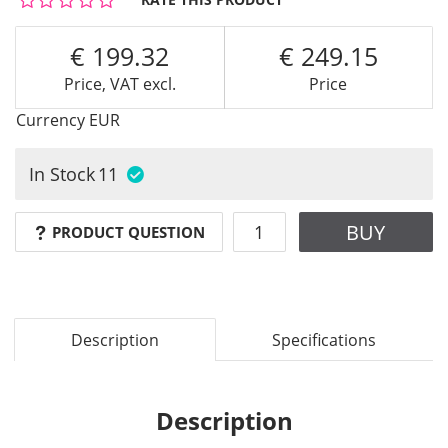
199.32
249.15
Price, VAT excl.
Price
Currency
EUR
In Stock
11
BUY
PRODUCT QUESTION
Description
Specifications
Description