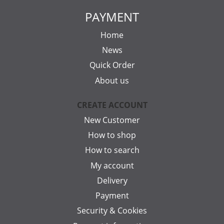
PAYMENT
Home
News
Quick Order
About us
CREATE ACCOUNT
New Customer
How to shop
How to search
My account
Delivery
Payment
Security & Cookies