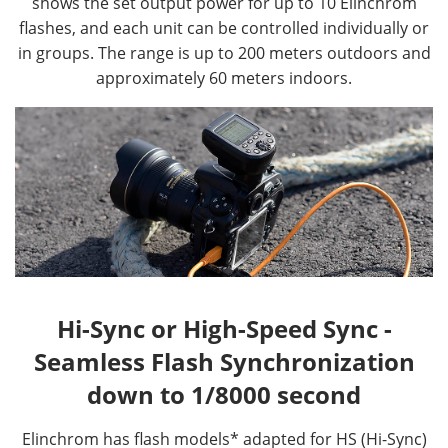
shows the set output power for up to 10 Elinchrom
flashes, and each unit can be controlled individually or
in groups. The range is up to 200 meters outdoors and
approximately 60 meters indoors.
Hi-Sync or High-Speed Sync -
Seamless Flash Synchronization
down to 1/8000 second
Elinchrom has flash models* adapted for HS (Hi-Sync)