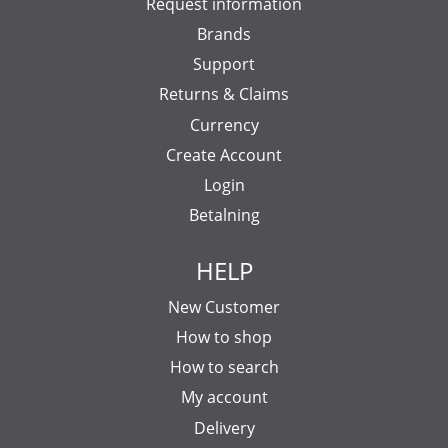
Request information
Brands
Support
Returns & Claims
Currency
Create Account
Login
Betalning
HELP
New Customer
How to shop
How to search
My account
Delivery