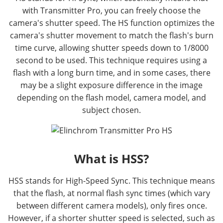
with Transmitter Pro, you can freely choose the
camera's shutter speed. The HS function optimizes the
camera's shutter movement to match the flash's burn
time curve, allowing shutter speeds down to 1/8000
second to be used. This technique requires using a
flash with a long burn time, and in some cases, there
may be a slight exposure difference in the image
depending on the flash model, camera model, and
subject chosen.
What is HSS?
HSS stands for High-Speed Sync. This technique means
that the flash, at normal flash sync times (which vary
between different camera models), only fires once.
However, if a shorter shutter speed is selected, such as