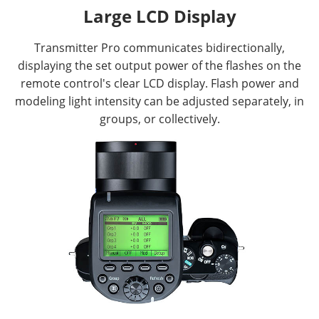
Large LCD Display
Transmitter Pro communicates bidirectionally,
displaying the set output power of the flashes on the
remote control's clear LCD display. Flash power and
modeling light intensity can be adjusted separately, in
groups, or collectively.