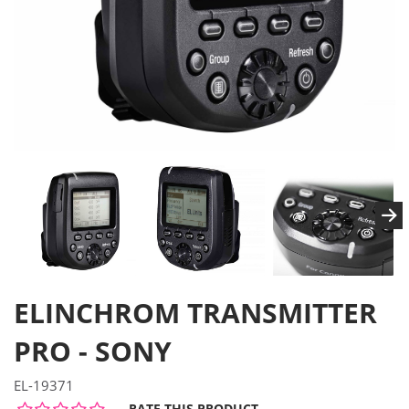
ELINCHROM TRANSMITTER
PRO - SONY
EL-19371
RATE THIS PRODUCT