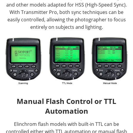
and other models adapted for HSS (High-Speed Sync).
With Transmitter Pro, both sync techniques can be
easily controlled, allowing the photographer to focus
entirely on subjects and lighting.
Manual Flash Control or TTL
Automation
Elinchrom flash models with built-in TTL can be
controlled either with TTL automation or manual flash