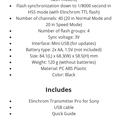
Flash synchronization down to 1/8000 second in
HSS mode (with Elinchrom TTL flash)
Number of channels: 40 (20 in Normal Mode and
20 in Speed Mode)
Number of flash groups: 4
Sync voltage: 3V
Interface: Mini-USB (for updates)
Battery type: 2x AA, 1.5V (not included)
Size: 84.1(L) x 68.3(W) x 58.5(H) mm
Weight: 120 g (without batteries)
Material: PC ABS Plastic
Color: Black
Includes
Elinchrom Transmitter Pro for Sony
USB cable
Quick Guide