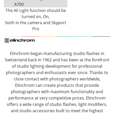
A700
The AF Light function should be
turned on, On,
both in the camera and Skyport
Pro
Elinchrom began manufacturing studio flashes in
Switzerland back in 1962 and has been at the forefront
of studio lighting development for professional
photographers and enthusiasts ever since. Thanks to
close contact with photographers worldwide,
Elinchrom can create products that provide
photographers with maximum functionality and
performance at very competitive prices. Elinchrom
offers a wide range of studio flashes, light modifiers,
and studio accessories built to meet the highest