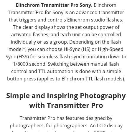
Elinchrom Transmitter Pro Sony.
Elinchrom
Transmitter Pro for Sony is an advanced transmitter
that triggers and controls Elinchrom studio flashes.
The clear display shows the set output power of
activated flashes, and each unit can be controlled
individually or as a group. Depending on the flash
model*, you can choose Hi-Sync (HS) or High-Speed
Sync (HSS) for seamless flash synchronization down to
1/8000 second! Switching between manual flash
control and TTL automation is done with a simple
button press (applies to Elinchrom TTL flash models).
Simple and Inspiring Photography
with Transmitter Pro
Transmitter Pro has features designed by
photographers, for photographers. An LCD display