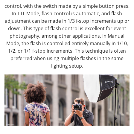
control, with the switch made by a simple button press.
In TTL Mode, flash control is automatic, and flash
adjustment can be made in 1/3 f-stop increments up or
down. This type of flash control is excellent for event
photography, among other applications. In Manual
Mode, the flash is controlled entirely manually in 1/10,
1/2, or 1/1 f-stop increments. This technique is often
preferred when using multiple flashes in the same
lighting setup.