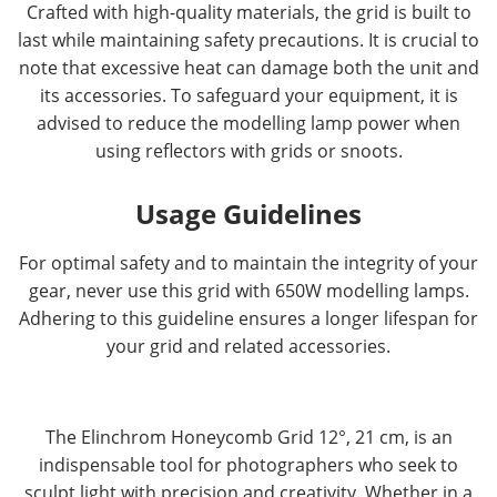
Crafted with high-quality materials, the grid is built to
last while maintaining safety precautions. It is crucial to
note that excessive heat can damage both the unit and
its accessories. To safeguard your equipment, it is
advised to reduce the modelling lamp power when
using reflectors with grids or snoots.
Usage Guidelines
For optimal safety and to maintain the integrity of your
gear, never use this grid with 650W modelling lamps.
Adhering to this guideline ensures a longer lifespan for
your grid and related accessories.
The Elinchrom Honeycomb Grid 12°, 21 cm, is an
indispensable tool for photographers who seek to
sculpt light with precision and creativity. Whether in a