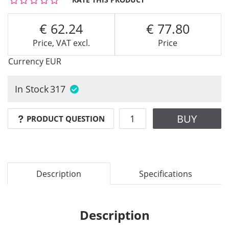
62.24
77.80
Price, VAT excl.
Price
Currency
EUR
In Stock
317
BUY
PRODUCT QUESTION
Description
Specifications
Description