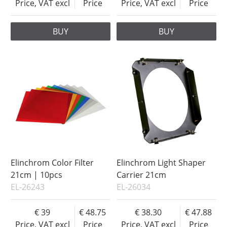
Price, VAT excl
Price
Price, VAT excl
Price
BUY
BUY
Elinchrom Color Filter
Elinchrom Light Shaper
21cm | 10pcs
Carrier 21cm
EL-26243
EL-26034
39
48.75
38.30
47.88
Price, VAT excl
Price
Price, VAT excl
Price