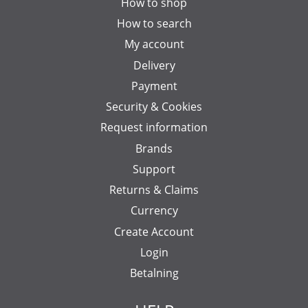
How to shop
How to search
My account
Delivery
Payment
Security & Cookies
Request information
Brands
Support
Returns & Claims
Currency
Create Account
Login
Betalning