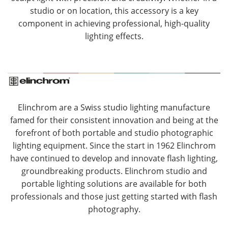
studio or on location, this accessory is a key
component in achieving professional, high-quality
lighting effects.
Elinchrom are a Swiss studio lighting manufacture
famed for their consistent innovation and being at the
forefront of both portable and studio photographic
lighting equipment. Since the start in 1962 Elinchrom
have continued to develop and innovate flash lighting,
groundbreaking products. Elinchrom studio and
portable lighting solutions are available for both
professionals and those just getting started with flash
photography.