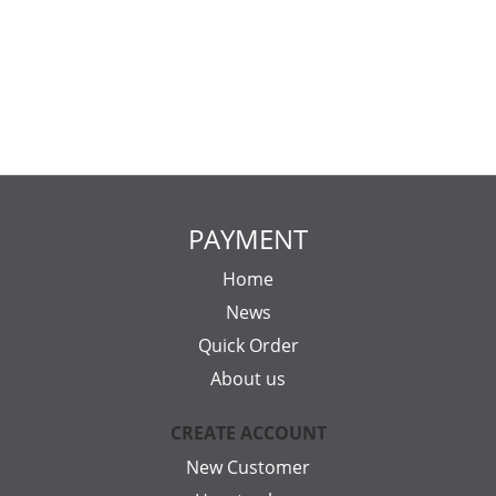
PAYMENT
Home
News
Quick Order
About us
CREATE ACCOUNT
New Customer