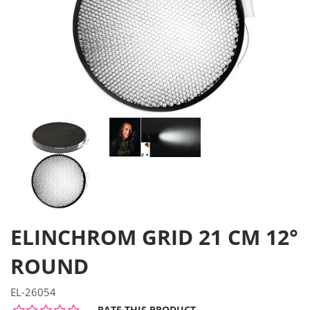
ELINCHROM GRID 21 CM 12°
ROUND
EL-26054
RATE THIS PRODUCT