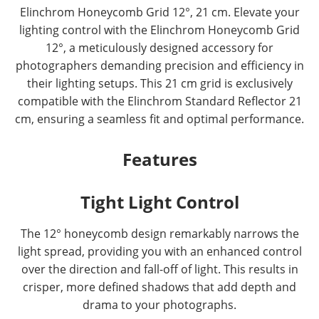
Elinchrom Honeycomb Grid 12°, 21 cm. Elevate your
lighting control with the Elinchrom Honeycomb Grid
12°, a meticulously designed accessory for
photographers demanding precision and efficiency in
their lighting setups. This 21 cm grid is exclusively
compatible with the Elinchrom Standard Reflector 21
cm, ensuring a seamless fit and optimal performance.
Features
Tight Light Control
The 12° honeycomb design remarkably narrows the
light spread, providing you with an enhanced control
over the direction and fall-off of light. This results in
crisper, more defined shadows that add depth and
drama to your photographs.