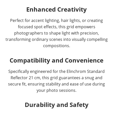
Enhanced Creativity
Perfect for accent lighting, hair lights, or creating
focused spot effects, this grid empowers
photographers to shape light with precision,
transforming ordinary scenes into visually compelling
compositions.
Compatibility and Convenience
Specifically engineered for the Elinchrom Standard
Reflector 21 cm, this grid guarantees a snug and
secure fit, ensuring stability and ease of use during
your photo sessions.
Durability and Safety