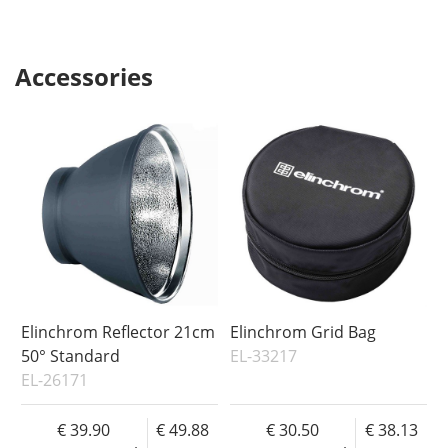
Accessories
Elinchrom Reflector 21cm
Elinchrom Grid Bag
50° Standard
EL-33217
EL-26171
39.90
49.88
30.50
38.13