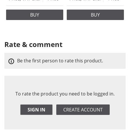
BUY
BUY
Rate & comment
Be the first person to rate this product.
To rate the product you need to be logged in.
SIGN IN
CREATE ACCOUNT