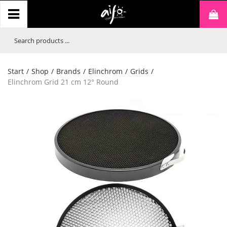
Start
/
Shop
/
Brands
/
Elinchrom
/
Grids
/
Elinchrom Grid 21 cm 12° Round