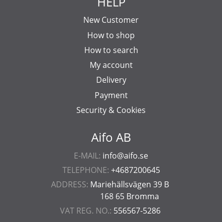
HELP
New Customer
How to shop
How to search
My account
Delivery
Payment
Security & Cookies
Aifo AB
E-MAIL:
info@aifo.se
TELEPHONE:
+4687200645
ADDRESS:
Mariehällsvägen 39 B
168 65 Bromma
VAT REG. NO.:
556567-5286