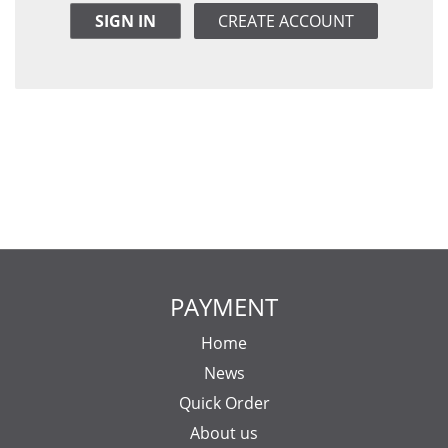
SIGN IN
CREATE ACCOUNT
PAYMENT
Home
News
Quick Order
About us