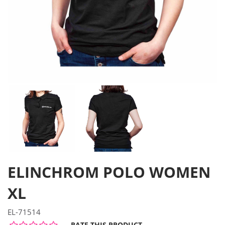
ELINCHROM POLO WOMEN
XL
EL-71514
RATE THIS PRODUCT