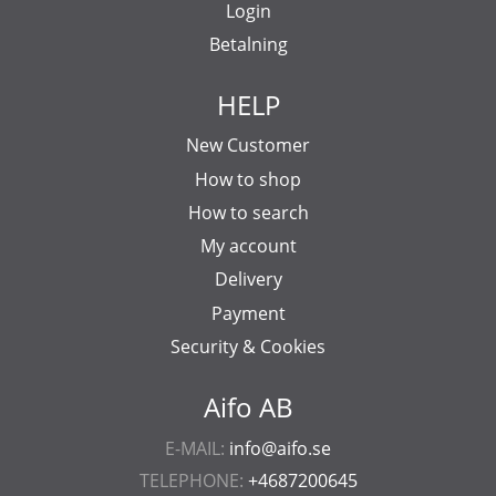
Login
Betalning
HELP
New Customer
How to shop
How to search
My account
Delivery
Payment
Security & Cookies
Aifo AB
E-MAIL:
info@aifo.se
TELEPHONE:
+4687200645