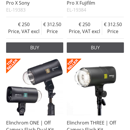
Pro X Sony
Pro X Fujifilm
EL-19383
EL-19384
250
312.50
250
312.50
Price, VAT excl
Price
Price, VAT excl
Price
BUY
BUY
Elinchrom ONE | Off
Elinchrom THREE | Off
Camera Flash Dual Kit
Camera Flash Kit