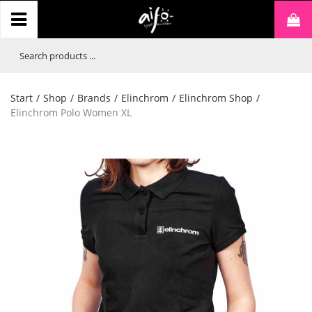
Start
/
Shop
/
Brands
/
Elinchrom
/
Elinchrom Shop
/
Elinchrom Polo Women XL