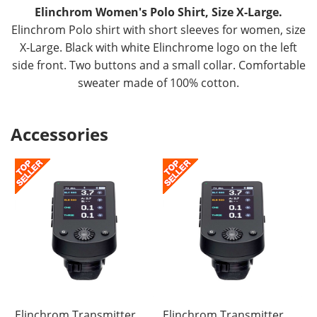
Elinchrom Women's Polo Shirt, Size X-Large.
Elinchrom Polo shirt with short sleeves for women, size
X-Large. Black with white Elinchrome logo on the left
side front. Two buttons and a small collar. Comfortable
sweater made of 100% cotton.
Accessories
Elinchrom Transmitter
Elinchrom Transmitter