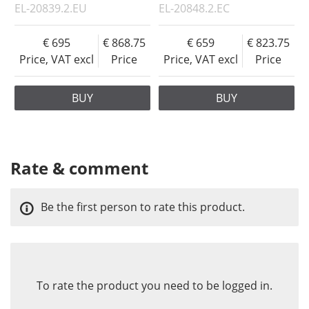
EL-20839.2.EU
EL-20848.2.EC
695
868.75
659
823.75
Price, VAT excl
Price
Price, VAT excl
Price
BUY
BUY
Rate & comment
Be the first person to rate this product.
To rate the product you need to be logged in.