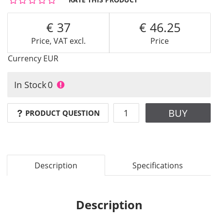
37
46.25
Price, VAT excl.
Price
Currency
EUR
In Stock
0
BUY
PRODUCT QUESTION
Description
Specifications
Description