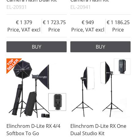
EL-20931
EL-20941
1 379
1 723.75
949
1 186.25
Price, VAT excl
Price
Price, VAT excl
Price
BUY
BUY
Elinchrom D-Lite RX 4/4
Elinchrom D-Lite RX One
Softbox To Go
Dual Studio Kit