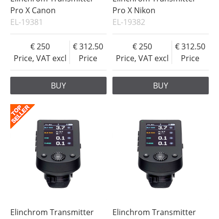
Pro X Canon
Pro X Nikon
EL-19381
EL-19382
250
312.50
250
312.50
Price, VAT excl
Price
Price, VAT excl
Price
BUY
BUY
Elinchrom Transmitter
Elinchrom Transmitter