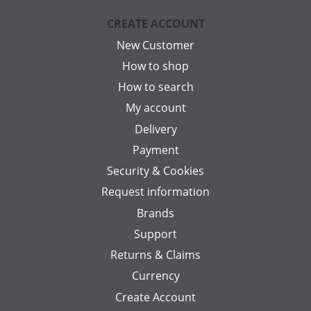
CREATE ACCOUNT
New Customer
How to shop
How to search
My account
Delivery
Payment
Security & Cookies
Request information
Brands
Support
Returns & Claims
Currency
Create Account