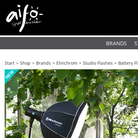
BRANDS
S
Start
>
Shop
>
Brands
>
Elinchrom
>
Studio Flashes
>
Battery F