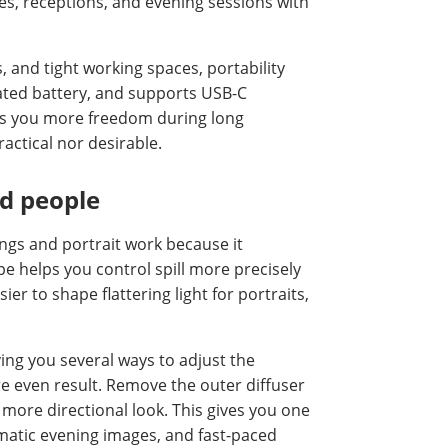
s, receptions, and evening sessions with
and tight working spaces, portability
rated battery, and supports USB-C
ives you more freedom during long
actical nor desirable.
nd people
ngs and portrait work because it
ape helps you control spill more precisely
ier to shape flattering light for portraits,
ving you several ways to adjust the
ore even result. Remove the outer diffuser
 more directional look. This gives you one
amatic evening images, and fast-paced