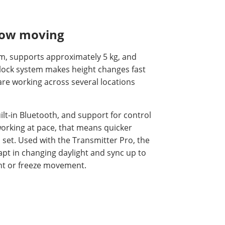
flow moving
cm, supports approximately 5 kg, and
-lock system makes height changes fast
are working across several locations
ilt-in Bluetooth, and support for control
orking at pace, that means quicker
set. Used with the Transmitter Pro, the
apt in changing daylight and sync up to
ght or freeze movement.