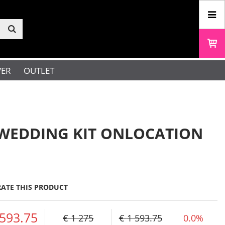
VER
OUTLET
WEDDING KIT ONLOCATION
RATE THIS PRODUCT
 593.75
1 275
1 593.75
0.0%