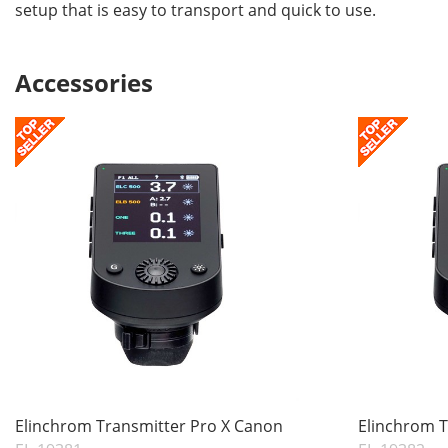
setup that is easy to transport and quick to use.
Accessories
Elinchrom Transmitter Pro X Canon
Elinchrom T