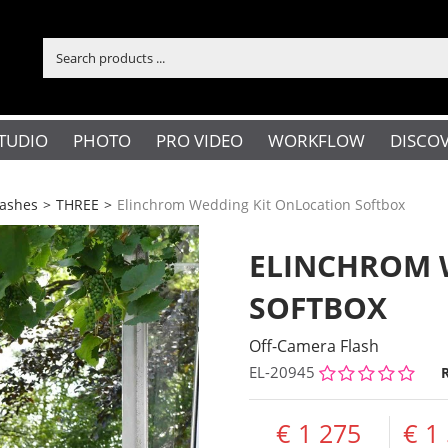
TUDIO
PHOTO
PRO VIDEO
WORKFLOW
DISCO
lashes
>
THREE
>
Elinchrom Wedding Kit OnLocation Softbox
ELINCHROM 
SOFTBOX
Off-Camera Flash
EL-20945
1 275
1