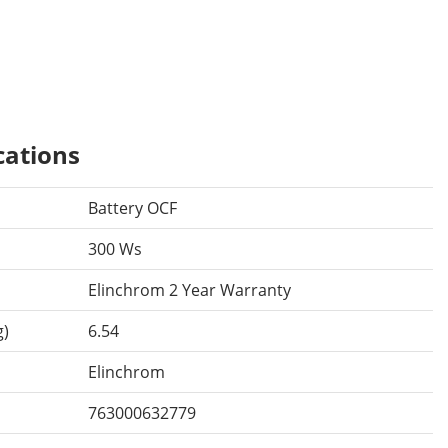
cations
Battery OCF
300 Ws
Elinchrom 2 Year Warranty
g)
6.54
Elinchrom
763000632779