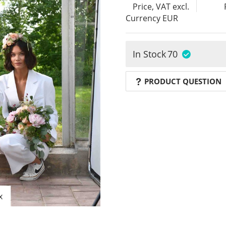
Price, VAT excl.
Currency
EUR
In Stock
70
PRODUCT QUESTION
x