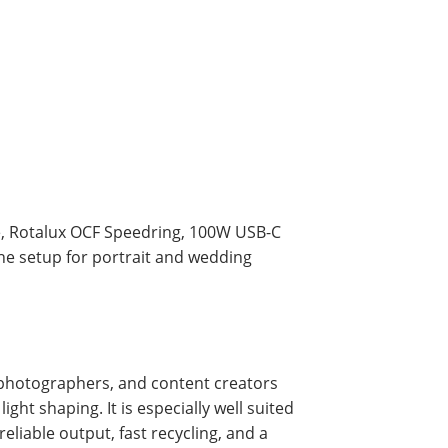
me, Rotalux OCF Speedring, 100W USB-C
he setup for portrait and wedding
t photographers, and content creators
ght shaping. It is especially well suited
eliable output, fast recycling, and a