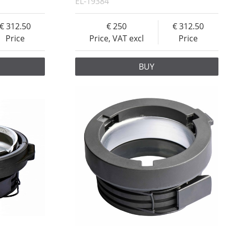
EL-19384
312.50
250
312.50
Price
Price, VAT excl
Price
BUY