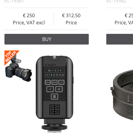
EL-19381
EL-19382
250
312.50
2
Price, VAT excl
Price
Price, V
BUY