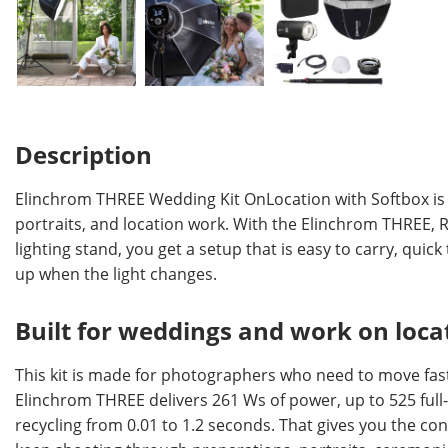
Description
Elinchrom THREE Wedding Kit OnLocation with Softbox is a 
portraits, and location work. With the Elinchrom THREE, 
lighting stand, you get a setup that is easy to carry, quic
up when the light changes.
Built for weddings and work on loca
This kit is made for photographers who need to move fast
Elinchrom THREE delivers 261 Ws of power, up to 525 full
recycling from 0.01 to 1.2 seconds. That gives you the c