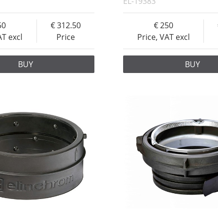
EL-19383
50
312.50
250
AT excl
Price
Price, VAT excl
BUY
BUY