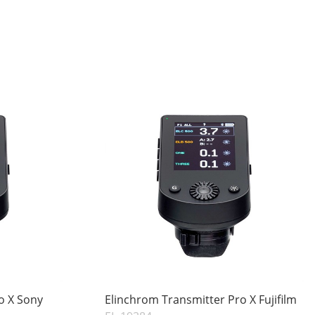
o X Sony
Elinchrom Transmitter Pro X Fujifilm