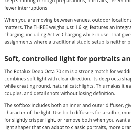
keep shooting through preparations, portraits, ceremonie
fewer interruptions.
When you are moving between venues, outdoor locations, 
matters. The THREE weighs just 1.6 kg, features an integ
charging, including Active Charging while in use. That g
assignments where a traditional studio setup is neither pr
Soft, controlled light for portraits a
The Rotalux Deep Octa 70 cm is a strong match for weddi
combines soft light with clear direction. Its deep octa sh
while creating round, natural catchlights. This makes it eas
couples, and detail shots without losing definition.
The softbox includes both an inner and outer diffuser, gi
character of the light. Use both diffusers for a softer, m
for slightly crisper light, or remove both when you want a
light shaper that can adapt to classic portraits, more dr