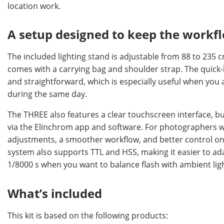
location work.
A setup designed to keep the work
The included lighting stand is adjustable from 88 to 235 
comes with a carrying bag and shoulder strap. The quick
and straightforward, which is especially useful when you 
during the same day.
The THREE also features a clear touchscreen interface, bu
via the Elinchrom app and software. For photographers w
adjustments, a smoother workflow, and better control on 
system also supports TTL and HSS, making it easier to ad
1/8000 s when you want to balance flash with ambient li
What’s included
This kit is based on the following products: