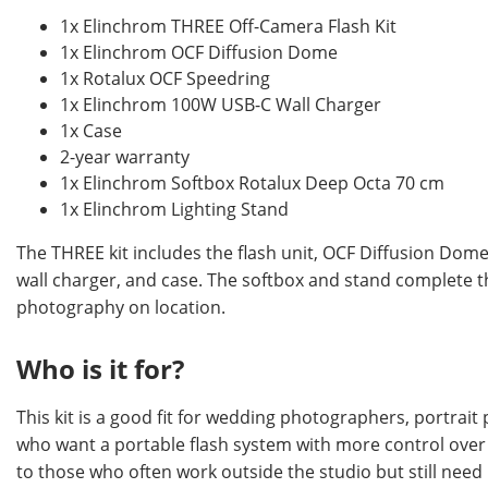
1x Elinchrom THREE Off-Camera Flash Kit
1x Elinchrom OCF Diffusion Dome
1x Rotalux OCF Speedring
1x Elinchrom 100W USB-C Wall Charger
1x Case
2-year warranty
1x Elinchrom Softbox Rotalux Deep Octa 70 cm
1x Elinchrom Lighting Stand
The THREE kit includes the flash unit, OCF Diffusion Do
wall charger, and case. The softbox and stand complete t
photography on location.
Who is it for?
This kit is a good fit for wedding photographers, portrai
who want a portable flash system with more control over li
to those who often work outside the studio but still need r