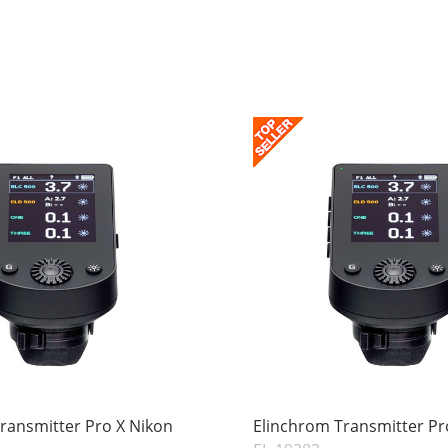
ransmitter Pro X Nikon
Elinchrom Transmitter Pr