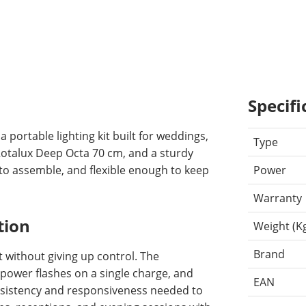
Specifi
portable lighting kit built for weddings,
Type
Rotalux Deep Octa 70 cm, and a sturdy
k to assemble, and flexible enough to keep
Power
Warranty
tion
Weight (K
Brand
 without giving up control. The
-power flashes on a single charge, and
EAN
onsistency and responsiveness needed to