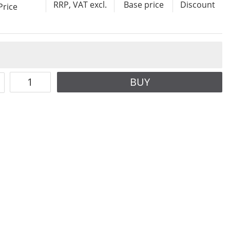
RRP, VAT excl.
Base price
Discount
Price
BUY