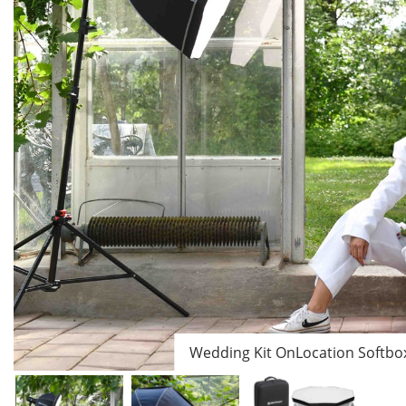
Wedding Kit OnLocation Softbo