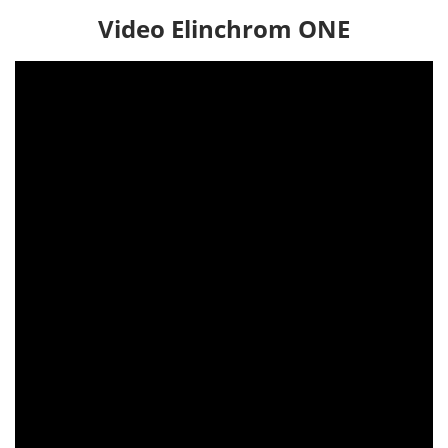
Video Elinchrom ONE