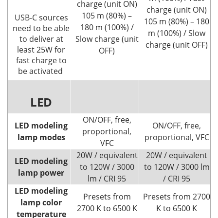
charge (unit ON)
charge (unit ON)
105 m (80%) –
USB-C sources
105 m (80%) – 180
180 m (100%) /
need to be able
m (100%) / Slow
to deliver at
Slow charge (unit
charge (unit OFF)
least 25W for
OFF)
fast charge to
be activated
LED
ON/OFF, free,
LED modeling
ON/OFF, free,
proportional,
lamp modes
proportional, VFC
VFC
20W / equivalent
20W / equivalent
LED modeling
to 120W / 3000
to 120W / 3000 lm
lamp power
lm / CRI 95
/ CRI 95
LED modeling
Presets from
Presets from 2700
lamp color
2700 K to 6500 K
K to 6500 K
temperature