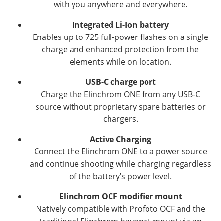
with you anywhere and everywhere.
Integrated Li-Ion battery
Enables up to 725 full-power flashes on a single
charge and enhanced protection from the
elements while on location.
USB-C charge port
Charge the Elinchrom ONE from any USB-C
source without proprietary spare batteries or
chargers.
Active Charging
Connect the Elinchrom ONE to a power source
and continue shooting while charging regardless
of the battery’s power level.
Elinchrom OCF modifier mount
Natively compatible with Profoto OCF and the
traditional Elinchrom bayonet mount via an