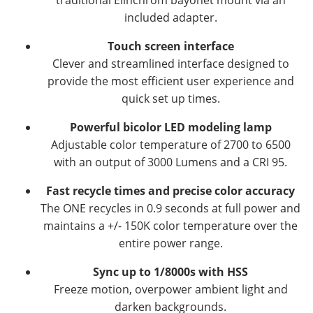
included adapter.
Touch screen interface
Clever and streamlined interface designed to
provide the most efficient user experience and
quick set up times.
Powerful bicolor LED modeling lamp
Adjustable color temperature of 2700 to 6500
with an output of 3000 Lumens and a CRI 95.
Fast recycle times and precise color accuracy
The ONE recycles in 0.9 seconds at full power and
maintains a +/- 150K color temperature over the
entire power range.
Sync up to 1/8000s with HSS
Freeze motion, overpower ambient light and
darken backgrounds.