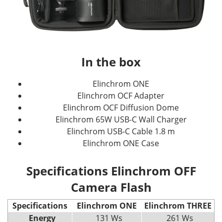
In the box
Elinchrom ONE
Elinchrom OCF Adapter
Elinchrom OCF Diffusion Dome
Elinchrom 65W USB-C Wall Charger
Elinchrom USB-C Cable 1.8 m
Elinchrom ONE Case
Specifications Elinchrom OFF
Camera Flash
Specifications
Elinchrom ONE
Elinchrom THREE
Energy
131 Ws
261 Ws