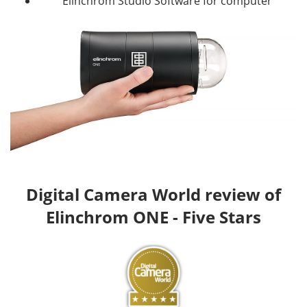
Elinchrom Studio Software for computer
Digital Camera World review of
Elinchrom ONE - Five Stars