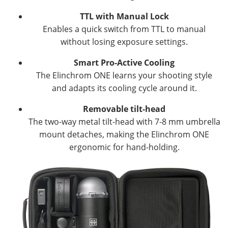
TTL with Manual Lock
Enables a quick switch from TTL to manual
without losing exposure settings.
Smart Pro-Active Cooling
The Elinchrom ONE learns your shooting style
and adapts its cooling cycle around it.
Removable tilt-head
The two-way metal tilt-head with 7-8 mm umbrella
mount detaches, making the Elinchrom ONE
ergonomic for hand-holding.