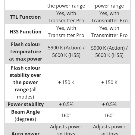
the power range
power range
Yes, with
Yes, with
TTL Function
Transmitter Pro
Transmitter Pro
Yes, with
Yes, with
HSS Function
Transmitter Pro
Transmitter Pro
Flash colour
5900 K (Action) /
5900 K (Action) /
temperature
5600 K (HSS)
5600 K (HSS)
at max power
Flash colour
stability over
the power
± 150 K
± 150 K
range
(all
modes)
Power stability
± 0.5%
± 0.5%
Beam Angle
160°
160°
(degrees)
Adjusts power
Adjusts power
Auto power
settings
settings