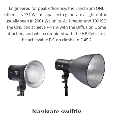
Engineered for peak efficiency, the Elinchrom ONE
utilizes its 131 Ws of capacity to generate a light output
usually seen in 200+ Ws units. At 1 meter and 100 ISO,
the ONE can achieve F-11.9, with the Diffusion Dome
attached, and when combined with the HP Reflector,
the achievable F-Stop climbs to F-45.2.
Navigate swiftly