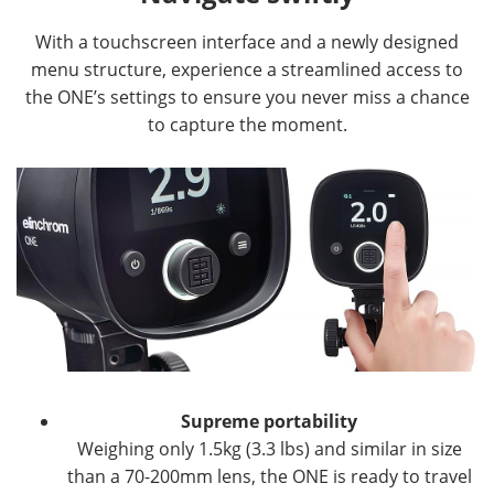
With a touchscreen interface and a newly designed
menu structure, experience a streamlined access to
the ONE’s settings to ensure you never miss a chance
to capture the moment.
Supreme portability
Weighing only 1.5kg (3.3 lbs) and similar in size
than a 70-200mm lens, the ONE is ready to travel