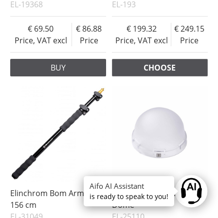
EL-19368
EL-193
69.50
86.88
199.32
249.15
Price, VAT excl
Price
Price, VAT excl
Price
BUY
CHOOSE
Aifo AI Assistant
Ask anyt
Elinchrom Bom Arm 63-
Elinchrom OCF Diffusion
is ready to speak to you!
156 cm
Dome
EL-31049
EL-25110