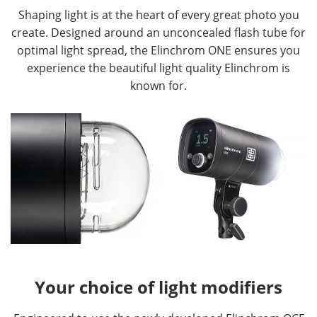
Shaping light is at the heart of every great photo you
create. Designed around an unconcealed flash tube for
optimal light spread, the Elinchrom ONE ensures you
experience the beautiful light quality Elinchrom is
known for.
Your choice of light modifiers