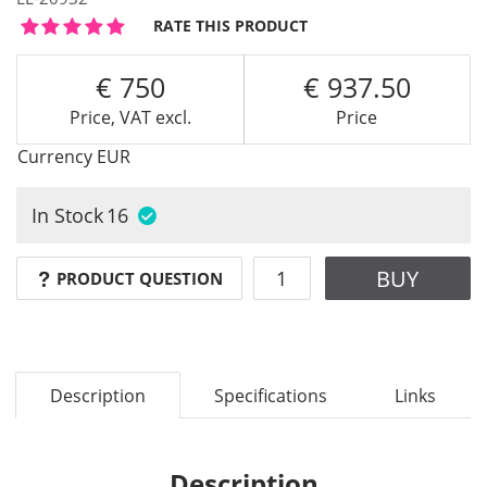
RATE THIS PRODUCT
750
937.50
Price, VAT excl.
Price
Currency
EUR
In Stock
16
BUY
PRODUCT QUESTION
Description
Specifications
Links
Description