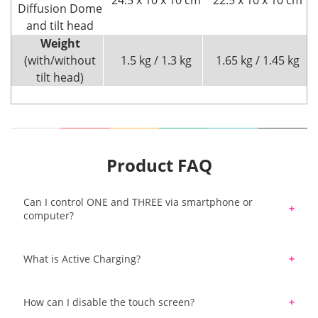
24.5 x 10 x 10 cm
22.5 x 10 x 10 cm
Diffusion Dome
and tilt head
Weight
(with/without
1.5 kg / 1.3 kg
1.65 kg / 1.45 kg
tilt head)
Product FAQ
Can I control ONE and THREE via smartphone or
computer?
Yes. Elinchrom ONE & THREE has built-in
What is Active Charging?
Bluetooth and you can control ONE & THREE with
Elinchrom Studio Software and/or the iOS
Active Charge is a function that allows you to
App/Android App. In addition, ONE & THREE have
How can I disable the touch screen?
charge the flash's battery while you are shooting.
a built-in Skyport Bridge so they communicate