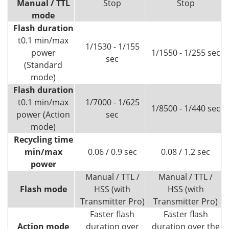
Manual / TTL
Stop
Stop
mode
Flash duration
t0.1 min/max
1/1530 - 1/155
power
1/1550 - 1/255 sec
sec
(Standard
mode)
Flash duration
t0.1 min/max
1/7000 - 1/625
1/8500 - 1/440 sec
power (Action
sec
mode)
Recycling
time
min/max
0.06 / 0.9 sec
0.08 / 1.2 sec
power
Manual / TTL /
Manual / TTL /
Flash mode
HSS (with
HSS (with
Transmitter Pro)
Transmitter Pro)
Faster flash
Faster flash
Action mode
duration over
duration over the