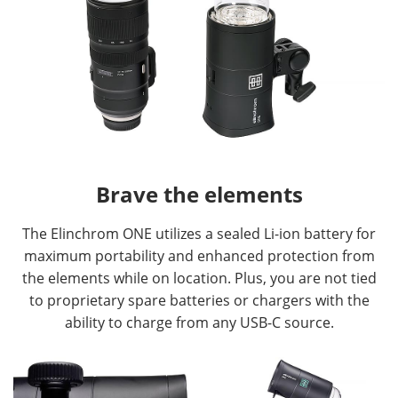
Brave the elements
The Elinchrom ONE utilizes a sealed Li-ion battery for
maximum portability and enhanced protection from
the elements while on location. Plus, you are not tied
to proprietary spare batteries or chargers with the
ability to charge from any USB-C source.