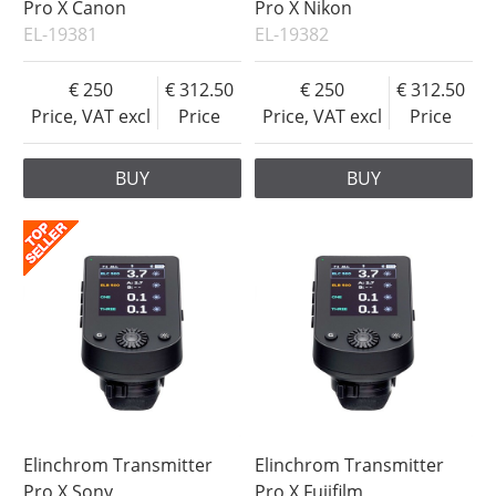
Pro X Canon
Pro X Nikon
EL-19381
EL-19382
250
312.50
250
312.50
Price, VAT excl
Price
Price, VAT excl
Price
BUY
BUY
Elinchrom Transmitter
Elinchrom Transmitter
Pro X Sony
Pro X Fujifilm