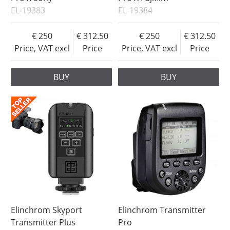
EL-19383
EL-19384
250
312.50
250
312.50
Price, VAT excl
Price
Price, VAT excl
Price
BUY
BUY
Elinchrom Skyport
Elinchrom Transmitter
Transmitter Plus
Pro