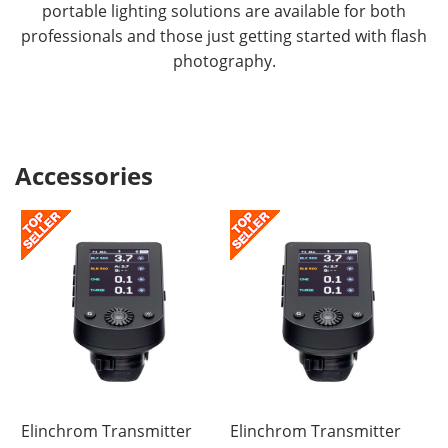
portable lighting solutions are available for both
USB-C connection gives ONE & THREE unique
professionals and those just getting started with flash
performance. Tip! Always charge the battery after
photography.
shooting. A completely discharged Li-Ion battery
can be damaged if it is left for a long time without
maintenance charging.
Accessories
Elinchrom Transmitter
Elinchrom Transmitter