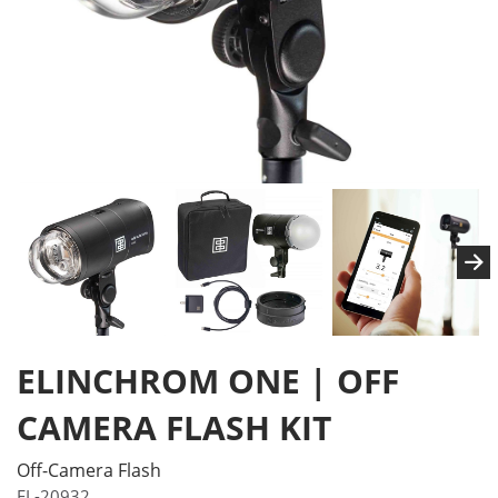
ELINCHROM ONE | OFF
CAMERA FLASH KIT
Off-Camera Flash
EL-20932