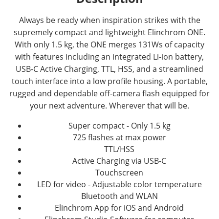
Always be ready when inspiration strikes with the
supremely compact and lightweight Elinchrom ONE.
With only 1.5 kg, the ONE merges 131Ws of capacity
with features including an integrated Li-ion battery,
USB-C Active Charging, TTL, HSS, and a streamlined
touch interface into a low profile housing. A portable,
rugged and dependable off-camera flash equipped for
your next adventure. Wherever that will be.
Super compact - Only 1.5 kg
725 flashes at max power
TTL/HSS
Active Charging via USB-C
Touchscreen
LED for video - Adjustable color temperature
Bluetooth and WLAN
Elinchrom App for iOS and Android