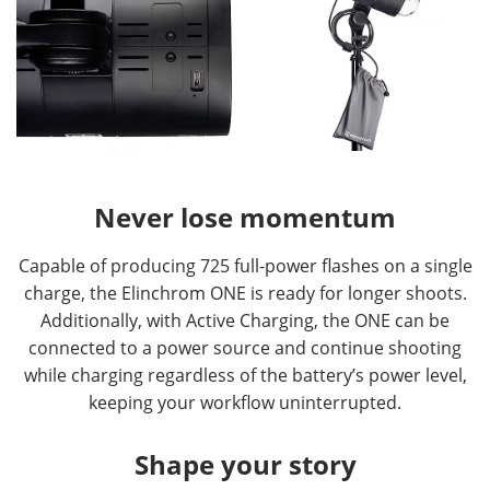
Never lose momentum
Capable of producing 725 full-power flashes on a single
charge, the Elinchrom ONE is ready for longer shoots.
Additionally, with Active Charging, the ONE can be
connected to a power source and continue shooting
while charging regardless of the battery’s power level,
keeping your workflow uninterrupted.
Shape your story