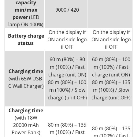
capacity
min/max
9000 / 420
power
(LED
lamp ON 100%)
On the display if
On the display if
Battery charge
ON and side logo
ON and side logo
status
if OFF
if OFF
60 m (80%) – 80
60 m (80%) – 100
m (100%) / Fast
m (100%) / Fast
Charging time
charge (unit ON)
charge (unit ON)
(with 65W USB-
80 m (80%) – 100
80 m (80%) – 135
C Wall Charger)
m (100%) / Slow
m (100%) / Slow
charge (unit OFF)
charge (unit OFF)
Charging time
(with 18W
80 m (80%) – 135
20000 mAh
80 m (80%) – 135
m (100%) / Fast
Power Bank)
m (100%) / Fast