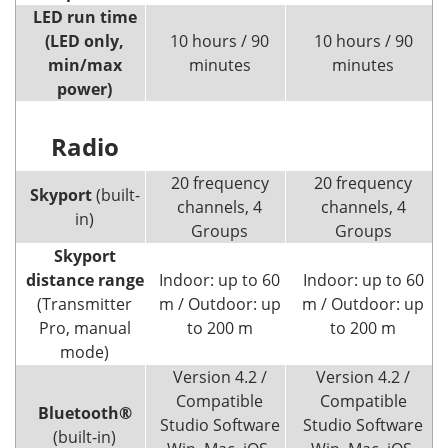
LED run time
(LED only,
10 hours / 90
10 hours / 90
min/max
minutes
minutes
power)
Radio
20 frequency
20 frequency
Skyport
(built-
channels, 4
channels, 4
in)
Groups
Groups
Skyport
distance range
Indoor: up to 60
Indoor: up to 60
(Transmitter
m / Outdoor: up
m / Outdoor: up
Pro, manual
to 200 m
to 200 m
mode)
Version 4.2 /
Version 4.2 /
Compatible
Compatible
Bluetooth®
Studio Software
Studio Software
(built-in)