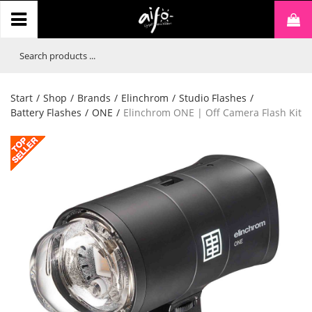
Start
/
Shop
/
Brands
/
Elinchrom
/
Studio Flashes
/
Battery Flashes
/
ONE
/
Elinchrom ONE | Off Camera Flash Kit