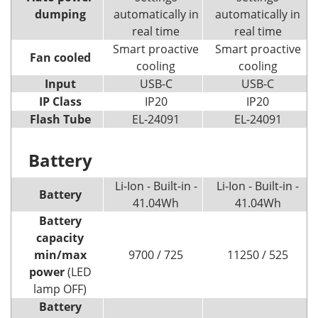
dumping
automatically in
automatically in
real time
real time
Smart proactive
Smart proactive
Fan cooled
cooling
cooling
Input
USB-C
USB-C
IP Class
IP20
IP20
Flash Tube
EL-24091
EL-24091
Battery
Li-Ion - Built-in -
Li-Ion - Built-in -
Battery
41.04Wh
41.04Wh
Battery
capacity
min/max
9700 / 725
11250 / 525
power
(LED
lamp OFF)
Battery