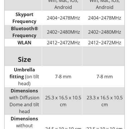
Win, Mac, iOS,
Win, Mac, iOS,
Android
Android
Skyport
2404~2478MHz
2404~2478MHz
Frequency
Bluetooth®
2402~2480MHz
2402~2480MHz
Frequency
WLAN
2412~2472MHz
2412~2472MHz
Size
Umbrella
fitting
(on tilt
7-8 mm
7-8 mm
head)
Dimensions
with Diffusion
25.3 x 16.5 x 10.5
23.3 x 16.5 x 10.5
Dome and tilt
cm
cm
head
Dimensions
without