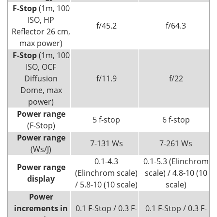
F-Stop
(1m, 100
ISO, HP
f/45.2
f/64.3
Reflector 26 cm,
max power)
F-Stop
(1m, 100
ISO, OCF
Diffusion
f/11.9
f/22
Dome, max
power)
Power range
5 f-stop
6 f-stop
(F-Stop)
Power range
7-131 Ws
7-261 Ws
(Ws/J)
0.1-4.3
0.1-5.3 (Elinchrom
Power range
(Elinchrom scale)
scale) / 4.8-10 (10
display
/ 5.8-10 (10 scale)
scale)
Power
increments in
0.1 F-Stop / 0.3 F-
0.1 F-Stop / 0.3 F-