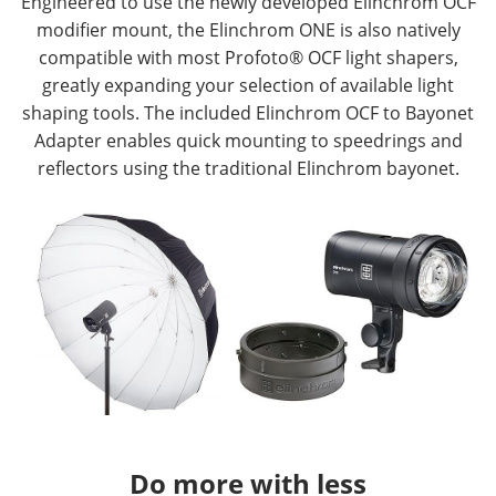
Engineered to use the newly developed Elinchrom OCF
modifier mount, the Elinchrom ONE is also natively
compatible with most Profoto® OCF light shapers,
greatly expanding your selection of available light
shaping tools. The included Elinchrom OCF to Bayonet
Adapter enables quick mounting to speedrings and
reflectors using the traditional Elinchrom bayonet.
Do more with less