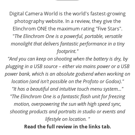
Digital Camera World is the world's fastest-growing
photography website. In a review, they give the
Elinchrom ONE the maximum rating "Five Stars".
"
The Elinchrom One is a powerful, portable, versatile
monolight that delivers fantastic performance in a tiny
footprint."
"And you can keep on shooting when the battery is dry, by
plugging in a USB source – either via mains power or a USB
power bank, which is an absolute godsend when working on
location (and isn't possible on the Profoto or Godox)."
"It has a beautiful and intuitive touch menu system..."
"The Elinchrom One is a fantastic flash unit for freezing
motion, overpowering the sun with high speed sync,
shooting products and portraits in studio or events and
lifestyle on location. "
Read the full review in the links tab.