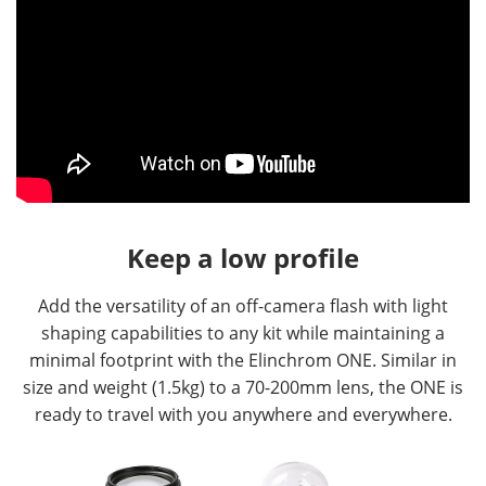
Keep a low profile
Add the versatility of an off-camera flash with light
shaping capabilities to any kit while maintaining a
minimal footprint with the Elinchrom ONE. Similar in
size and weight (1.5kg) to a 70-200mm lens, the ONE is
ready to travel with you anywhere and everywhere.