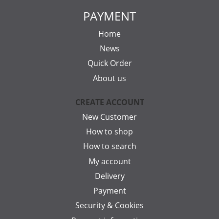
PAYMENT
Home
News
Quick Order
About us
CREATE ACCOUNT
New Customer
How to shop
How to search
My account
Delivery
Payment
Security & Cookies