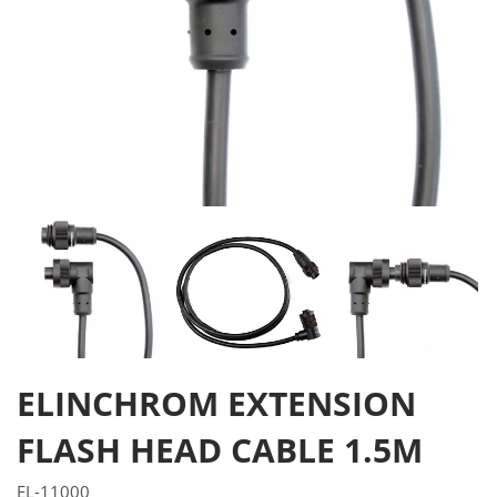
ELINCHROM EXTENSION
FLASH HEAD CABLE 1.5M
EL-11000