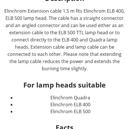
Elinchrom Extension cable 1.5 m fits Elinchrom ELB 400,
ELB 500 lamp head. The cable has a straight connector
and an angled connector and can be used either as an
extension cable to the ELB 500 TTL lamp head or to
connect directly to the ELB 400 and Quadra lamp
heads. Extension cable and lamp cable can be
connected to each other. Please note that extending
the lamp cable reduces the power and extends the
burning time slightly.
For lamp heads suitable
Elinchrom Quadra
Elinchrom ELB 400
Elinchrom ELB 500
Facts