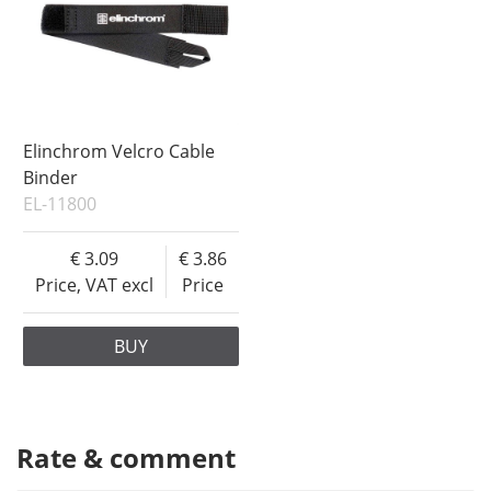
Elinchrom Velcro Cable
Binder
EL-11800
3.09
3.86
Price, VAT excl
Price
BUY
Rate & comment