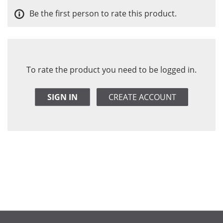
Be the first person to rate this product.
To rate the product you need to be logged in.
SIGN IN
CREATE ACCOUNT