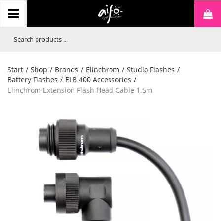
Start
/
Shop
/
Brands
/
Elinchrom
/
Studio Flashes
/
Battery Flashes
/
ELB 400 Accessories
/
Elinchrom Extension Flash Head Cable 1.5m