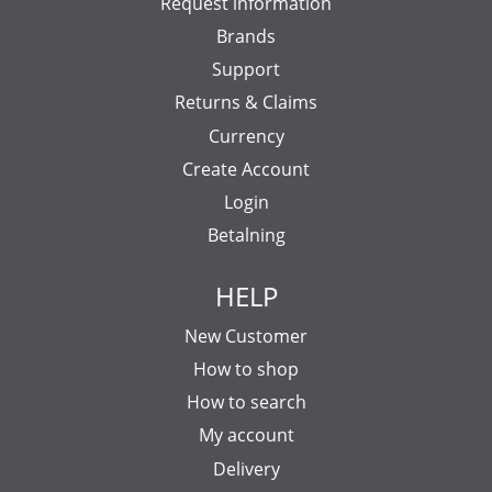
Request information
Brands
Support
Returns & Claims
Currency
Create Account
Login
Betalning
HELP
New Customer
How to shop
How to search
My account
Delivery