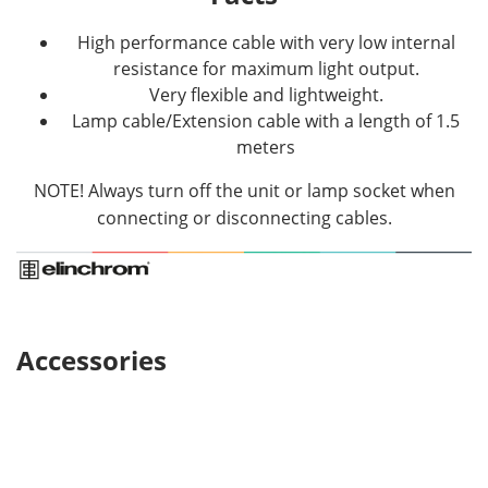
High performance cable with very low internal
resistance for maximum light output.
Very flexible and lightweight.
Lamp cable/Extension cable with a length of 1.5
meters
NOTE! Always turn off the unit or lamp socket when
connecting or disconnecting cables.
Accessories