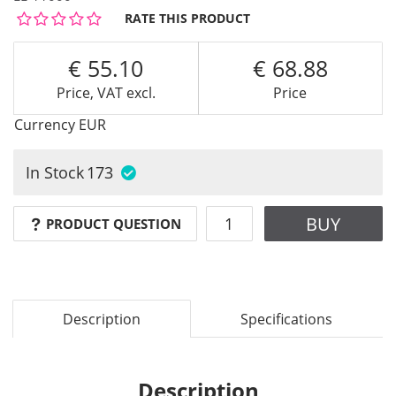
RATE THIS PRODUCT
55.10
68.88
Price, VAT excl.
Price
Currency
EUR
In Stock
173
BUY
PRODUCT QUESTION
Description
Specifications
Description