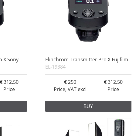
o X Sony
Elinchrom Transmitter Pro X Fujifilm
EL-19384
312.50
250
312.50
Price
Price, VAT excl
Price
BUY