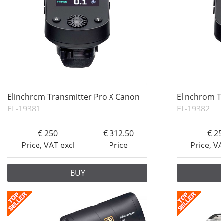
Elinchrom Transmitter Pro X Canon
Elinchrom T
EL-19381
EL-19382
250
312.50
2
Price, VAT excl
Price
Price, V
BUY