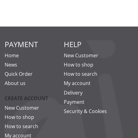
PAYMENT
HELP
Home
New Customer
News
How to shop
Quick Order
How to search
About us
My account
Delivery
CREATE ACCOUNT
Payment
New Customer
Security & Cookies
How to shop
How to search
My account