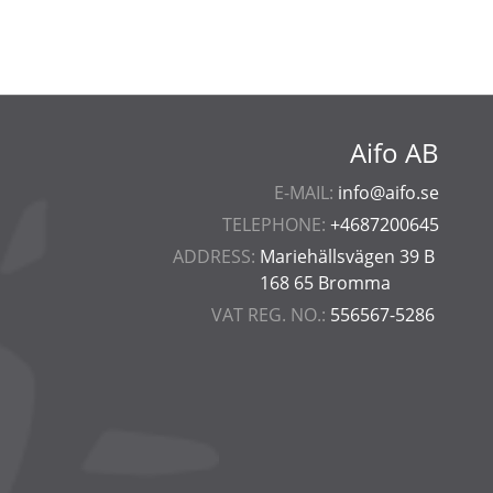
Aifo AB
E-MAIL:
info@aifo.se
TELEPHONE:
+4687200645
ADDRESS:
Mariehällsvägen 39 B
168 65 Bromma
VAT REG. NO.:
556567-5286