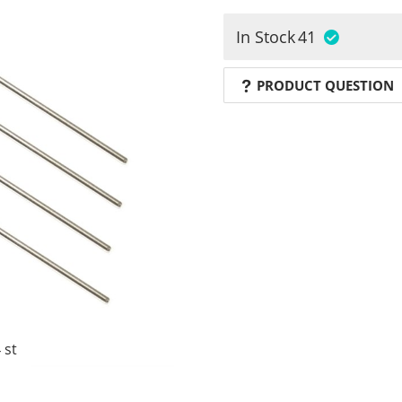
In Stock
41
PRODUCT QUESTION
 st