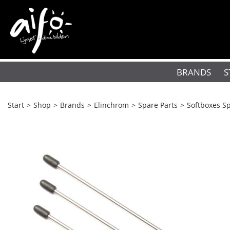
BRANDS
S
Start
>
Shop
>
Brands
>
Elinchrom
>
Spare Parts
>
Softboxes Sp