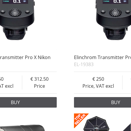
ransmitter Pro X Nikon
Elinchrom Transmitter Pr
EL-19383
50
312.50
250
AT excl
Price
Price, VAT excl
BUY
BUY