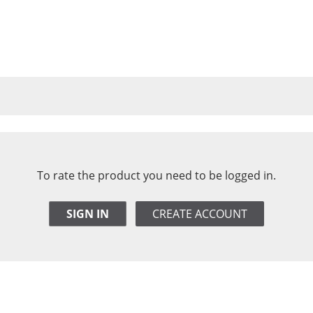
To rate the product you need to be logged in.
SIGN IN
CREATE ACCOUNT