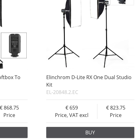
oftbox To
Elinchrom D-Lite RX One Dual Studio
Kit
EL-20848.2.EC
868.75
659
823.75
Price
Price, VAT excl
Price
BUY