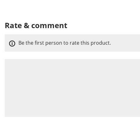
Rate & comment
Be the first person to rate this product.