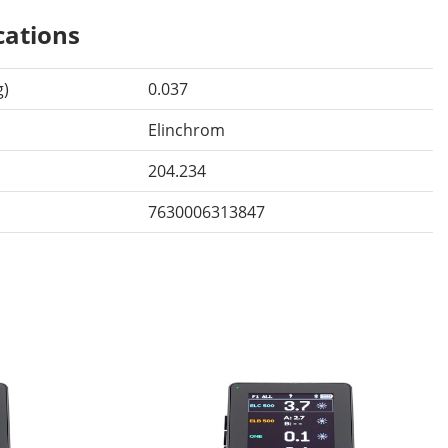
cations
g)
0.037
Elinchrom
204.234
7630006313847