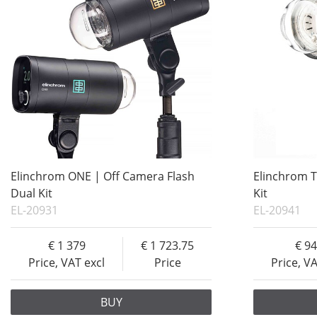
Elinchrom ONE | Off Camera Flash
Elinchrom T
Dual Kit
Kit
EL-20931
EL-20941
1 379
1 723.75
9
Price, VAT excl
Price
Price, V
BUY