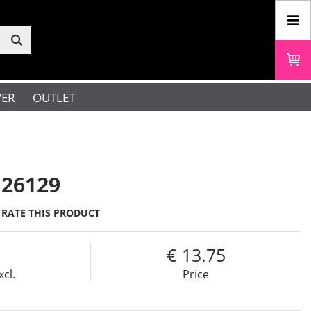
VER
OUTLET
 26129
RATE THIS PRODUCT
13.75
xcl.
Price