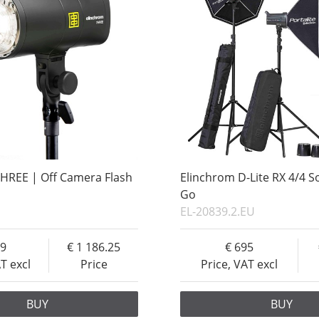
HREE | Off Camera Flash
Elinchrom D-Lite RX 4/4 S
Go
EL-20839.2.EU
49
1 186.25
695
AT excl
Price
Price, VAT excl
BUY
BUY