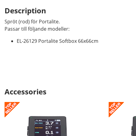
Description
Spröt (rod) för Portalite.
Passar till följande modeller:
EL-26129 Portalite Softbox 66x66cm
Accessories