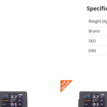
Specifi
Weight (K
Brand
SKU
EAN