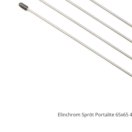
Elinchrom Spröt Portalite 65x65 4