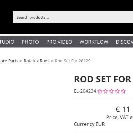
TUDIO
PHOTO
PRO VIDEO
WORKFLOW
DISCO
are Parts
>
Rotalux Rods
>
Rod Set For 26129
ROD SET FOR
EL-204234
11
Price, VAT e
Currency
EUR